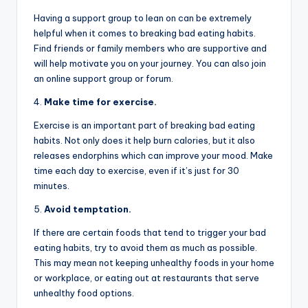
Having a support group to lean on can be extremely
helpful when it comes to breaking bad eating habits.
Find friends or family members who are supportive and
will help motivate you on your journey. You can also join
an online support group or forum.
4.
Make time for exercise.
Exercise is an important part of breaking bad eating
habits. Not only does it help burn calories, but it also
releases endorphins which can improve your mood. Make
time each day to exercise, even if it’s just for 30
minutes.
5.
Avoid temptation.
If there are certain foods that tend to trigger your bad
eating habits, try to avoid them as much as possible.
This may mean not keeping unhealthy foods in your home
or workplace, or eating out at restaurants that serve
unhealthy food options.