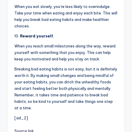
When you eat slowly, you’re less likely to overindulge.
Take your time when eating and enjoy each bite. This will
help you break bad eating habits and make healthier
choices.
10.
Reward yourself.
When you reach small milestones along the way, reward
yourself with something that you enjoy. This can help
keep you motivated and help you stay on track.
Breaking bad eating habits is not easy, but it is definitely
worth it. By making small changes and being mindful of
your eating habits, you can ditch the unhealthy foods
and start feeling better both physically and mentally.
Remember, it takes time and patience to break bad
habits, so be kind to yourself and take things one step
at a time.
[ad_2]
Source link