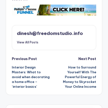
dinesh@freedomstudio.info
View All Posts
Post
Previous Post
Next Post
Interior Design
How to Surround
navigation
Masters: What to
Yourself With The
avoid when decorating
Powerful Energy of
a home office –
Money to Skyrocket
‘interior basics’
Your Online Income