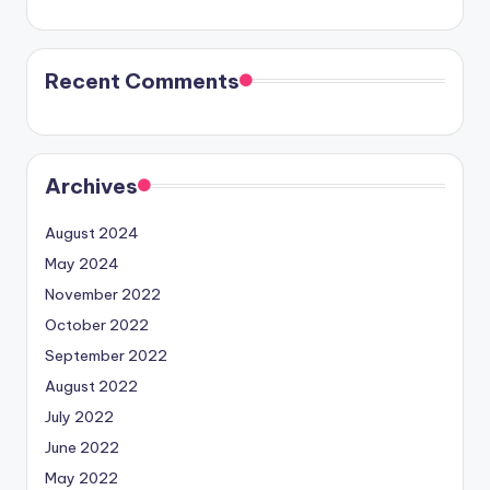
Recent Comments
Archives
August 2024
May 2024
November 2022
October 2022
September 2022
August 2022
July 2022
June 2022
May 2022