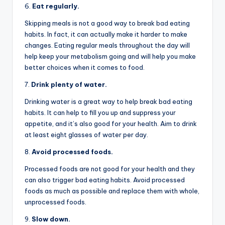
6.
Eat regularly.
Skipping meals is not a good way to break bad eating
habits. In fact, it can actually make it harder to make
changes. Eating regular meals throughout the day will
help keep your metabolism going and will help you make
better choices when it comes to food.
7.
Drink plenty of water.
Drinking water is a great way to help break bad eating
habits. It can help to fill you up and suppress your
appetite, and it’s also good for your health. Aim to drink
at least eight glasses of water per day.
8.
Avoid processed foods.
Processed foods are not good for your health and they
can also trigger bad eating habits. Avoid processed
foods as much as possible and replace them with whole,
unprocessed foods.
9.
Slow down.