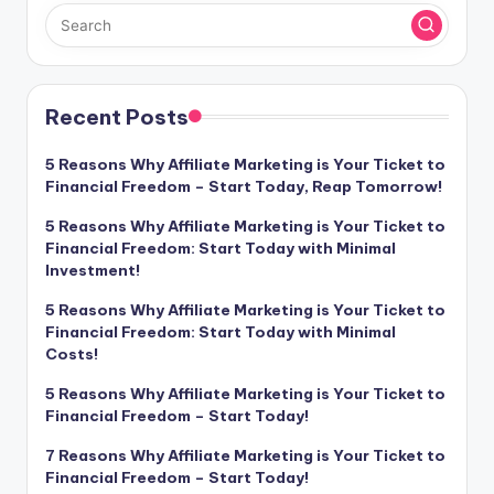
Recent Posts
5 Reasons Why Affiliate Marketing is Your Ticket to
Financial Freedom – Start Today, Reap Tomorrow!
5 Reasons Why Affiliate Marketing is Your Ticket to
Financial Freedom: Start Today with Minimal
Investment!
5 Reasons Why Affiliate Marketing is Your Ticket to
Financial Freedom: Start Today with Minimal
Costs!
5 Reasons Why Affiliate Marketing is Your Ticket to
Financial Freedom – Start Today!
7 Reasons Why Affiliate Marketing is Your Ticket to
Financial Freedom – Start Today!