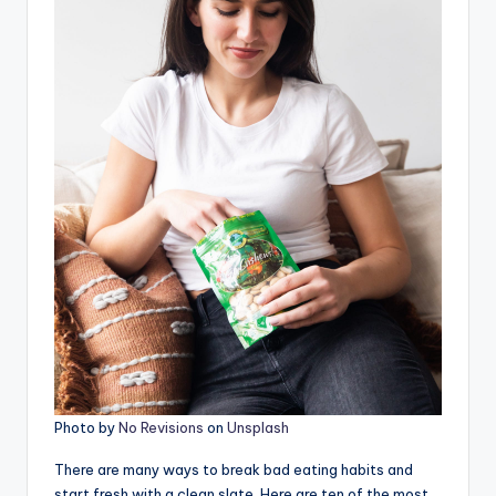
Photo by
No Revisions
on
Unsplash
There are many ways to break bad eating habits and
start fresh with a clean slate. Here are ten of the most