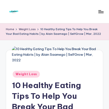
Skip
to
F
Live
content
Life
r
Home
Weight Loss
10 Healthy Eating Tips To Help You Break
To
Your Bad Eating Habits | by Alain Saamego | SelfGrow | Mar, 2022
e
The
Full
e
d
o
m
Posted
Weight Loss
S
in
10 Healthy Eating
t
u
Tips To Help You
d
Break Your Bad