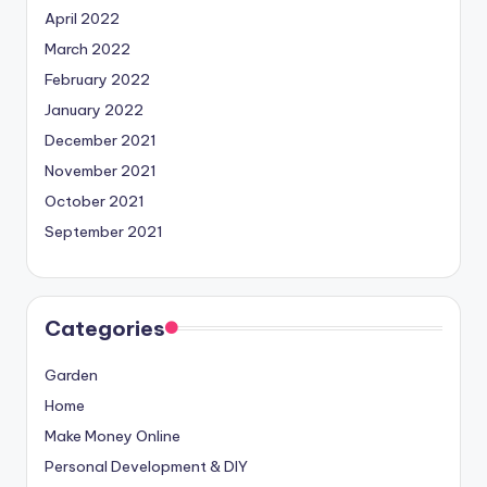
April 2022
March 2022
February 2022
January 2022
December 2021
November 2021
October 2021
September 2021
Categories
Garden
Home
Make Money Online
Personal Development & DIY