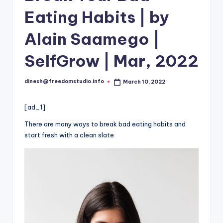
i
Eating Habits | by
o
Alain Saamego |
SelfGrow | Mar, 2022
dinesh@freedomstudio.info
March 10, 2022
Posted
by
[ad_1]
There are many ways to break bad eating habits and
start fresh with a clean slate