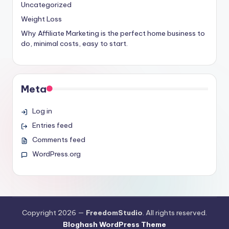
Uncategorized
Weight Loss
Why Affiliate Marketing is the perfect home business to
do, minimal costs, easy to start.
Meta
Log in
Entries feed
Comments feed
WordPress.org
Copyright 2026 —
FreedomStudio
. All rights reserved.
Bloghash WordPress Theme