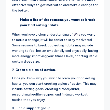
effective ways to get motivated and make a change for
the better:
Make a list of the reasons you want to break
your bad eating habits.
When you have a clear understanding of
Why
you want
to make a change, it will be easier to stay motivated.
Some reasons to break bad eating habits may include
wanting to feel better emotionally and physically, having
more energy, improving your fitness level, or fitting into a
certain dress size.
2.
Create a plan of action.
Once you know why you want to break your bad eating
habits, you can start creating a plan of action. This may
include setting goals, creating a food journal,
researching healthy recipes, and finding a workout
routine that you enjoy.
3.
Find a support group.