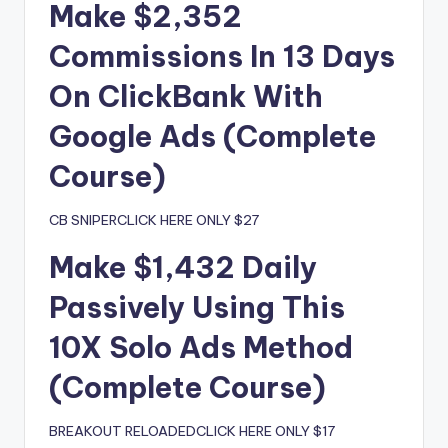
Make $2,352
Commissions In 13 Days
On ClickBank With
Google Ads (Complete
Course)
CB SNIPERCLICK HERE ONLY $27
Make $1,432 Daily
Passively Using This
10X Solo Ads Method
(Complete Course)
BREAKOUT RELOADEDCLICK HERE ONLY $17