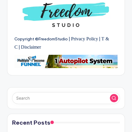
Copyright ©FreedomStudio |
Privacy Policy
|
T &
C
|
Disclaimer
Recent Posts