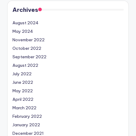
Archives
August 2024
May 2024
November 2022
October 2022
September 2022
August 2022
July 2022
June 2022
May 2022
April 2022
March 2022
February 2022
January 2022
December 2021