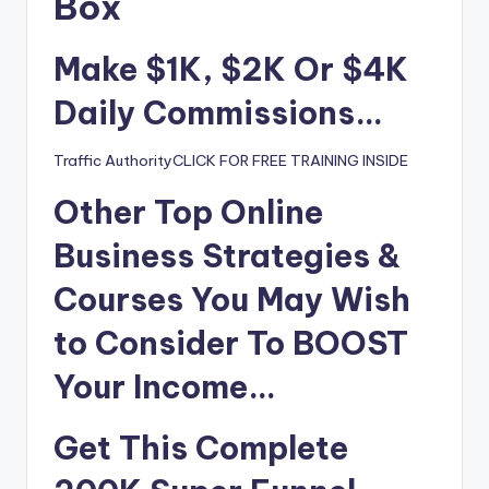
i
Box
o
Make $1K, $2K Or $4K
Daily Commissions…
Traffic AuthorityCLICK FOR FREE TRAINING INSIDE
Other Top Online
Business Strategies &
Courses You May Wish
to
Consider To BOOST
Your Income…
Get This Complete