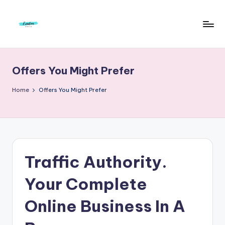
Skip
to
F
Live
content
Life
r
To
Offers You Might Prefer
e
The
Full
e
Home
Offers You Might Prefer
d
o
m
S
Traffic Authority.
t
Your Complete
u
Online Business In A
d