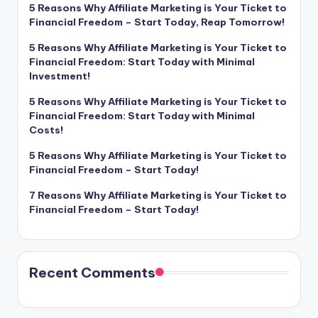
5 Reasons Why Affiliate Marketing is Your Ticket to
Financial Freedom – Start Today, Reap Tomorrow!
5 Reasons Why Affiliate Marketing is Your Ticket to
Financial Freedom: Start Today with Minimal
Investment!
5 Reasons Why Affiliate Marketing is Your Ticket to
Financial Freedom: Start Today with Minimal
Costs!
5 Reasons Why Affiliate Marketing is Your Ticket to
Financial Freedom – Start Today!
7 Reasons Why Affiliate Marketing is Your Ticket to
Financial Freedom – Start Today!
Recent Comments