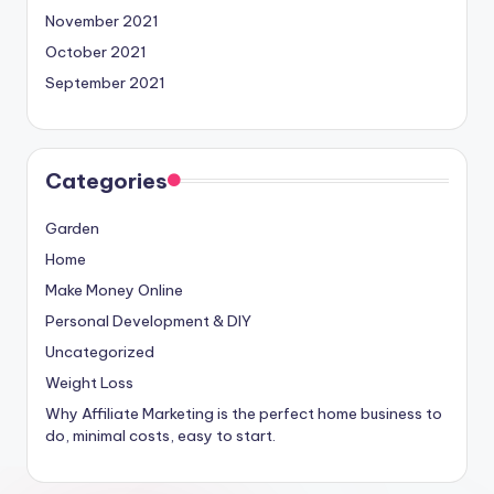
November 2021
October 2021
September 2021
Categories
Garden
Home
Make Money Online
Personal Development & DIY
Uncategorized
Weight Loss
Why Affiliate Marketing is the perfect home business to
do, minimal costs, easy to start.