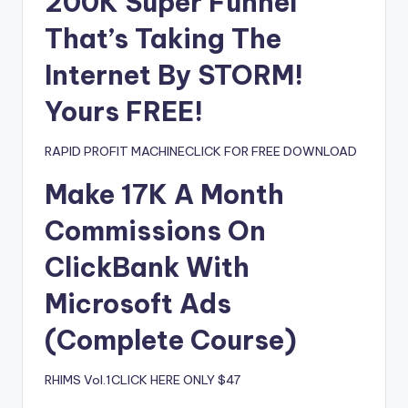
200K Super Funnel
That’s Taking The
Internet By STORM!
Yours FREE!
RAPID PROFIT MACHINECLICK FOR FREE DOWNLOAD
Make 17K A Month
Commissions On
ClickBank With
Microsoft Ads
(Complete Course)
RHIMS Vol.1CLICK HERE ONLY $47