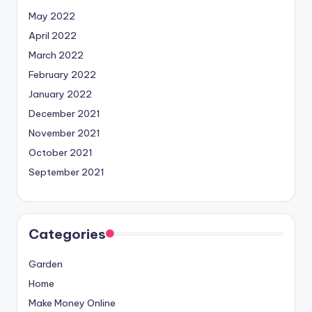
May 2022
April 2022
March 2022
February 2022
January 2022
December 2021
November 2021
October 2021
September 2021
Categories
Garden
Home
Make Money Online