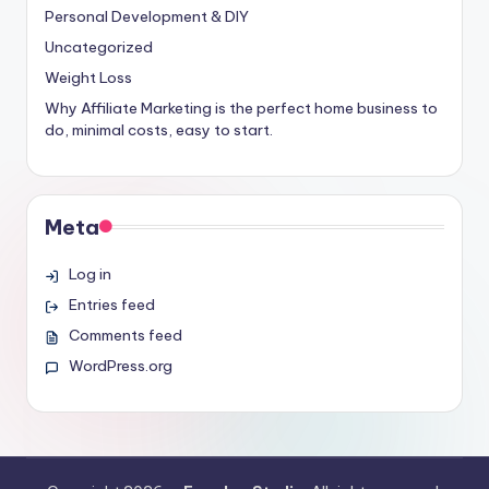
Personal Development & DIY
Uncategorized
Weight Loss
Why Affiliate Marketing is the perfect home business to
do, minimal costs, easy to start.
Meta
Log in
Entries feed
Comments feed
WordPress.org