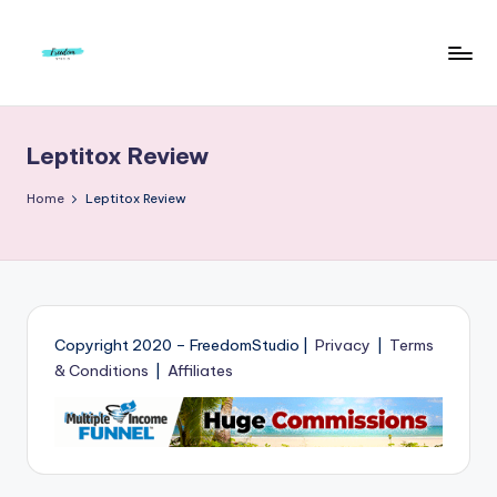
Skip
to
F
Live
content
Life
r
To
Leptitox Review
e
The
Full
e
Home
Leptitox Review
d
o
m
S
Copyright 2020 – FreedomStudio |
Privacy
|
Terms
& Conditions
|
Affiliates
t
u
d