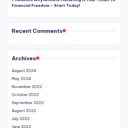
Financial Freedom – Start Today!
Recent Comments
Archives
August 2024
May 2024
November 2022
October 2022
September 2022
August 2022
July 2022
June 2022