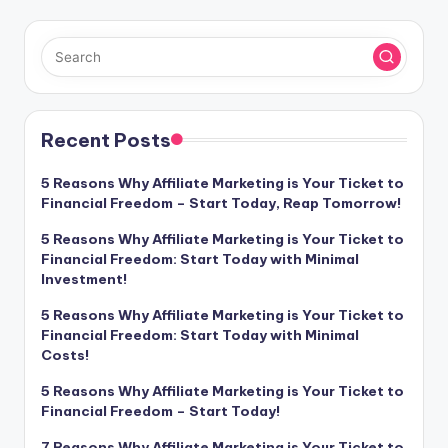
i
o
Recent Posts
5 Reasons Why Affiliate Marketing is Your Ticket to
Financial Freedom – Start Today, Reap Tomorrow!
5 Reasons Why Affiliate Marketing is Your Ticket to
Financial Freedom: Start Today with Minimal
Investment!
5 Reasons Why Affiliate Marketing is Your Ticket to
Financial Freedom: Start Today with Minimal
Costs!
5 Reasons Why Affiliate Marketing is Your Ticket to
Financial Freedom – Start Today!
7 Reasons Why Affiliate Marketing is Your Ticket to