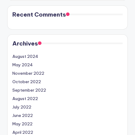
Recent Comments
Archives
August 2024
May 2024
November 2022
October 2022
September 2022
August 2022
July 2022
June 2022
May 2022
April 2022