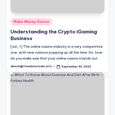
Posted
Make Money Online
in
Understanding the Crypto iGaming
Business
[ad_1] The online casino industry is a very competitive
one, with new casinos popping up all the time. So, how
do you make sure that your online casino stands out…
dinesh@freedomstudio.info
September 30, 2022
Posted
by