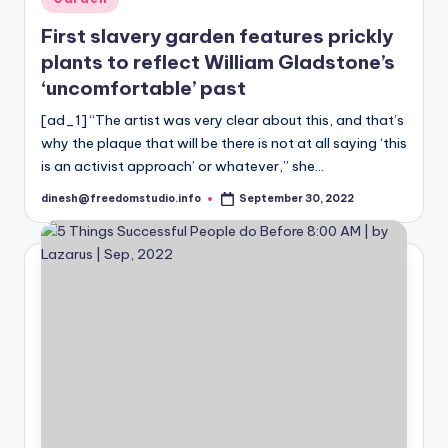
in
First slavery garden features prickly
plants to reflect William Gladstone’s
‘uncomfortable’ past
[ad_1] “The artist was very clear about this, and that’s
why the plaque that will be there is not at all saying ‘this
is an activist approach’ or whatever,” she…
dinesh@freedomstudio.info
September 30, 2022
Posted
by