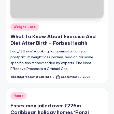
Posted
Weight Loss
in
What To Know About Exercise And
Diet After Birth – Forbes Health
[ad_1] If you’re looking for a jumpstart on your
postpartum weight loss journey, read on for some
specific tips recommended by experts. The Most
Effective Process Is a Gradual One…
dinesh@freedomstudio.info
September 30, 2022
Posted
by
Posted
Home
in
Essex man jailed over £226m
Caribbean holiday homes ‘Ponzi