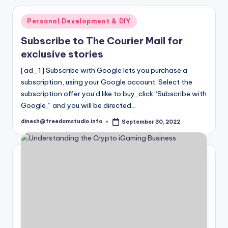
Posted
Personal Development & DIY
in
Subscribe to The Courier Mail for
exclusive stories
[ad_1] Subscribe with Google lets you purchase a
subscription, using your Google account. Select the
subscription offer you’d like to buy, click “Subscribe with
Google,” and you will be directed…
dinesh@freedomstudio.info
September 30, 2022
Posted
by