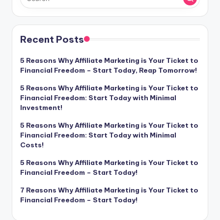
Recent Posts
5 Reasons Why Affiliate Marketing is Your Ticket to
Financial Freedom – Start Today, Reap Tomorrow!
5 Reasons Why Affiliate Marketing is Your Ticket to
Financial Freedom: Start Today with Minimal
Investment!
5 Reasons Why Affiliate Marketing is Your Ticket to
Financial Freedom: Start Today with Minimal
Costs!
5 Reasons Why Affiliate Marketing is Your Ticket to
Financial Freedom – Start Today!
7 Reasons Why Affiliate Marketing is Your Ticket to
Financial Freedom – Start Today!