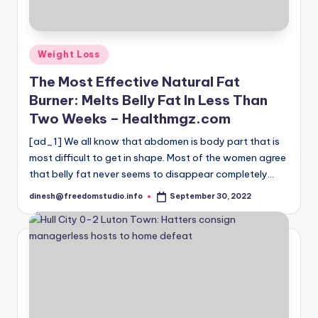
i
o
Posted
Weight Loss
in
The Most Effective Natural Fat
Burner: Melts Belly Fat In Less Than
Two Weeks – Healthmgz.com
[ad_1] We all know that abdomen is body part that is
most difficult to get in shape. Most of the women agree
that belly fat never seems to disappear completely…
dinesh@freedomstudio.info
September 30, 2022
Posted
by