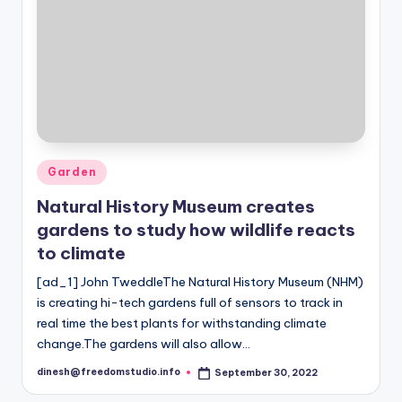
Posted
Garden
in
Natural History Museum creates
gardens to study how wildlife reacts
to climate
[ad_1] John TweddleThe Natural History Museum (NHM)
is creating hi-tech gardens full of sensors to track in
real time the best plants for withstanding climate
change.The gardens will also allow…
dinesh@freedomstudio.info
September 30, 2022
Posted
by