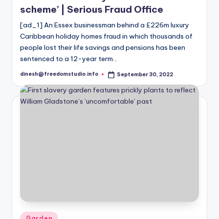
scheme’ | Serious Fraud Office
[ad_1] An Essex businessman behind a £226m luxury
Caribbean holiday homes fraud in which thousands of
people lost their life savings and pensions has been
sentenced to a 12-year term…
dinesh@freedomstudio.info
September 30, 2022
Posted
by
Posted
Garden