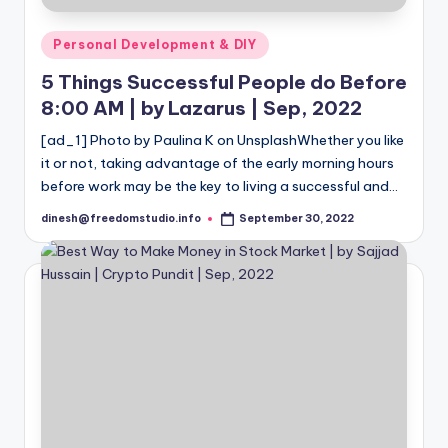
Posted
Personal Development & DIY
in
5 Things Successful People do Before
8:00 AM | by Lazarus | Sep, 2022
[ad_1] Photo by Paulina K on UnsplashWhether you like
it or not, taking advantage of the early morning hours
before work may be the key to living a successful and…
dinesh@freedomstudio.info
September 30, 2022
Posted
by