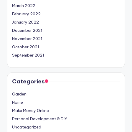
March 2022
February 2022
January 2022
December 2021
November 2021
October 2021
September 2021
Categories
Garden
Home
Make Money Online
Personal Development & DIY
Uncategorized