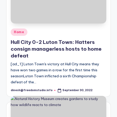
Posted
Home
in
Hull City 0-2 Luton Town: Hatters
consign managerless hosts to home
defeat
[ad_1] Luton Town's victory at Hull City means they
have won two games in a row for the first time this
seasonLuton Town inflicted a sixth Championship
defeat of the…
dinesh@freedomstudio.info
September 30, 2022
Posted
by