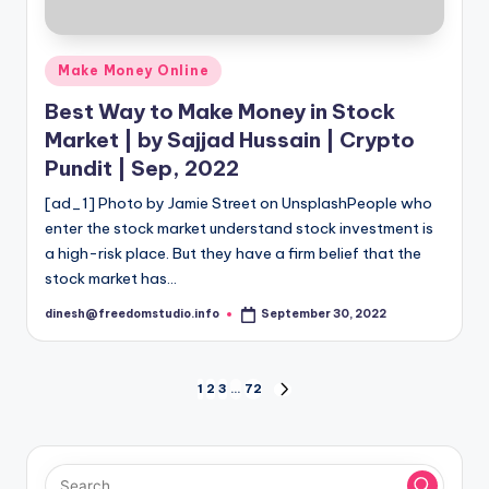
Posted
Make Money Online
in
Best Way to Make Money in Stock
Market | by Sajjad Hussain | Crypto
Pundit | Sep, 2022
[ad_1] Photo by Jamie Street on UnsplashPeople who
enter the stock market understand stock investment is
a high-risk place. But they have a firm belief that the
stock market has…
dinesh@freedomstudio.info
September 30, 2022
Posted
by
Posts
1
2
3
…
72
NEXT
PAGE
pagination