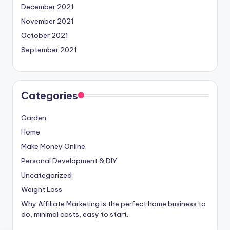
December 2021
November 2021
October 2021
September 2021
Categories
Garden
Home
Make Money Online
Personal Development & DIY
Uncategorized
Weight Loss
Why Affiliate Marketing is the perfect home business to
do, minimal costs, easy to start.