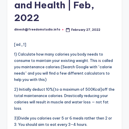
i
and Health | Feb,
o
2022
dinesh@freedomstudio.info
February 27, 2022
Posted
by
[ad_1]
1) Calculate how many calories you body needs to
consume to maintain your existing weight. This
is
called
you maintenance calories.(Search Google with “calorie
needs” and you will find a few different calculators to
help you with this)
2) Initially deduct 10%(to a maximum of 500Kcal)off the
total maintenance calories. Drastically reducing your
calories will result in muscle and water loss — not fat
loss.
3)Divide you calories over 5 or 6 meals rather then 2 or
3. You should aim to eat every 3–4 hours.