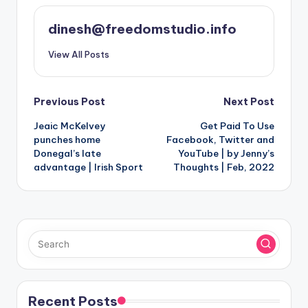
dinesh@freedomstudio.info
View All Posts
Post
Previous Post
Next Post
Jeaic McKelvey
Get Paid To Use
navigation
punches home
Facebook, Twitter and
Donegal’s late
YouTube | by Jenny’s
advantage | Irish Sport
Thoughts | Feb, 2022
Recent Posts