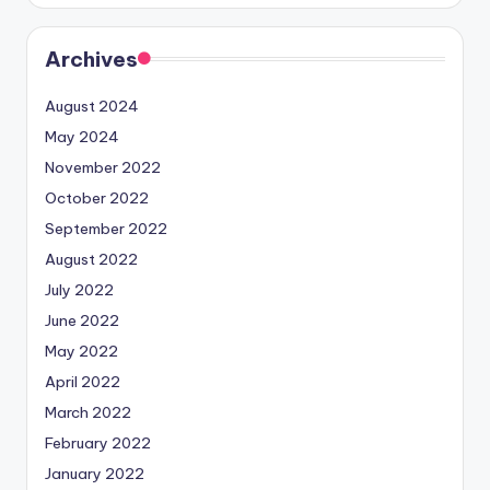
Archives
August 2024
May 2024
November 2022
October 2022
September 2022
August 2022
July 2022
June 2022
May 2022
April 2022
March 2022
February 2022
January 2022