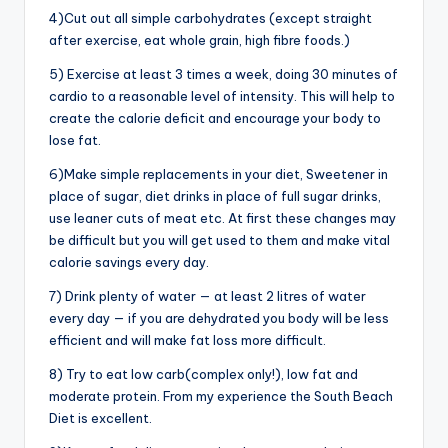
4)Cut out all simple carbohydrates (except straight
after exercise, eat whole grain, high fibre foods.)
5) Exercise at least 3 times a week, doing 30 minutes of
cardio to a reasonable level of intensity. This will help to
create the calorie deficit and encourage your body to
lose fat.
6)Make simple replacements in your diet, Sweetener in
place of sugar, diet drinks in place of full sugar drinks,
use leaner cuts of meat etc. At first these changes may
be difficult but you will get used to them and make vital
calorie savings every day.
7) Drink plenty of water — at least 2 litres of water
every day — if you are dehydrated you body will be less
efficient and will make fat loss more difficult.
8) Try to eat low carb(complex only!), low fat and
moderate protein. From my experience the South Beach
Diet is excellent.