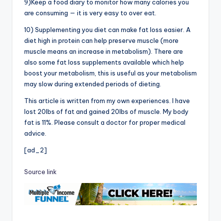
9)Keep a food diary to monitor how many calories you
are consuming — it is very easy to over eat.
10) Supplementing you diet can make fat loss easier. A
diet high in protein can help preserve muscle (more
muscle means an increase in metabolism). There are
also some fat loss supplements available which help
boost your metabolism, this is useful as your metabolism
may slow during extended periods of dieting.
This article is written from my own experiences. I have
lost 20lbs of fat and gained 20lbs of muscle. My body
fat is 11%. Please consult a doctor for proper medical
advice.
[ad_2]
Source link