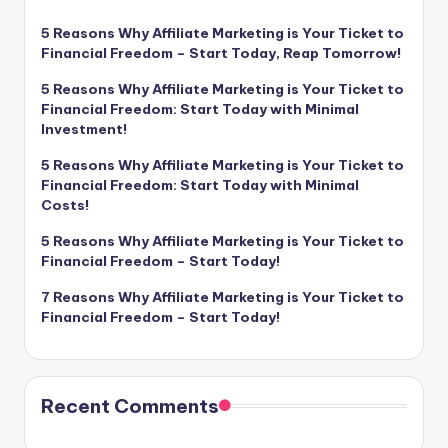
5 Reasons Why Affiliate Marketing is Your Ticket to
Financial Freedom – Start Today, Reap Tomorrow!
5 Reasons Why Affiliate Marketing is Your Ticket to
Financial Freedom: Start Today with Minimal
Investment!
5 Reasons Why Affiliate Marketing is Your Ticket to
Financial Freedom: Start Today with Minimal
Costs!
5 Reasons Why Affiliate Marketing is Your Ticket to
Financial Freedom – Start Today!
7 Reasons Why Affiliate Marketing is Your Ticket to
Financial Freedom – Start Today!
Recent Comments