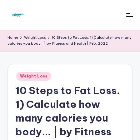
Skip
to
F
Live
content
Life
r
Home
Weight Loss
10 Steps to Fat Loss. 1) Calculate how many
To
calories you body… | by Fitness and Health | Feb, 2022
e
The
Full
e
d
Posted
o
Weight Loss
in
10 Steps to Fat Loss.
m
S
1) Calculate how
t
many calories you
u
body… | by Fitness
d