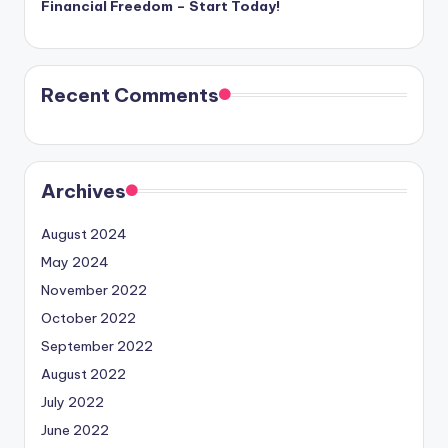
Financial Freedom – Start Today!
Recent Comments
Archives
August 2024
May 2024
November 2022
October 2022
September 2022
August 2022
July 2022
June 2022