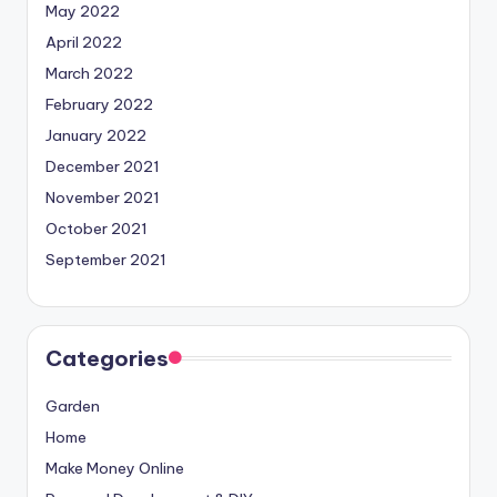
May 2022
April 2022
March 2022
February 2022
January 2022
December 2021
November 2021
October 2021
September 2021
Categories
Garden
Home
Make Money Online