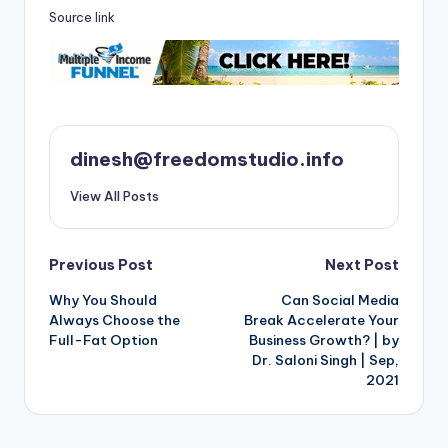
Source link
dinesh@freedomstudio.info
View All Posts
Post
Previous Post
Next Post
Why You Should
Can Social Media
navigation
Always Choose the
Break Accelerate Your
Full-Fat Option
Business Growth? | by
Dr. Saloni Singh | Sep,
2021