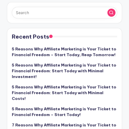
Recent Posts
5 Reasons Why Affiliate Marketing is Your Ticket to
Financial Freedom – Start Today, Reap Tomorrow!
5 Reasons Why Affiliate Marketing is Your Ticket to
Financial Freedom: Start Today with Minimal
Investment!
5 Reasons Why Affiliate Marketing is Your Ticket to
Financial Freedom: Start Today with Minimal
Costs!
5 Reasons Why Affiliate Marketing is Your Ticket to
Financial Freedom – Start Today!
7 Reasons Why Affiliate Marketing is Your Ticket to