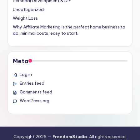
Personal Development & DIY
Uncategorized
Weight Loss
Why Affiliate Marketing is the perfect home business to
do, minimal costs, easy to start.
Meta
Log in
Entries feed
Comments feed
WordPress.org
Copyright 2026 —
FreedomStudio
. All rights reserved.