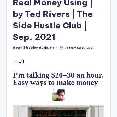
i
Real Money Using |
o
by Ted Rivers | The
Side Hustle Club |
Sep, 2021
dinesh@freedomstudio.info
September 23, 2021
Posted
by
[ad_1]
I’m talking $20–30 an hour.
Easy ways to make money