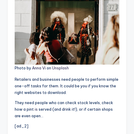
Photo by
Anna Vi
on
Unsplash
Retailers and businesses need people to perform simple
one-off tasks for them. It could be you if you know the
right websites to download.
They need people who can check stock levels, check
how a pint
is
served (and drink it!), or if certain shops
are even open…
[ad_2]