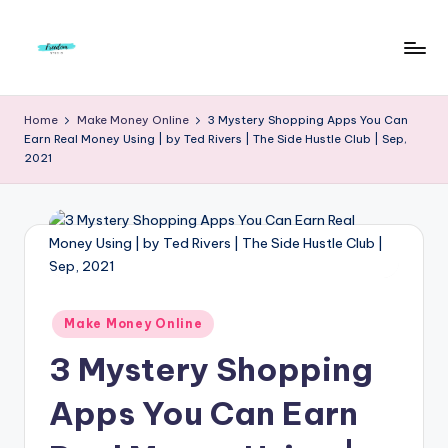
Skip
to
F
Live
content
Life
r
Home
Make Money Online
3 Mystery Shopping Apps You Can
To
Earn Real Money Using | by Ted Rivers | The Side Hustle Club | Sep,
e
The
2021
Full
e
d
o
m
S
Posted
Make Money Online
in
t
3 Mystery Shopping
u
Apps You Can Earn
d