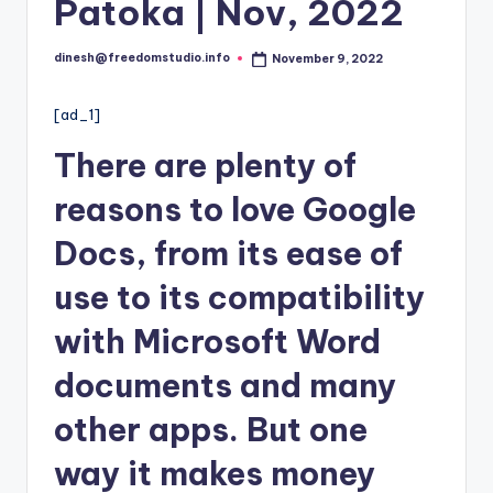
i
Patoka | Nov, 2022
o
dinesh@freedomstudio.info
November 9, 2022
Posted
by
[ad_1]
There are plenty of
reasons to love Google
Docs, from its ease of
use to its compatibility
with Microsoft Word
documents and many
other apps. But one
way it makes money