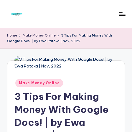
Skip
to
F
Live
content
Life
r
Home
Make Money Online
3 Tips For Making Money With
To
Google Docs! | by Ewa Patoka | Nov, 2022
e
The
Full
e
d
o
m
Posted
Make Money Online
in
S
3 Tips For Making
t
Money With Google
u
Docs! | by Ewa
d