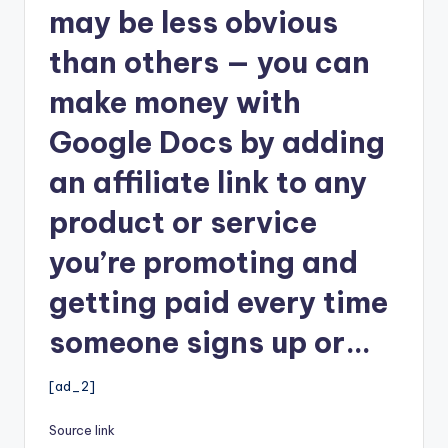
may be less obvious
than others — you can
make money with
Google Docs by adding
an affiliate link to any
product or service
you’re promoting and
getting paid every time
someone signs up or…
[ad_2]
Source link