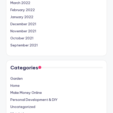
March 2022
February 2022
January 2022
December 2021
November 2021
October 2021
September 2021
Categories
Garden
Home
Make Money Online
Personal Development & DIY
Uncategorized