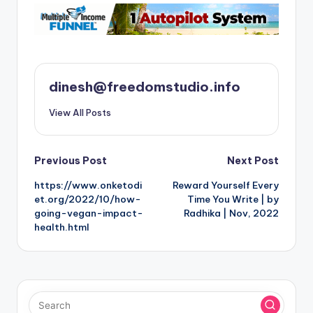
dinesh@freedomstudio.info
View All Posts
Post
Previous Post
Next Post
https://www.onketodi
Reward Yourself Every
navigation
et.org/2022/10/how-
Time You Write | by
going-vegan-impact-
Radhika | Nov, 2022
health.html