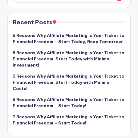
Recent Posts
5 Reasons Why Affiliate Marketing is Your Ticket to
Financial Freedom – Start Today, Reap Tomorrow!
5 Reasons Why Affiliate Marketing is Your Ticket to
Financial Freedom: Start Today with Minimal
Investment!
5 Reasons Why Affiliate Marketing is Your Ticket to
Financial Freedom: Start Today with Minimal
Costs!
5 Reasons Why Affiliate Marketing is Your Ticket to
Financial Freedom – Start Today!
7 Reasons Why Affiliate Marketing is Your Ticket to
Financial Freedom – Start Today!