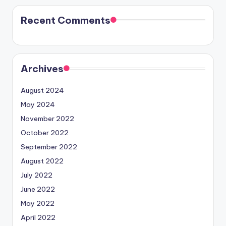
Recent Comments
Archives
August 2024
May 2024
November 2022
October 2022
September 2022
August 2022
July 2022
June 2022
May 2022
April 2022