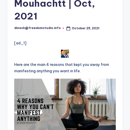
i
Mouhachtt | Oct,
o
2021
dinesh@freedomstudio.info
October 25, 2021
Posted
by
[ad_1]
Here are the main 4 reasons that kept you away from
manifesting anything you want in life.