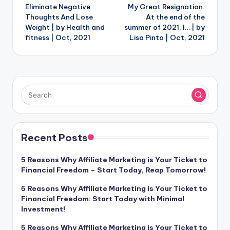
Eliminate Negative
My Great Resignation.
navigation
Thoughts And Lose
At the end of the
Weight | by Health and
summer of 2021, I… | by
fitness | Oct, 2021
Lisa Pinto | Oct, 2021
Recent Posts
5 Reasons Why Affiliate Marketing is Your Ticket to
Financial Freedom – Start Today, Reap Tomorrow!
5 Reasons Why Affiliate Marketing is Your Ticket to
Financial Freedom: Start Today with Minimal
Investment!
5 Reasons Why Affiliate Marketing is Your Ticket to