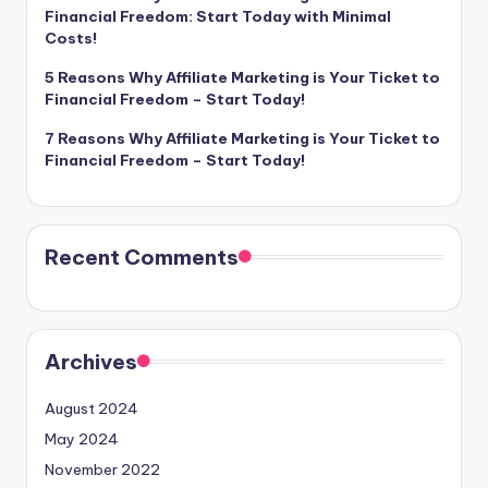
Financial Freedom: Start Today with Minimal
Costs!
5 Reasons Why Affiliate Marketing is Your Ticket to
Financial Freedom – Start Today!
7 Reasons Why Affiliate Marketing is Your Ticket to
Financial Freedom – Start Today!
Recent Comments
Archives
August 2024
May 2024
November 2022