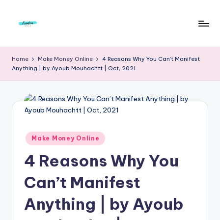
Skip
to
F
Live
content
Life
r
Home
Make Money Online
4 Reasons Why You Can’t Manifest
To
Anything | by Ayoub Mouhachtt | Oct, 2021
e
The
Full
e
d
o
m
Posted
Make Money Online
in
S
4 Reasons Why You
t
Can’t Manifest
u
Anything | by Ayoub
d