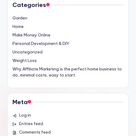
Categories
Garden
Home
Make Money Online
Personal Development & DIY
Uncategorized
Weight Loss
Why Affiliate Marketing is the perfect home business to
do, minimal costs, easy to start.
Meta
Log in
Entries feed
Comments feed