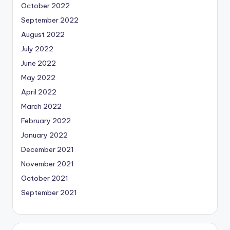
October 2022
September 2022
August 2022
July 2022
June 2022
May 2022
April 2022
March 2022
February 2022
January 2022
December 2021
November 2021
October 2021
September 2021