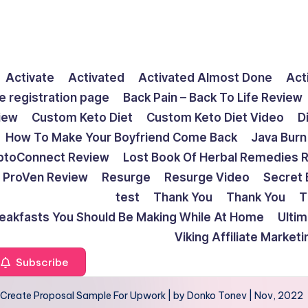
Activate
Activated
Activated Almost Done
Act
e registration page
Back Pain – Back To Life Review
view
Custom Keto Diet
Custom Keto Diet Video
D
How To Make Your Boyfriend Come Back
Java Burn
ptoConnect Review
Lost Book Of Herbal Remedies 
ProVen Review
Resurge
Resurge Video
Secret 
test
Thank You
Thank You
T
reakfasts You Should Be Making While At Home
Ulti
Viking Affiliate Market
Subscribe
To Create Proposal Sample For Upwork | by Donko Tonev | Nov, 2022