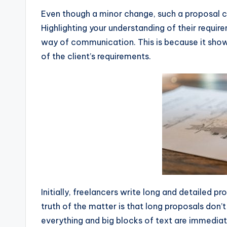
Even though a minor change, such a proposal c
Highlighting your understanding of their requir
way of communication. This is because it show
of the client’s requirements.
Initially, freelancers write long and detailed p
truth of the matter is that long proposals don
everything and big blocks of text are immediat