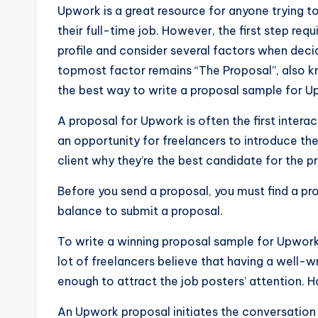
Upwork is a great resource for anyone trying to
their full-time job. However, the first step req
profile and consider several factors when deci
topmost factor remains “The Proposal”, also kn
the best way to write a proposal sample for U
A proposal for Upwork is often the first intera
an opportunity for freelancers to introduce the
client why they’re the best candidate for the pr
Before you send a proposal, you must find a pro
balance to submit a proposal.
To write a winning proposal sample for Upwor
lot of freelancers believe that having a well-w
enough to attract the job posters’ attention. H
An Upwork proposal initiates the conversation 