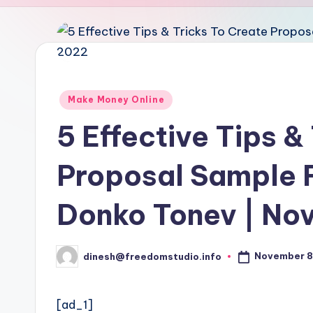
u
d
i
o
Posted
Make Money Online
in
5 Effective Tips &
Proposal Sample 
Donko Tonev | No
November 8
dinesh@freedomstudio.info
Posted
by
[ad_1]