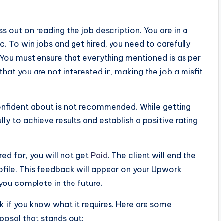
s out on reading the job description. You are in a
. To win jobs and get hired, you need to carefully
 You must ensure that everything mentioned is as per
hat you are not interested in, making the job a misfit
confident about is not recommended. While getting
ully to achieve results and establish a positive rating
red for, you will not get
Paid
. The client will end the
ofile. This feedback will appear on your Upwork
you complete in the future.
k if you know what it requires. Here are some
posal that stands out: