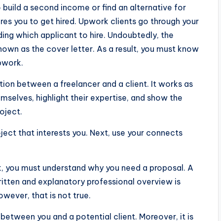
 build a second income or find an alternative for
uires you to get hired. Upwork clients go through your
ding which applicant to hire. Undoubtedly, the
own as the cover letter. As a result, you must know
pwork.
ction between a freelancer and a client. It works as
mselves, highlight their expertise, and show the
oject.
ject that interests you. Next, use your connects
k, you must understand why you need a proposal. A
ritten and explanatory professional overview is
owever, that is not true.
between you and a potential client. Moreover, it is