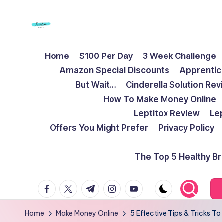
Skip
to
F
Live
content
Home
$100 Per Day
3 Week Challenge
Life
r
Amazon Special Discounts
Apprentic
To
e
But Wait…
Cinderella Solution Re
The
How To Make Money Online
Full
e
Leptitox Review
Le
d
Offers You Might Prefer
Privacy Policy
o
The Top 5 Healthy B
m
facebook.com
twitter.com
t.me
instagram.com
youtube.com
S
t
Home
Make Money Online
5 Effective Tips & Tricks 