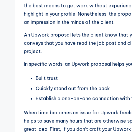
the best means to get work without experience. 
highlight in your profile. Nonetheless, the propo
an impression in the minds of the client.
An Upwork proposal lets the client know that you
conveys that you have read the job post and cl
project.
In specific words, an Upwork proposal helps yo
Built trust
Quickly stand out from the pack
Establish a one-on-one connection with t
When time becomes an issue for Upwork freelan
helps to save many hours that are otherwise sp
great idea. First, if you don’t craft your Upwor