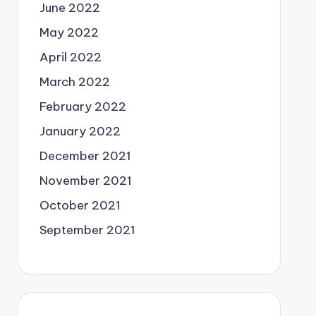
June 2022
May 2022
April 2022
March 2022
February 2022
January 2022
December 2021
November 2021
October 2021
September 2021