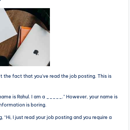
 the fact that you’ve read the job posting. This is
 name is Rahul. I am a _____.” However, your name is
information is boring.
, “Hi, I just read your job posting and you require a