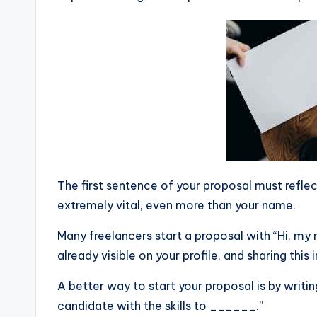
The first sentence of your proposal must reflect
extremely vital, even more than your name.
Many freelancers start a proposal with “Hi, my
already visible on your profile, and sharing this 
A better way to start your proposal is by writing
candidate with the skills to ______.”