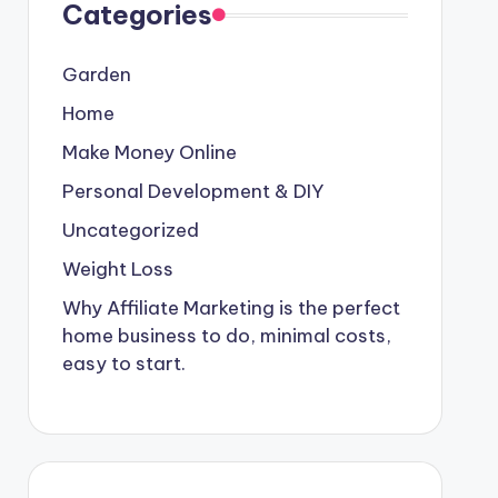
Categories
Garden
Home
Make Money Online
Personal Development & DIY
Uncategorized
Weight Loss
Why Affiliate Marketing is the perfect
home business to do, minimal costs,
easy to start.