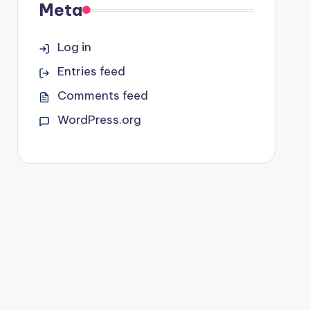
Meta
Log in
Entries feed
Comments feed
WordPress.org