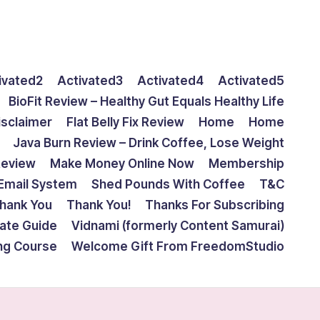
ivated2
Activated3
Activated4
Activated5
BioFit Review – Healthy Gut Equals Healthy Life
isclaimer
Flat Belly Fix Review
Home
Home
Java Burn Review – Drink Coffee, Lose Weight
Review
Make Money Online Now
Membership
Email System
Shed Pounds With Coffee
T&C
hank You
Thank You!
Thanks For Subscribing
mate Guide
Vidnami (formerly Content Samurai)
ing Course
Welcome Gift From FreedomStudio