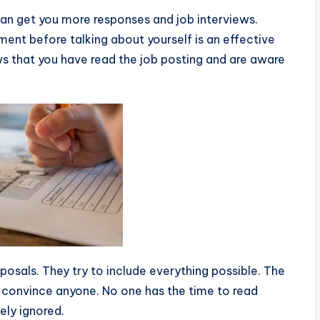
an get you more responses and job interviews.
ement before talking about yourself is an effective
s that you have read the job posting and are aware
roposals. They try to include everything possible. The
’t convince anyone. No one has the time to read
ely ignored.