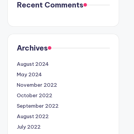
Recent Comments
Archives
August 2024
May 2024
November 2022
October 2022
September 2022
August 2022
July 2022