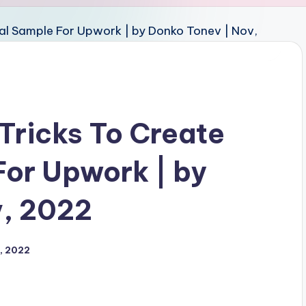
 Tricks To Create
For Upwork | by
v, 2022
, 2022