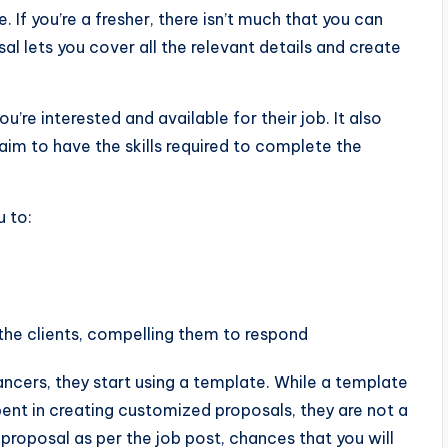
If you’re a fresher, there isn’t much that you can
sal lets you cover all the relevant details and create
’re interested and available for their job. It also
aim to have the skills required to complete the
u to:
he clients, compelling them to respond
cers, they start using a template. While a template
ent in creating customized proposals, they are not a
k proposal as per the job post, chances that you will