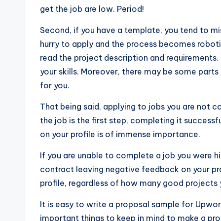
get the job are low. Period!
Second, if you have a template, you tend to mis
hurry to apply and the process becomes robotic
read the project description and requirements.
your skills. Moreover, there may be some parts t
for you.
That being said, applying to jobs you are not 
the job is the first step, completing it successf
on your profile is of immense importance.
If you are unable to complete a job you were hi
contract leaving negative feedback on your pr
profile, regardless of how many good projects 
It is easy to write a proposal sample for Upwor
important things to keep in mind to make a pro