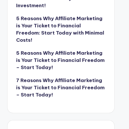
Investment!
5 Reasons Why Affiliate Marketing
is Your Ticket to Financial
Freedom: Start Today with Minimal
Costs!
5 Reasons Why Affiliate Marketing
is Your Ticket to Financial Freedom
– Start Today!
7 Reasons Why Affiliate Marketing
is Your Ticket to Financial Freedom
– Start Today!