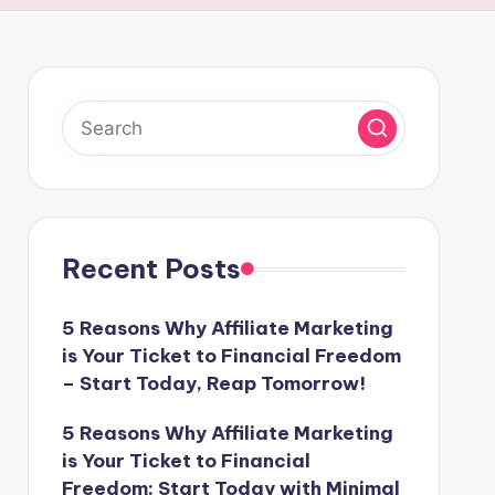
Recent Posts
5 Reasons Why Affiliate Marketing
is Your Ticket to Financial Freedom
– Start Today, Reap Tomorrow!
5 Reasons Why Affiliate Marketing
is Your Ticket to Financial
Freedom: Start Today with Minimal