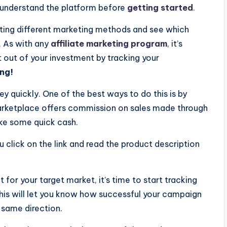
o understand the platform before
getting started
.
sting different marketing methods and see which
. As with any
affiliate marketing program
, it’s
 out of your investment by tracking your
ng!
y quickly. One of the best ways to do this is by
arketplace offers commission on sales made through
make some quick cash.
click on the link and read the product description
 for your target market, it’s time to start tracking
This will let you know how successful your campaign
 same direction.