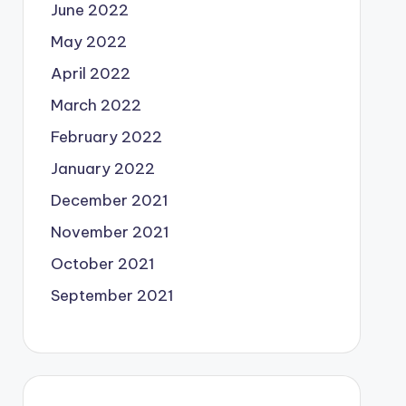
June 2022
May 2022
April 2022
March 2022
February 2022
January 2022
December 2021
November 2021
October 2021
September 2021