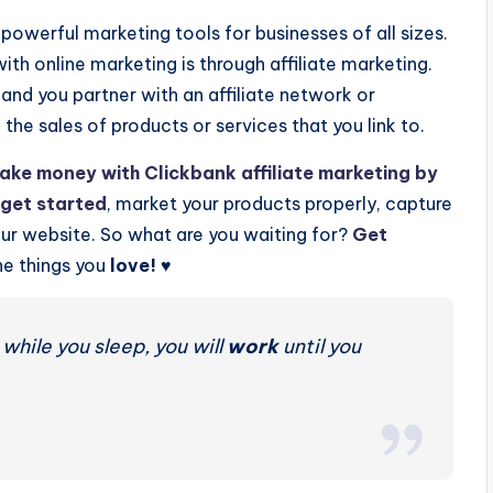
owerful marketing tools for businesses of all sizes.
h online marketing is through affiliate marketing.
and you partner with an affiliate network or
he sales of products or services that you link to.
ake money with Clickbank affiliate marketing by
get started
, market your products properly, capture
your website. So what are you waiting for?
Get
e things you
love!
♥️
while you sleep, you will
work
until you