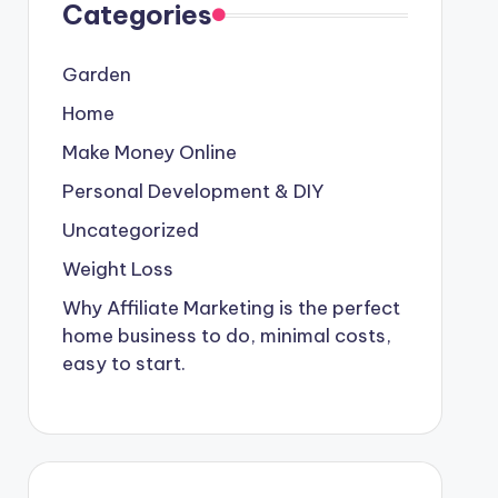
Categories
Garden
Home
Make Money Online
Personal Development & DIY
Uncategorized
Weight Loss
Why Affiliate Marketing is the perfect
home business to do, minimal costs,
easy to start.