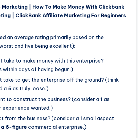
e Marketing | How To Make Money With Clickbank
ting | ClickBank Affiliate Marketing For Beginners
ded an average rating primarily based on the
 worst and five being excellent):
it take to make money with this enterprise?
 within days of having begun.)
take to get the enterprise off the ground? (think
d a
5
as truly loose.)
nt to construct the business? (consider a
1
as
r experience wanted.)
from the business? (consider a 1 small aspect
 a 6-figure
commercial enterprise.)