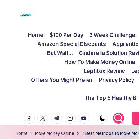
Skip
to
F
Live
content
Home
$100 Per Day
3 Week Challenge
Life
r
Amazon Special Discounts
Apprentic
To
e
But Wait…
Cinderella Solution Re
The
How To Make Money Online
Full
e
Leptitox Review
Le
d
Offers You Might Prefer
Privacy Policy
o
The Top 5 Healthy B
m
facebook.com
twitter.com
t.me
instagram.com
youtube.com
S
t
Home
Make Money Online
7 Best Methods to Make Mon