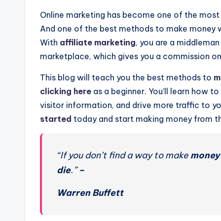
Online marketing has become one of the most p
And one of the best methods to make money wit
With
affiliate marketing
, you are a middleman 
marketplace, which gives you a commission on t
This blog will teach you the best methods to
m
clicking here
as a beginner. You’ll learn how to
visitor information, and drive more traffic to 
started
today and start making money from th
“If you don’t find a way to make
money
die
.”
–
Warren Buffett