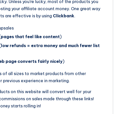
cky. Unless you’re lucky, most of the products you
osting your affiliate account money. One great way
ts are effective is by using
Clickbank
.
psales
(
pages that feel like content
)
(
low refunds = extra money and much fewer list
b page converts fairly nicely
)
s of all sizes to market products from other
or previous experience in marketing.
ucts on this website will convert well for your
 commissions on sales made through these links!
ey starts rolling in!