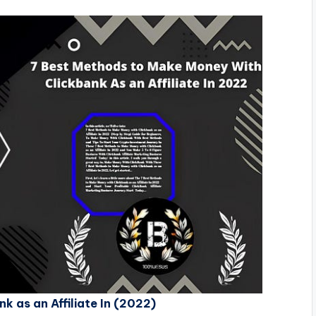
 as an Affiliate In (2022)