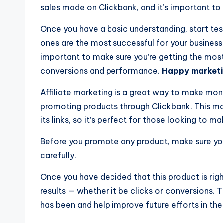
sales made on Clickbank, and it’s important t
Once you have a basic understanding, start te
ones are the most successful for your business
important to make sure you’re getting the most
conversions and performance.
Happy marketi
Affiliate marketing is a great way to make mone
promoting products through Clickbank. This m
its links, so it’s perfect for those looking to 
Before you promote any product, make sure you 
carefully.
Once you have decided that this product is right
results — whether it be clicks or conversions. 
has been and help improve future efforts in the