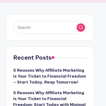
Recent Posts
5 Reasons Why Affiliate Marketing
is Your Ticket to Financial Freedom
– Start Today, Reap Tomorrow!
5 Reasons Why Affiliate Marketing
is Your Ticket to Financial
Freedom: Start Today with Minimal