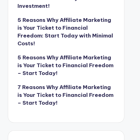
Investment!
5 Reasons Why Affiliate Marketing
is Your Ticket to Financial
Freedom: Start Today with Minimal
Costs!
5 Reasons Why Affiliate Marketing
is Your Ticket to Financial Freedom
– Start Today!
7 Reasons Why Affiliate Marketing
is Your Ticket to Financial Freedom
– Start Today!