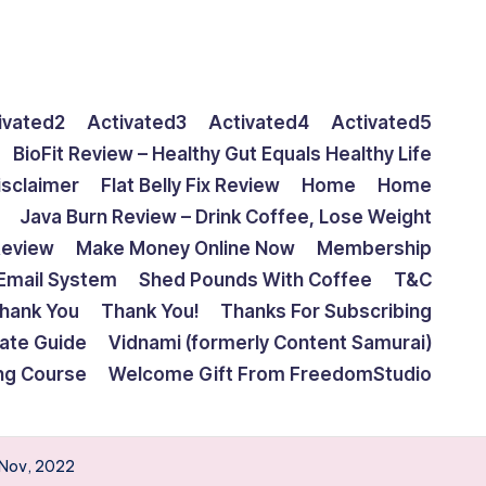
ivated2
Activated3
Activated4
Activated5
BioFit Review – Healthy Gut Equals Healthy Life
isclaimer
Flat Belly Fix Review
Home
Home
Java Burn Review – Drink Coffee, Lose Weight
Review
Make Money Online Now
Membership
Email System
Shed Pounds With Coffee
T&C
hank You
Thank You!
Thanks For Subscribing
mate Guide
Vidnami (formerly Content Samurai)
ing Course
Welcome Gift From FreedomStudio
| Nov, 2022