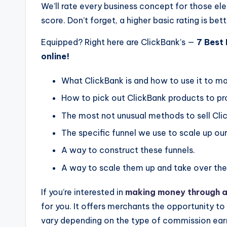
We’ll rate every business concept for those el
score. Don’t forget, a higher basic rating is bett
Equipped? Right here are ClickBank’s —
7 Best
online!
What ClickBank is and how to use it to m
How to pick out ClickBank products to p
The most not unusual methods to sell Cli
The specific funnel we use to scale up our
A way to construct these funnels.
A way to scale them up and take over the
If you’re interested in
making money through af
for you. It offers merchants the opportunity t
vary depending on the type of commission ear