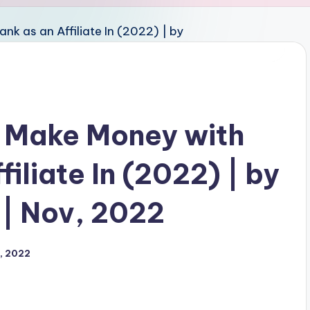
o Make Money with
iliate In (2022) | by
| Nov, 2022
, 2022