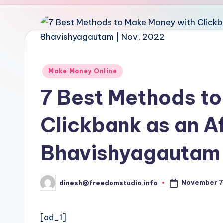
u
d
i
o
Posted
Make Money Online
in
7 Best Methods t
Clickbank as an Aff
Bhavishyagautam 
November 7
dinesh@freedomstudio.info
Posted
by
[ad_1]