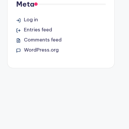
Meta
Log in
Entries feed
Comments feed
WordPress.org