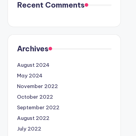
Recent Comments
Archives
August 2024
May 2024
November 2022
October 2022
September 2022
August 2022
July 2022