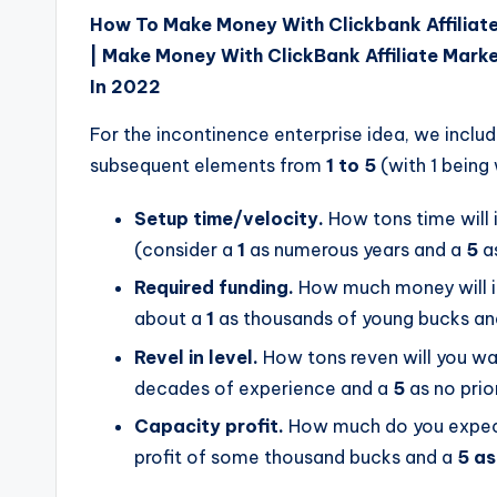
How To Make Money With Clickbank Affiliat
| Make Money With ClickBank Affiliate Marke
In 2022
For the incontinence enterprise idea, we inclu
subsequent elements from
1 to 5
(with 1 being
Setup time/velocity.
How tons time will 
(consider a
1
as numerous years and a
5
as
Required funding.
How much money will it 
about a
1
as thousands of young bucks an
Revel in level.
How tons reven will you wa
decades of experience and a
5
as no prio
Capacity profit.
How much do you expect 
profit of some thousand bucks and a
5 as