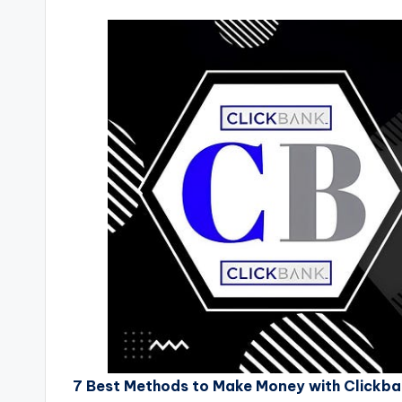
7 Best Methods to Make Money with Clickbank