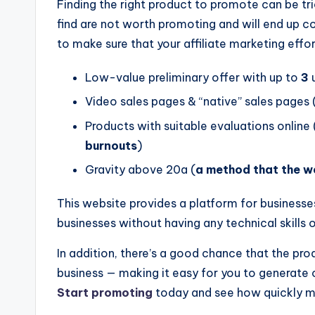
Finding the right product to promote can be tri
find are not worth promoting and will end up c
to make sure that your affiliate marketing effor
Low-value preliminary offer with up to
3
u
Video sales pages & “native” sales pages 
Products with suitable evaluations online 
burnouts
)
Gravity above 20a (
a method that the we
This website provides a platform for businesse
businesses without having any technical skills 
In addition, there’s a good chance that the prod
business — making it easy for you to generate
Start promoting
today and see how quickly mon