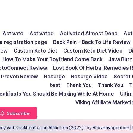
Activate
Activated
Activated Almost Done
Act
e registration page
Back Pain – Back To Life Review
view
Custom Keto Diet
Custom Keto Diet Video
D
How To Make Your Boyfriend Come Back
Java Burn
ptoConnect Review
Lost Book Of Herbal Remedies 
ProVen Review
Resurge
Resurge Video
Secret 
test
Thank You
Thank You
T
reakfasts You Should Be Making While At Home
Ulti
Viking Affiliate Market
Subscribe
ey with Clickbank as an Affiliate In (2022) | by Bhavishyagautam 