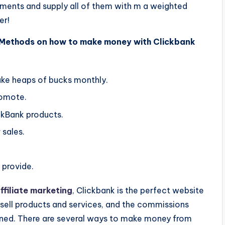
ements and supply all of them with m a weighted
er!
 Methods on how to make money with Clickbank
ake heaps of bucks monthly.
romote.
ckBank products.
 sales.
 provide.
filiate marketing
, Clickbank is the perfect website
o sell products and services, and the commissions
ned. There are several ways to make money from