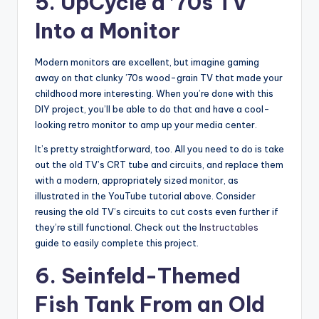
5. UpCycle a ’70s TV
Into a Monitor
Modern monitors are excellent, but imagine gaming
away on that clunky ’70s wood-grain TV that made your
childhood more interesting. When you’re done with this
DIY project, you’ll be able to do that and have a cool-
looking retro monitor to amp up your media center.
It’s pretty straightforward, too. All you need to do is take
out the old TV’s CRT tube and circuits, and replace them
with a modern, appropriately sized monitor, as
illustrated in the YouTube tutorial above. Consider
reusing the old TV’s circuits to cut costs even further if
they’re still functional. Check out the
Instructables
guide to easily complete this project.
6. Seinfeld-Themed
Fish Tank From an Old