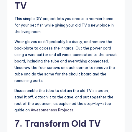
TV
This simple DIY project lets you create a roomier home
for your pet fish while giving your old TV a new place in
the living room.
Wear gloves as it’ll probably be dusty, and remove the
backplate to access the innards. Cut the power cord
using a wire cutter and all wires connected to the circuit
board, including the tube and everything connected.
Unscrew the four screws on each corner to remove the
tube and do the same for the circuit board and the
remaining parts.
Disassemble the tube to obtain the old TV’s screen,
sand it off, attach it to the case, and put together the
rest of the aquarium, as explained the step-by-step
guide on
Awesomeness Projects
.
7. Transform Old TV