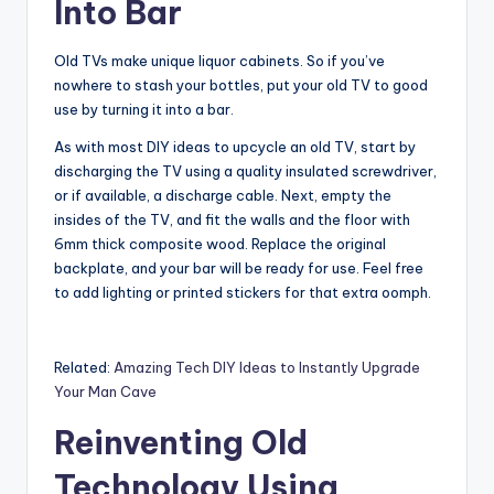
Into Bar
Old TVs make unique liquor cabinets. So if you’ve
nowhere to stash your bottles, put your old TV to good
use by turning it into a bar.
As with most DIY ideas to upcycle an old TV, start by
discharging the TV using a quality insulated screwdriver,
or if available, a discharge cable. Next, empty the
insides of the TV, and fit the walls and the floor with
6mm thick composite wood. Replace the original
backplate, and your bar will be ready for use. Feel free
to add lighting or printed stickers for that extra oomph.
Related:
Amazing Tech DIY Ideas to Instantly Upgrade
Your Man Cave
Reinventing Old
Technology Using