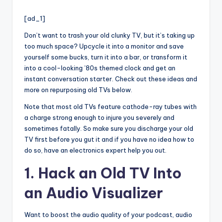
i
by
o
[ad_1]
Don’t want to trash your old clunky TV, but it’s taking up
too much space? Upcycle it into a monitor and save
yourself some bucks, turn it into a bar, or transform it
into a cool-looking ’80s themed clock and get an
instant conversation starter. Check out these ideas and
more on repurposing old TVs below.
Note that most old TVs feature cathode-ray tubes with
a charge strong enough to injure you severely and
sometimes fatally. So make sure you discharge your old
TV first before you gut it and if you have no idea how to
do so, have an electronics expert help you out.
1. Hack an Old TV Into
an Audio Visualizer
Want to boost the audio quality of your podcast, audio