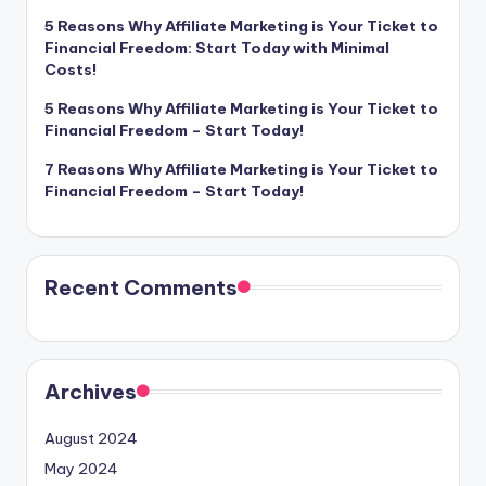
5 Reasons Why Affiliate Marketing is Your Ticket to
Financial Freedom: Start Today with Minimal
Costs!
5 Reasons Why Affiliate Marketing is Your Ticket to
Financial Freedom – Start Today!
7 Reasons Why Affiliate Marketing is Your Ticket to
Financial Freedom – Start Today!
Recent Comments
Archives
August 2024
May 2024