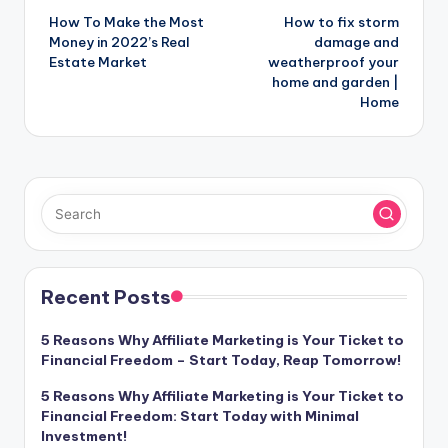
How To Make the Most
How to fix storm
navigation
Money in 2022’s Real
damage and
Estate Market
weatherproof your
home and garden |
Home
Recent Posts
5 Reasons Why Affiliate Marketing is Your Ticket to
Financial Freedom – Start Today, Reap Tomorrow!
5 Reasons Why Affiliate Marketing is Your Ticket to
Financial Freedom: Start Today with Minimal
Investment!