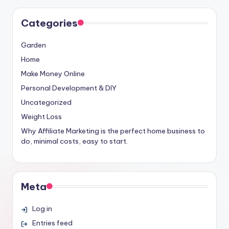
Categories
Garden
Home
Make Money Online
Personal Development & DIY
Uncategorized
Weight Loss
Why Affiliate Marketing is the perfect home business to
do, minimal costs, easy to start.
Meta
Log in
Entries feed