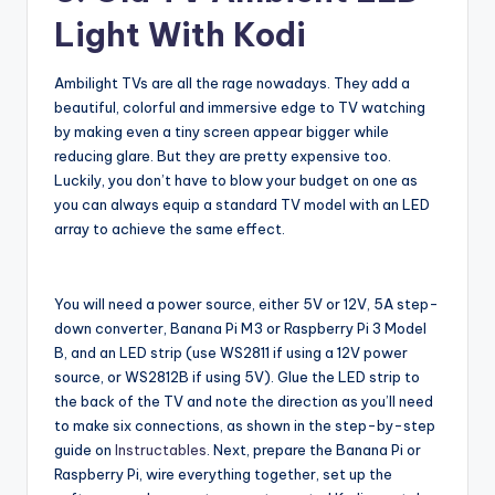
Light With Kodi
Ambilight TVs are all the rage nowadays. They add a
beautiful, colorful and immersive edge to TV watching
by making even a tiny screen appear bigger while
reducing glare. But they are pretty expensive too.
Luckily, you don’t have to blow your budget on one as
you can always equip a standard TV model with an LED
array to achieve the same effect.
You will need a power source, either 5V or 12V, 5A step-
down converter, Banana Pi M3 or Raspberry Pi 3 Model
B, and an LED strip (use WS2811 if using a 12V power
source, or WS2812B if using 5V). Glue the LED strip to
the back of the TV and note the direction as you’ll need
to make six connections, as shown in the step-by-step
guide on
Instructables
. Next, prepare the Banana Pi or
Raspberry Pi, wire everything together, set up the