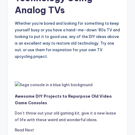
Analog TVs
Whether you’re bored and looking for something to keep
yourself busy or you have a hand-me-down ’80s TV and
looking to put it to good use, any of the DIY ideas above
is an excellent way to restore old technology. Try one
out, or use them for inspiration for your own TV
upcycling project.
Awesome DIY Projects to Repurpose Old Video
Game Consoles
Don’t throw out your old gaming kit, give it a new lease
of life with these weird and wonderful ideas.
Read Next