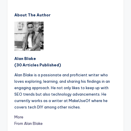
About The Author
Alan Blake
(30 Articles Published)
Alan Blake is a passionate and proficient writer who
loves exploring, learning, and sharing his findings in an
engaging approach. He not only likes to keep up with
SEO trends but also technology advancements. He
currently works as a writer at MakeUseOf where he
covers tech DIY among other niches.
More
From Alan Blake