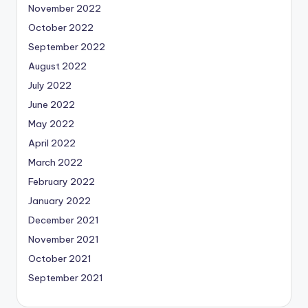
November 2022
October 2022
September 2022
August 2022
July 2022
June 2022
May 2022
April 2022
March 2022
February 2022
January 2022
December 2021
November 2021
October 2021
September 2021