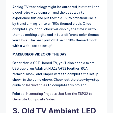
Analog TV technology might be outdated, but it still has
a cool retro vibe going on, and the best way to
experience this and put that old TV to practical use is
by transforming it into an ’80s themed clock. Once
complete, your cool clock will display the time in retro-
themed melting digits and in four different color themes
you’ll
love
. The best part? It’ll be an ’80s themed clock
with a web-based setup!
MAKEUSEOF VIDEO OF THE DAY
Other than a CRT-based TV, you’ll also need a micro
USB cable, an Adafruit HUZZAH32 Feather, RCA
terminal block, and jumper wires to complete the setup
shown in the demo above. Check out the step-by-step
guide on
Instructables
to complete this project.
Related:
Interesting Projects that Use the ESP32 to
Generate Composite Video
3. Old TV Ambient LED