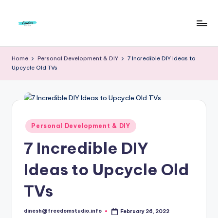
Skip
to
F
Live
content
Life
r
Home
Personal Development & DIY
7 Incredible DIY Ideas to
To
Upcycle Old TVs
e
The
Full
e
d
o
Posted
Personal Development & DIY
in
m
7 Incredible DIY
S
Ideas to Upcycle Old
t
u
TVs
d
dinesh@freedomstudio.info
February 26, 2022
Posted