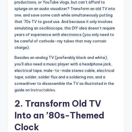
productions, or YouTube vlogs, but can’t afford to
splurge on an audio visualizer? Transform an old TV into
one, and save some cash while simultaneously putting
that ’70s TV to good use. And because it only involves
simulating an oscilloscope, this DIY idea doesn’t require
years of experience with electronics (you only need to
be careful of cathode-ray tubes that may contain
charge).
Besides an analog TV (preferably black and white),
you’ll also need a music player with a headphone jack,
electrical tape, male-to-male stereo cable, electrical
tape, solder, solder flux and a soldering iron, and a
screwdriver to disassemble the TV as illustrated in the
guide on
Instructables
.
2. Transform Old TV
Into an ’80s-Themed
Clock