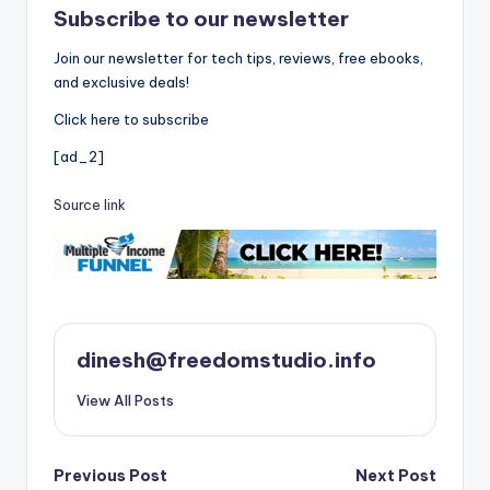
Subscribe to our newsletter
Join our newsletter for tech tips, reviews, free ebooks,
and exclusive deals!
Click here to subscribe
[ad_2]
Source link
dinesh@freedomstudio.info
View All Posts
Post
Previous Post
Next Post