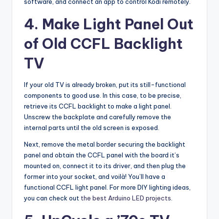
software, and connect an app to control Kodi remotely.
4. Make Light Panel Out
of Old CCFL Backlight
TV
If your old TV is already broken, put its still-functional
components to good use. In this case, to be precise,
retrieve its CCFL backlight to make a light panel.
Unscrew the backplate and carefully remove the
internal parts until the old screen is exposed.
Next, remove the metal border securing the backlight
panel and obtain the CCFL panel with the board it’s
mounted on, connect it to its driver, and then plug the
former into your socket, and voilà! You’ll have a
functional CCFL light panel. For more DIY lighting ideas,
you can check out
the best Arduino LED projects
.