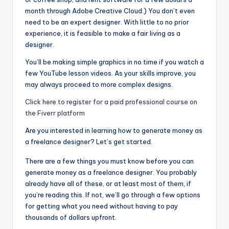
month through Adobe Creative Cloud.) You don’t even
need to be an expert designer. With little to no prior
experience, it is feasible to make a fair living as a
designer.
You’ll be making simple graphics in no time if you watch a
few YouTube lesson videos. As your skills improve, you
may always proceed to more complex designs.
Click here to register for a paid professional course on
the Fiverr platform
Are you interested in learning how to generate money as
a freelance designer? Let’s get started.
There are a few things you must know before you can
generate money as a freelance designer. You probably
already have all of these, or at least most of them, if
you’re reading this. If not, we’ll go through a few options
for getting what you need without having to pay
thousands of dollars upfront.