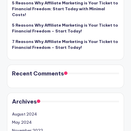
5 Reasons Why Affiliate Marketing is Your Ticket to
Financial Freedom: Start Today with Minimal
Costs!
5 Reasons Why Affiliate Marketing is Your Ticket to
Financial Freedom – Start Today!
7 Reasons Why Affiliate Marketing is Your Ticket to
Financial Freedom – Start Today!
Recent Comments
Archives
August 2024
May 2024
November 2022