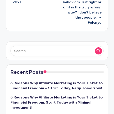
2021
behaviors. Is it right or
am I in the truly wrong
way? I don’t believe
that people… –
Falenya
Recent Posts
5 Reasons Why Affiliate Marketing is Your Ticket to
Financial Freedom – Start Today, Reap Tomorrow!
5 Reasons Why Affiliate Marketing is Your Ticket to
Financial Freedom: Start Today with Minimal
Investment!