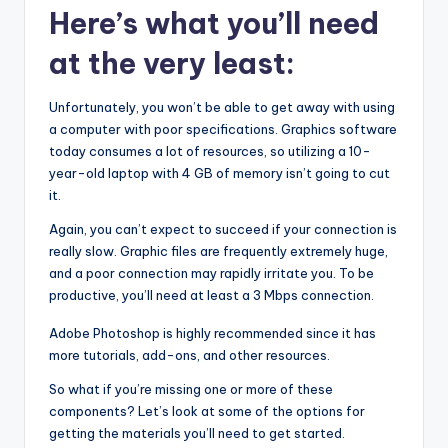
Here’s what you’ll need
at the very least:
Unfortunately, you won’t be able to get away with using
a computer with poor specifications. Graphics software
today consumes a lot of resources, so utilizing a 10-
year-old laptop with 4 GB of memory isn’t going to cut
it.
Again, you can’t expect to succeed if your connection is
really slow. Graphic files are frequently extremely huge,
and a poor connection may rapidly irritate you. To be
productive, you’ll need at least a 3 Mbps connection.
Adobe Photoshop is highly recommended since it has
more tutorials, add-ons, and other resources.
So what if you’re missing one or more of these
components? Let’s look at some of the options for
getting the materials you’ll need to get started.