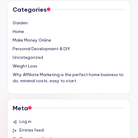
Categories
Garden
Home
Make Money Online
Personal Development & DIY
Uncategorized
Weight Loss
Why Affiliate Marketing is the perfect home business to
do, minimal costs, easy to start.
Meta
Log in
Entries feed