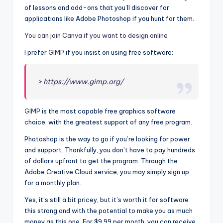
of lessons and add-ons that you’ll discover for
applications like Adobe Photoshop if you hunt for them.
You can join Canva if you want to design online
I prefer
GIMP
if you insist on using free software:
>
https://www.gimp.org/
GIMP
is the most capable free graphics software
choice, with the greatest support of any free program.
Photoshop is the way to go if you’re looking for power
and support. Thankfully, you don’t have to pay hundreds
of dollars upfront to get the program. Through the
Adobe Creative Cloud service, you may simply sign up
for a monthly plan.
Yes, it’s still a bit pricey, but it’s worth it for software
this strong and with the potential to make you as much
money as this one. For $9.99 per month, you can receive