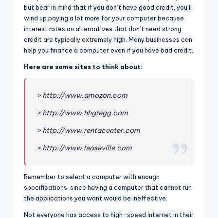
but bear in mind that if you don’t have good credit, you’ll
wind up paying a lot more for your computer because
interest rates on alternatives that don’t need strong
credit are typically extremely high. Many businesses can
help you finance a computer even if you have bad credit.
Here are some sites to think about:
> http://www.amazon.com
> http://www.hhgregg.com
>
http://www.rentacenter.com
>
http://www.leaseville.com
Remember to select a computer with enough
specifications, since having a computer that cannot run
the applications you want would be ineffective.
Not everyone has access to high-speed internet in their