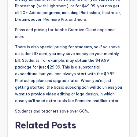
Photoshop (with Lightroom), or for $49.99, you can get
all 20+ Adobe programs, including Photoshop, Illustrator,
Dreamweaver, Premiere Pro, and more.
Plans and pricing for Adobe Creative Cloud apps and
more.
There is also special pricing for students, so if you have
a student ID card, you may save money on your monthly
bill. Students, for example, may obtain the $49.99
package for just $29.99. This is a substantial
expenditure, but you can always start with the $9.99
Photoshop plan and upgrade later. When you’re just
getting started, the basic subscription will do unless you
want to provide video editing or logo design, in which
case you’ll need extra tools like Premiere and Illustrator.
Students and teachers save over 60%.
Related Posts