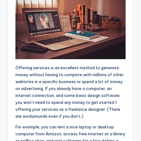
Offering services is an excellent
method to generate
money without having to compete with millions of other
websites in a specific business or spend a lot of money
on advertising. If you already have a computer, an
internet connection, and some basic design software,
you won’t need to spend any money to get started t
offering your services as a freelance designer. (There
are workarounds even if you don’t.)
For example, you can rent a nice laptop or desktop
computer from Amazon, access free internet at a library
or coffee shop, and rent software for a few dollars a