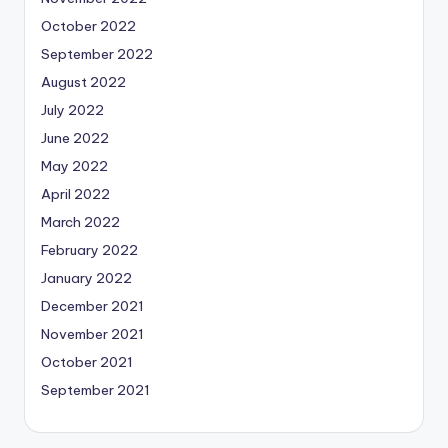
October 2022
September 2022
August 2022
July 2022
June 2022
May 2022
April 2022
March 2022
February 2022
January 2022
December 2021
November 2021
October 2021
September 2021