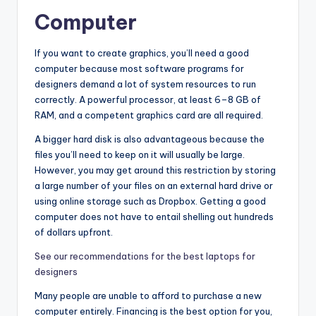
Computer
If you want to create graphics, you’ll need a good
computer because most software programs for
designers demand a lot of system resources to run
correctly. A powerful processor, at least 6–8 GB of
RAM, and a competent graphics card are all required.
A bigger hard disk is also advantageous because the
files you’ll need to keep on it will usually be large.
However, you may get around this restriction by storing
a large number of your files on an external hard drive or
using online storage such as Dropbox. Getting a good
computer does not have to entail shelling out hundreds
of dollars upfront.
See our recommendations for the best laptops for
designers
Many people are unable to afford to purchase a new
computer entirely. Financing is the best option for you,