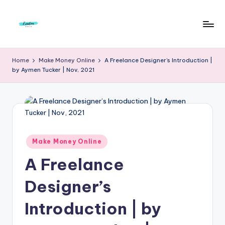
Skip
to
F
Live
content
Life
r
Home
Make Money Online
A Freelance Designer’s Introduction |
To
by Aymen Tucker | Nov, 2021
e
The
Full
e
d
o
m
Posted
Make Money Online
in
S
A Freelance
t
Designer’s
u
Introduction | by
d