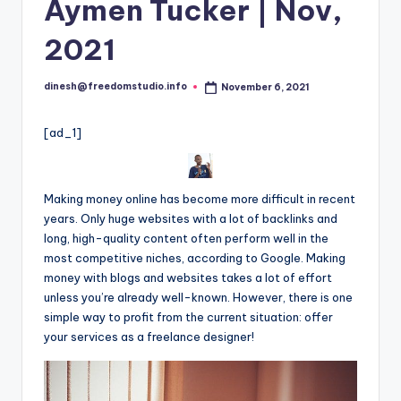
i
Aymen Tucker | Nov,
o
2021
dinesh@freedomstudio.info
November 6, 2021
Posted
by
[ad_1]
Making money online has become more difficult in recent
years. Only huge websites with a lot of backlinks and
long, high-quality content often perform well in the
most competitive niches, according to Google. Making
money with blogs and websites takes a lot of effort
unless you’re already well-known. However, there is one
simple way to profit from the current situation: offer
your services as a freelance designer!