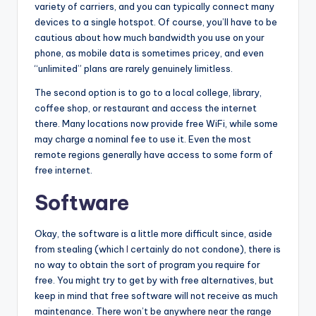
variety of carriers, and you can typically connect many
devices to a single hotspot. Of course, you’ll have to be
cautious about how much bandwidth you use on your
phone, as mobile data is sometimes pricey, and even
“unlimited” plans are rarely genuinely limitless.
The second option is to go to a local college, library,
coffee shop, or restaurant and access the internet
there. Many locations now provide free WiFi, while some
may charge a nominal fee to use it. Even the most
remote regions generally have access to some form of
free internet.
Software
Okay, the software is a little more difficult since, aside
from stealing (which
I
certainly do not condone), there is
no way to obtain the sort of program you require for
free. You might try to get by with free alternatives, but
keep in mind that free software will not receive as much
maintenance. There won’t be anywhere near the range