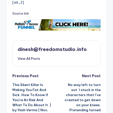
[ad_2]
Source link
dinesh@freedomstudio.info
View All Posts
Post
Previous Post
Next Post
This Silent Killer Is
No way left to turn
navigation
Making You Fat And
out. I stuck in the
Sick. How To Know If
characters that I’ve
You’re At Risk And
created to get down
What To Do About It. |
on your knees.
by Yash Verma | Nov,
Pretending turned