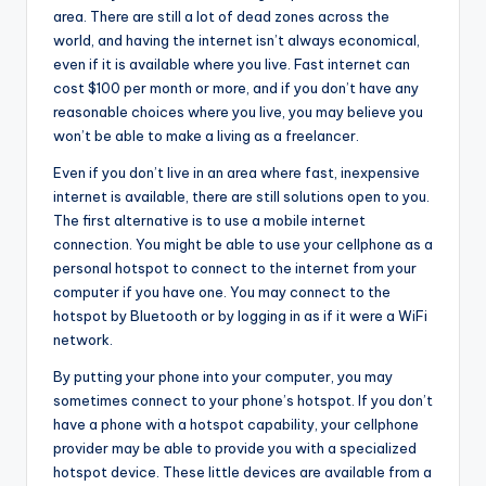
area. There are still a lot of dead zones across the
world, and having the internet isn’t always economical,
even if it is available where you live. Fast internet can
cost $100 per month or more, and if you don’t have any
reasonable choices where you live, you may believe you
won’t be able to make a living as a freelancer.
Even if you don’t live in an area where fast, inexpensive
internet is available, there are still solutions open to you.
The first alternative is to use a mobile internet
connection. You might be able to use your cellphone as a
personal hotspot to connect to the internet from your
computer if you have one. You may connect to the
hotspot by Bluetooth or by logging in as if it were a WiFi
network.
By putting your phone into your computer, you may
sometimes connect to your phone’s hotspot. If you don’t
have a phone with a hotspot capability, your cellphone
provider may be able to provide you with a specialized
hotspot device. These little devices are available from a