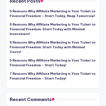
Recent Posts
5 Reasons Why Affiliate Marketing is Your Ticket to
Financial Freedom – Start Today, Reap Tomorrow!
5 Reasons Why Affiliate Marketing is Your Ticket to
Financial Freedom: Start Today with Minimal
Investment!
5 Reasons Why Affiliate Marketing is Your Ticket to
Financial Freedom: Start Today with Minimal
Costs!
5 Reasons Why Affiliate Marketing is Your Ticket to
Financial Freedom – Start Today!
7 Reasons Why Affiliate Marketing is Your Ticket to
Financial Freedom – Start Today!
Recent Comments