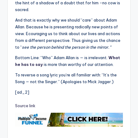
the hint of a shadow of a doubt that for him -no cow is
sacred.
And that is exactly why we should “care” about Adam
Allan. Because he is presenting radically new points of
view. Ecouraging us to think about our lives and actions
from a different perspective. Thus giving us the chance
to “
see the person behind the person in the mirror.”
Bottom Line: “Who” Adam Allan is — is irrelevant.
What
he has to say
is more than worthy of our attention.
To reverse a song lyric you’re all familiar with: “It’s the
Song — not the Singer.” (Apologies to Mick Jagger.)
[ad_2]
Source link