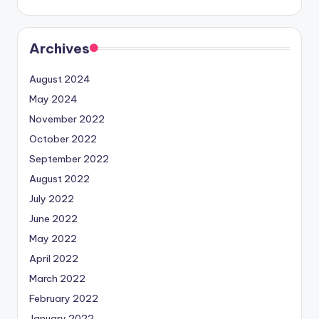
Archives
August 2024
May 2024
November 2022
October 2022
September 2022
August 2022
July 2022
June 2022
May 2022
April 2022
March 2022
February 2022
January 2022