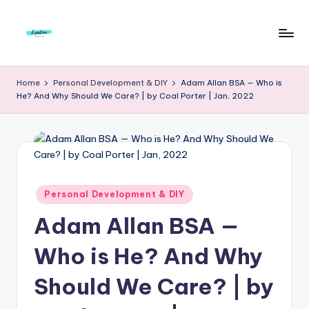
Skip
to
F
Live
content
Life
r
Home
Personal Development & DIY
Adam Allan BSA — Who is
To
He? And Why Should We Care? | by Coal Porter | Jan, 2022
e
The
Full
e
d
o
m
Posted
Personal Development & DIY
in
S
Adam Allan BSA —
t
Who is He? And Why
u
Should We Care? | by
d