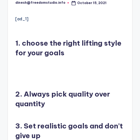
i
dinesh@freedomstudio.info
October 15, 2021
Posted
o
by
[ad_1]
1.
choose
the right lifting style
for your goals
2. Always pick quality over
quantity
3. Set realistic goals and don’t
give up