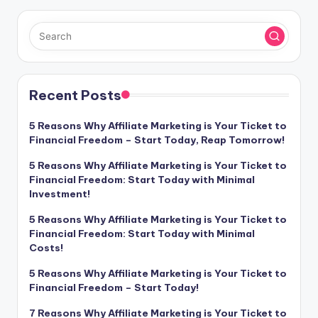
Recent Posts
5 Reasons Why Affiliate Marketing is Your Ticket to
Financial Freedom – Start Today, Reap Tomorrow!
5 Reasons Why Affiliate Marketing is Your Ticket to
Financial Freedom: Start Today with Minimal
Investment!
5 Reasons Why Affiliate Marketing is Your Ticket to
Financial Freedom: Start Today with Minimal
Costs!
5 Reasons Why Affiliate Marketing is Your Ticket to
Financial Freedom – Start Today!
7 Reasons Why Affiliate Marketing is Your Ticket to