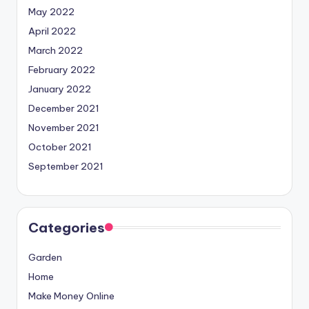
May 2022
April 2022
March 2022
February 2022
January 2022
December 2021
November 2021
October 2021
September 2021
Categories
Garden
Home
Make Money Online