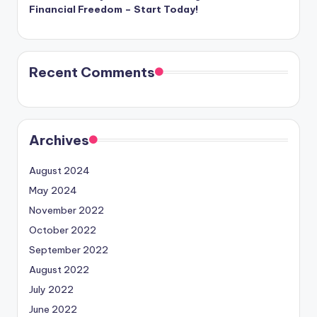
Financial Freedom – Start Today!
Recent Comments
Archives
August 2024
May 2024
November 2022
October 2022
September 2022
August 2022
July 2022
June 2022