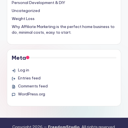
Personal Development & DIY
Uncategorized
Weight Loss
Why Affiliate Marketing is the perfect home business to
do, minimal costs, easy to start.
Meta
Log in
Entries feed
Comments feed
WordPress.org
Copyright 2026 —
FreedomStudio
. All rights reserved.