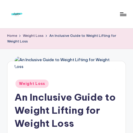
Skip
to
F
Live
content
Life
r
Home
Weight Loss
An Inclusive Guide to Weight Lifting for
To
Weight Loss
e
The
Full
e
d
o
m
Posted
Weight Loss
in
S
An Inclusive Guide to
t
Weight Lifting for
u
Weight Loss
d