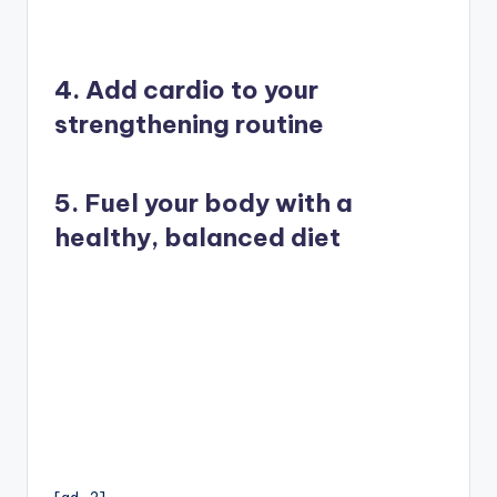
4. Add cardio to your
strengthening routine
5. Fuel your body with a
healthy, balanced diet