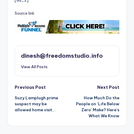
[ad_2]
Source link
dinesh@freedomstudio.info
View All Posts
Post
Previous Post
Next Post
Suzy Lamplugh prime
How Much Do the
navigation
suspect may be
People on ‘Life Below
allowed home visit…
Zero’ Make? Here’s
What We Know