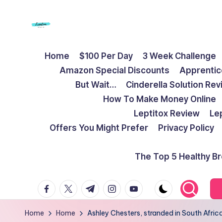
Skip
to
F
Live
content
Home
$100 Per Day
3 Week Challenge
Life
r
Amazon Special Discounts
Apprentic
To
e
But Wait…
Cinderella Solution Re
The
How To Make Money Online
Full
e
Leptitox Review
Le
d
Offers You Might Prefer
Privacy Policy
o
The Top 5 Healthy B
m
facebook.com
twitter.com
t.me
instagram.com
youtube.com
S
t
Home
Home
Ashley Chesters, stranded in South Africa