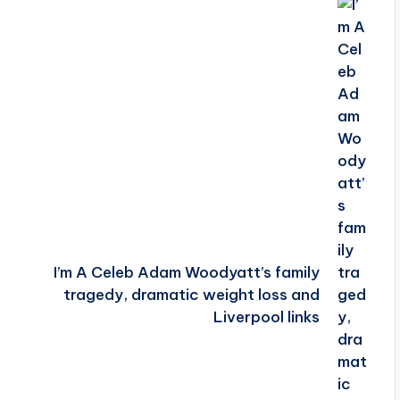
I’m A Celeb Adam Woodyatt’s family
tragedy, dramatic weight loss and
Liverpool links