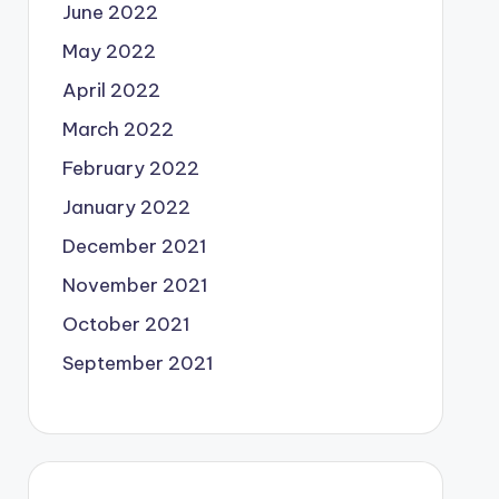
June 2022
May 2022
April 2022
March 2022
February 2022
January 2022
December 2021
November 2021
October 2021
September 2021