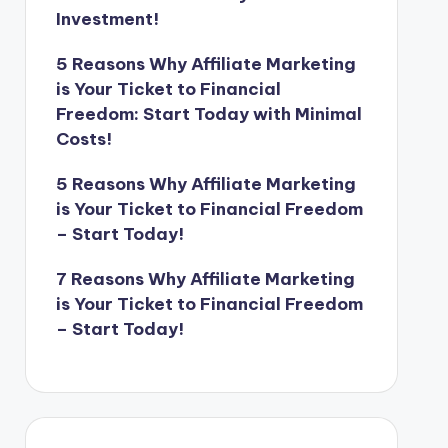
Investment!
5 Reasons Why Affiliate Marketing
is Your Ticket to Financial
Freedom: Start Today with Minimal
Costs!
5 Reasons Why Affiliate Marketing
is Your Ticket to Financial Freedom
– Start Today!
7 Reasons Why Affiliate Marketing
is Your Ticket to Financial Freedom
– Start Today!