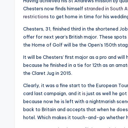
Having achieved his St Andrews mission by qua
Chesters now finds himself
stranded in South A
restrictions
to get home in time for his weddin
Chesters, 31, finished third in the shortened J
offer for next year’s British major. These spot
the Home of Golf will be the Open’s 150th stag
It will be Chesters’ first major as a pro and wi
because he finished in a tie for 12th as an ama
the Claret Jug in 2015.
Clearly, it was a fine start to the European Tour
card last campaign, and it
is
just as well he got
because now he is left with a nightmarish scen
back to Britain and accepts that when he does 
hotel. Which makes it touch-and-go whether he