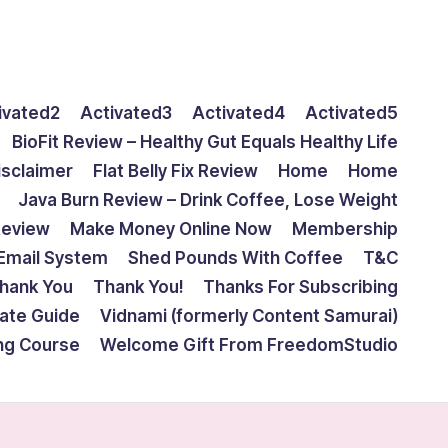
ivated2
Activated3
Activated4
Activated5
BioFit Review – Healthy Gut Equals Healthy Life
isclaimer
Flat Belly Fix Review
Home
Home
Java Burn Review – Drink Coffee, Lose Weight
Review
Make Money Online Now
Membership
Email System
Shed Pounds With Coffee
T&C
hank You
Thank You!
Thanks For Subscribing
mate Guide
Vidnami (formerly Content Samurai)
ing Course
Welcome Gift From FreedomStudio