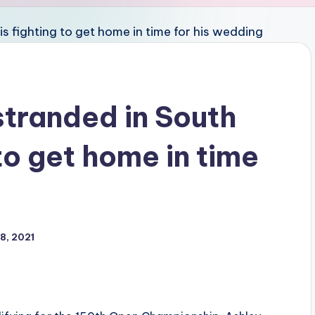
stranded in South
 to get home in time
8, 2021