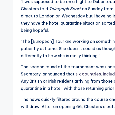
“I was supposed to be on a flight to Dubai toda
Chesters told
Telegraph Sport
on Sunday from So
direct to London on Wednesday but I have no ide
they have the hotel quarantine situation sorted t
being hopeful.
“The [European] Tour are working on something b
patiently at home. She doesn’t sound as thoug
differently to how she is really thinking!”
The second round of the tournament was under 
Secretary, announced that
six countries, inclu
Any British or Irish resident arriving from thos
quarantine in a hotel, with those returning prio
The news quickly filtered around the course and
withdraw. After an opening 66, Chesters elect