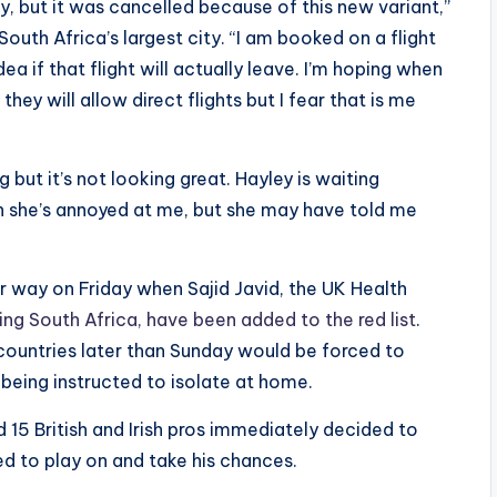
y, but it was cancelled because of this new variant,”
uth Africa’s largest city. “I am booked on a flight
a if that flight will actually leave. I’m hoping when
hey will allow direct flights but I fear that is me
ut it’s not looking great. Hayley is waiting
h she’s annoyed at me, but she may have told me
way on Friday when Sajid Javid, the UK Health
ding South Africa, have been added to the red list
.
e countries later than Sunday would be forced to
r being instructed to isolate at home.
 15 British and Irish pros immediately decided to
ed to play on and take his chances.