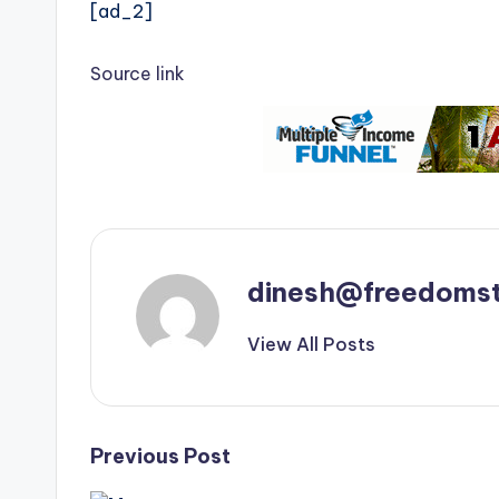
[ad_2]
Source link
dinesh@freedomst
View All Posts
Post
Previous Post