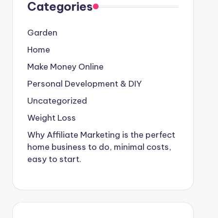
Categories
Garden
Home
Make Money Online
Personal Development & DIY
Uncategorized
Weight Loss
Why Affiliate Marketing is the perfect
home business to do, minimal costs,
easy to start.