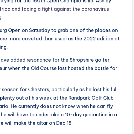
lifying for the 150th Open Championship, Ashley
frica and facing a fight against the coronavirus
g.
oburg Open on Saturday to grab one of the places on
s are more coveted than usual as the 2022 edition at
ing.
ll have added resonance for the Shropshire golfer
teur when the Old Course last hosted the battle for
 season for Chesters, particularly as he lost his full
 plenty out of his week at the Randpark Golf Club
ario. He currently does not know when he can fly
he will have to undertake a 10-day quarantine in a
 will make the altar on Dec 18.