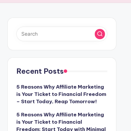
Recent Posts
5 Reasons Why Affiliate Marketing
is Your Ticket to Financial Freedom
– Start Today, Reap Tomorrow!
5 Reasons Why Affiliate Marketing
is Your Ticket to Financial
Freedom: Start Today with Minimal