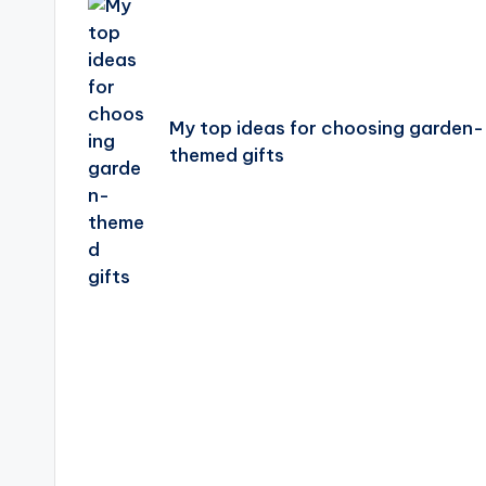
navigation
My top ideas for choosing garden-
themed gifts