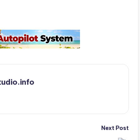
udio.info
Next Post