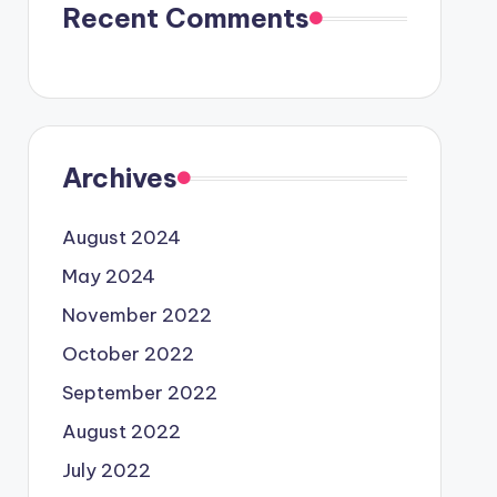
Recent Comments
Archives
August 2024
May 2024
November 2022
October 2022
September 2022
August 2022
July 2022