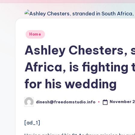
u
d
i
Posted
Home
in
o
Ashley Chesters, 
Africa, is fighting
for his wedding
November 2
dinesh@freedomstudio.info
Posted
by
[ad_1]