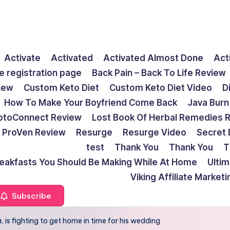
Activate
Activated
Activated Almost Done
Act
e registration page
Back Pain – Back To Life Review
view
Custom Keto Diet
Custom Keto Diet Video
D
How To Make Your Boyfriend Come Back
Java Burn
ptoConnect Review
Lost Book Of Herbal Remedies 
ProVen Review
Resurge
Resurge Video
Secret 
test
Thank You
Thank You
T
reakfasts You Should Be Making While At Home
Ulti
Viking Affiliate Market
Subscribe
, is fighting to get home in time for his wedding