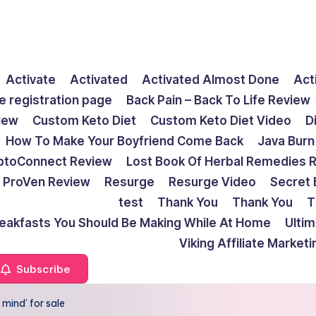
Activate
Activated
Activated Almost Done
Act
e registration page
Back Pain – Back To Life Review
view
Custom Keto Diet
Custom Keto Diet Video
D
How To Make Your Boyfriend Come Back
Java Burn
ptoConnect Review
Lost Book Of Herbal Remedies 
ProVen Review
Resurge
Resurge Video
Secret 
test
Thank You
Thank You
T
reakfasts You Should Be Making While At Home
Ulti
Viking Affiliate Market
Subscribe
 mind’ for sale