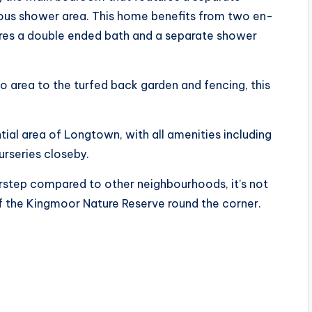
cious shower area. This home benefits from two en-
ures a double ended bath and a separate shower
 area to the turfed back garden and fencing, this
.
tial area of Longtown, with all amenities including
urseries closeby.
oorstep compared to other neighbourhoods, it’s not
of the Kingmoor Nature Reserve round the corner.