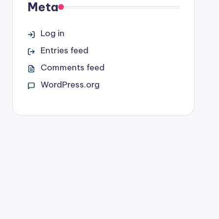
Meta
Log in
Entries feed
Comments feed
WordPress.org