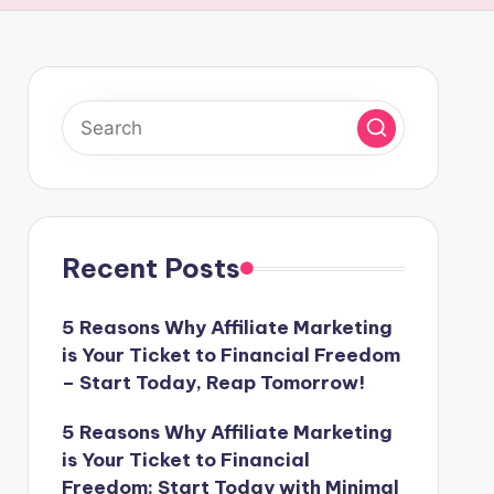
Recent Posts
5 Reasons Why Affiliate Marketing
is Your Ticket to Financial Freedom
– Start Today, Reap Tomorrow!
5 Reasons Why Affiliate Marketing
is Your Ticket to Financial
Freedom: Start Today with Minimal