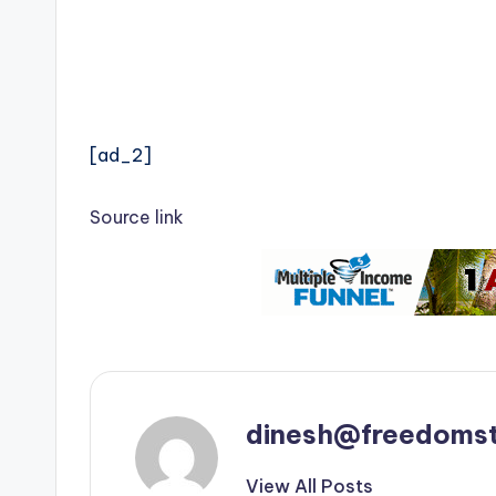
[ad_2]
Source link
dinesh@freedomst
View All Posts