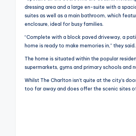
dressing area and a large en-suite with a spa
suites as well as a main bathroom, which feat
enclosure, ideal for busy families.
“Complete with a block paved driveway, a patio
home is ready to make memories in,” they said
The home is situated within the popular residen
supermarkets, gyms and primary schools and n
Whilst The Charlton isn’t quite at the city’s d
too far away and does offer the scenic sites 