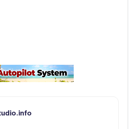
udio.info