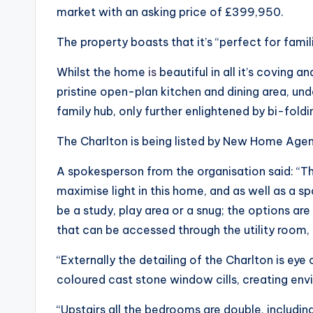
market with an asking price of £399,950.
The property boasts that it’s “perfect for fami
Whilst the home
is
beautiful in all it’s coving 
pristine open-plan kitchen and dining area, un
family hub, only further enlightened by bi-fold
The Charlton is being listed by New Home Agen
A spokesperson from the organisation said: “
maximise light in this home, and as well as a sp
be a study, play area or a snug; the options are
that can be accessed through the utility room
“Externally the detailing of the Charlton is ey
coloured cast stone window cills, creating env
“Upstairs all the bedrooms are double, includi