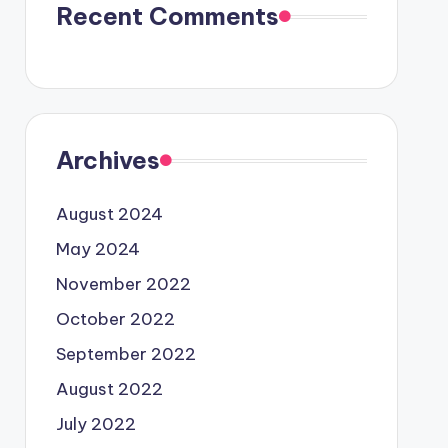
Recent Comments
Archives
August 2024
May 2024
November 2022
October 2022
September 2022
August 2022
July 2022