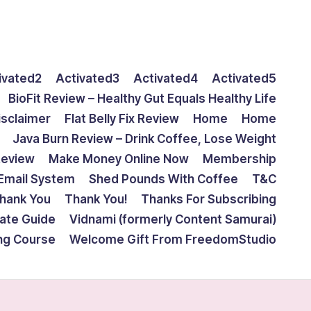
ivated2
Activated3
Activated4
Activated5
BioFit Review – Healthy Gut Equals Healthy Life
isclaimer
Flat Belly Fix Review
Home
Home
Java Burn Review – Drink Coffee, Lose Weight
Review
Make Money Online Now
Membership
Email System
Shed Pounds With Coffee
T&C
hank You
Thank You!
Thanks For Subscribing
mate Guide
Vidnami (formerly Content Samurai)
ing Course
Welcome Gift From FreedomStudio