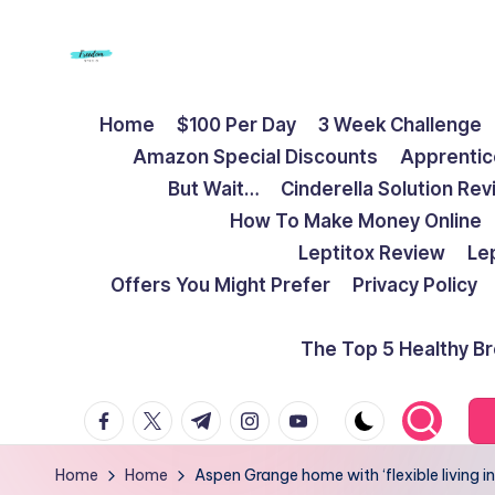
Skip
to
F
Live
content
Home
$100 Per Day
3 Week Challenge
Life
r
Amazon Special Discounts
Apprentic
To
e
But Wait…
Cinderella Solution Re
The
How To Make Money Online
Full
e
Leptitox Review
Le
d
Offers You Might Prefer
Privacy Policy
o
The Top 5 Healthy B
m
facebook.com
twitter.com
t.me
instagram.com
youtube.com
S
t
Home
Home
Aspen Grange home with ‘flexible living in