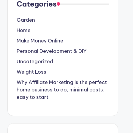
Categories
Garden
Home
Make Money Online
Personal Development & DIY
Uncategorized
Weight Loss
Why Affiliate Marketing is the perfect
home business to do, minimal costs,
easy to start.