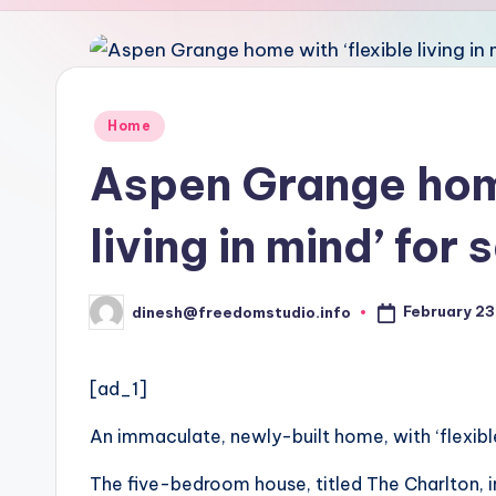
u
d
i
Posted
Home
in
o
Aspen Grange home
living in mind’ for 
February 23
dinesh@freedomstudio.info
Posted
by
[ad_1]
An immaculate, newly-built home, with ‘flexible 
The five-bedroom house, titled The Charlton, i