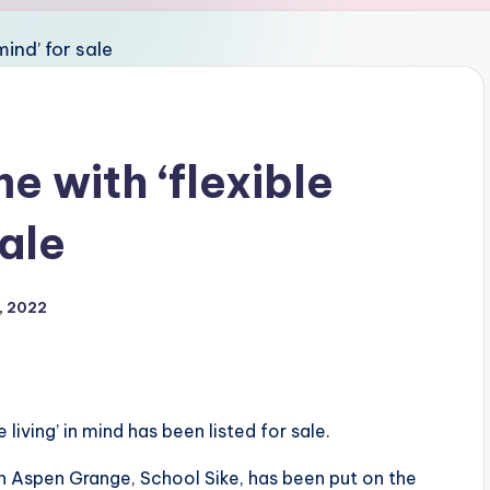
 with ‘flexible
sale
, 2022
living’ in mind has been listed for sale.
n Aspen Grange, School Sike, has been put on the