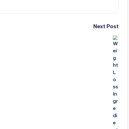
Next Post