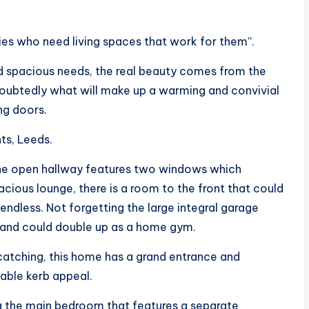
lies who need living spaces that work for them”.
and spacious needs, the real beauty comes from the
doubtedly what will make up a warming and convivial
ing doors.
ts, Leeds.
The open hallway features two windows which
acious lounge, there is a room to the front that could
 endless. Not forgetting the large integral garage
, and could double up as a home gym.
e catching, this home has a grand entrance and
iable kerb appeal.
ng the main bedroom that features a separate