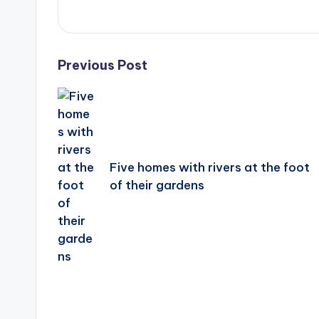
Post
Previous Post
navigation
Five homes with rivers at the foot
of their gardens