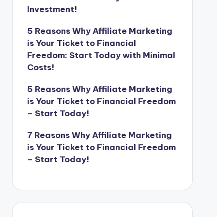
Investment!
5 Reasons Why Affiliate Marketing
is Your Ticket to Financial
Freedom: Start Today with Minimal
Costs!
5 Reasons Why Affiliate Marketing
is Your Ticket to Financial Freedom
– Start Today!
7 Reasons Why Affiliate Marketing
is Your Ticket to Financial Freedom
– Start Today!