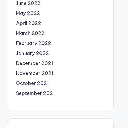
June 2022
May 2022
April 2022
March 2022
February 2022
January 2022
December 2021
November 2021
October 2021
September 2021