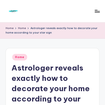
Skip
to
F
Live
content
Life
r
Home
Home
Astrologer reveals exactly how to decorate your
To
home according to your star sign
e
The
Full
e
d
Posted
o
Home
in
Astrologer reveals
m
S
exactly how to
t
decorate your home
u
according to your
d