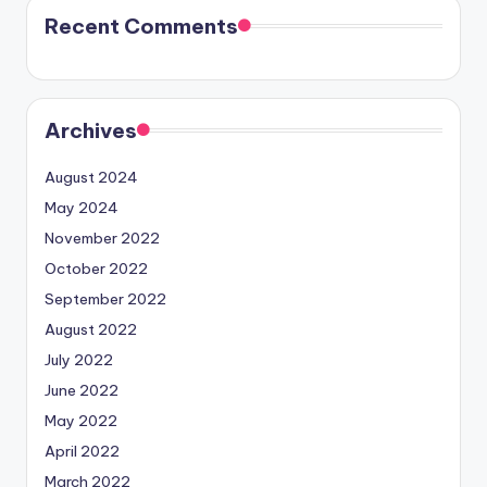
Recent Comments
Archives
August 2024
May 2024
November 2022
October 2022
September 2022
August 2022
July 2022
June 2022
May 2022
April 2022
March 2022