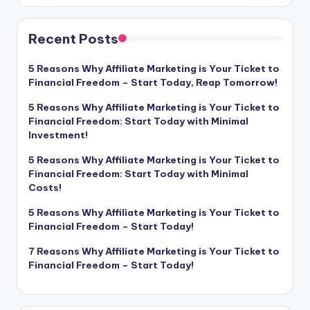
Recent Posts
5 Reasons Why Affiliate Marketing is Your Ticket to
Financial Freedom – Start Today, Reap Tomorrow!
5 Reasons Why Affiliate Marketing is Your Ticket to
Financial Freedom: Start Today with Minimal
Investment!
5 Reasons Why Affiliate Marketing is Your Ticket to
Financial Freedom: Start Today with Minimal
Costs!
5 Reasons Why Affiliate Marketing is Your Ticket to
Financial Freedom – Start Today!
7 Reasons Why Affiliate Marketing is Your Ticket to
Financial Freedom – Start Today!