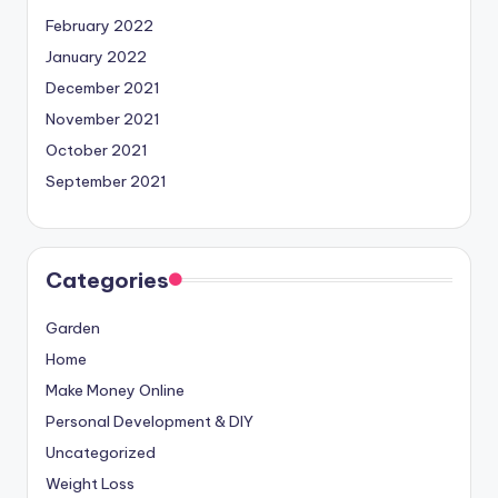
February 2022
January 2022
December 2021
November 2021
October 2021
September 2021
Categories
Garden
Home
Make Money Online
Personal Development & DIY
Uncategorized
Weight Loss