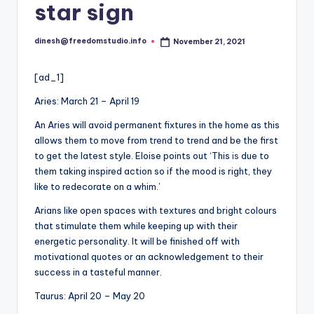
i
star sign
o
dinesh@freedomstudio.info
November 21, 2021
Posted
by
[ad_1]
Aries: March 21 – April 19
An Aries will avoid permanent fixtures in the home as this
allows them to move from trend to trend and be the first
to get the latest style. Eloise points out ‘This
is
due to
them taking inspired action so if the mood is right, they
like to redecorate on a whim.’
Arians like open spaces with textures and bright colours
that stimulate them while keeping up with their
energetic personality. It will be finished off with
motivational quotes or an acknowledgement to their
success in a tasteful manner.
Taurus: April 20 – May 20