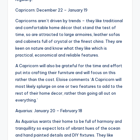
Capricorn: December 22 – January 19
Capricorns aren’t driven by trends – they like traditional
and comfortable home décor that stand the test of
time, so are attracted to large armoires, leather sofas
and cabinets full of crystal or the finest china. They are
keen on nature and know what they like which is
practical, economical and reliable features.
A Capricorn will also be grateful for the time and effort
put into crafting their furniture and will focus on this
rather than the cost. Eloise comments ‘A Capricorn will
most likely splurge on one or two features to add to the
rest of their home decor, rather than going all out on
everything.’
Aquarius: January 20 – February 18
As Aquarius wants their home to be full of harmony and
tranquillity so expect lots of vibrant hues of the ocean
and hand painted details and DIY fixtures. They like