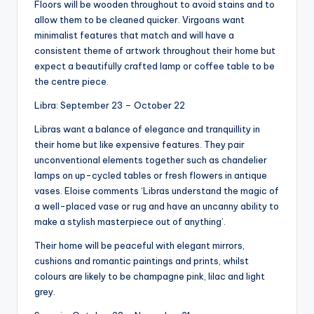
Floors will be wooden throughout to avoid stains and to
allow them to be cleaned quicker. Virgoans want
minimalist features that match and will have a
consistent theme of artwork throughout their home but
expect a beautifully crafted lamp or coffee table to be
the centre piece.
Libra: September 23 – October 22
Libras want a balance of elegance and tranquillity in
their home but like expensive features. They pair
unconventional elements together such as chandelier
lamps on up-cycled tables or fresh flowers in antique
vases. Eloise comments ‘Libras understand the magic of
a well-placed vase or rug and have an uncanny ability to
make a stylish masterpiece out of anything’.
Their home will be peaceful with elegant mirrors,
cushions and romantic paintings and prints, whilst
colours are likely to be champagne pink, lilac and light
grey.