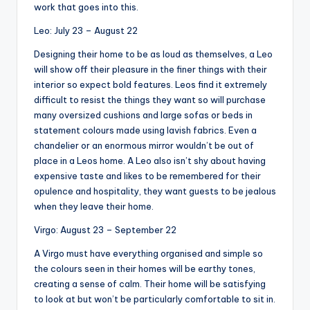
work that goes into this.
Leo: July 23 – August 22
Designing their home to be as loud as themselves, a Leo
will show off their pleasure in the finer things with their
interior so expect bold features. Leos find it extremely
difficult to resist the things they want so will purchase
many oversized cushions and large sofas or beds in
statement colours made using lavish fabrics. Even a
chandelier or an enormous mirror wouldn’t be out of
place in a Leos home. A Leo also isn’t shy about having
expensive taste and likes to be remembered for their
opulence and hospitality, they want guests to be jealous
when they leave their home.
Virgo: August 23 – September 22
A Virgo must have everything organised and simple so
the colours seen in their homes will be earthy tones,
creating a sense of calm. Their home will be satisfying
to look at but won’t be particularly comfortable to sit in.