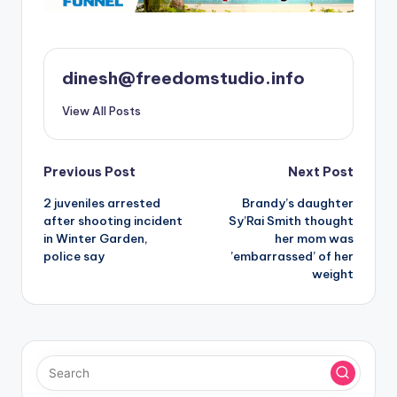
dinesh@freedomstudio.info
View All Posts
Post
Previous Post
Next Post
2 juveniles arrested
Brandy’s daughter
navigation
after shooting incident
Sy’Rai Smith thought
in Winter Garden,
her mom was
police say
’embarrassed’ of her
weight