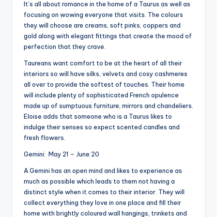
It’s all about romance in the home of a Taurus as well as
focusing on wowing everyone that visits. The colours
they will choose are creams, soft pinks, coppers and
gold along with elegant fittings that create the mood of
perfection that they crave.
Taureans want comfort to be at the heart of all their
interiors so will have silks, velvets and cosy cashmeres
all over to provide the softest of touches. Their home
will include plenty of sophisticated French opulence
made up of sumptuous furniture, mirrors and chandeliers.
Eloise adds that someone who is a Taurus likes to
indulge their senses so expect scented candles and
fresh flowers.
Gemini: May 21 – June 20
A Gemini has an open mind and likes to experience as
much as possible which leads to them not having a
distinct style when it comes to their interior. They will
collect everything they love in one place and fill their
home with brightly coloured wall hangings, trinkets and