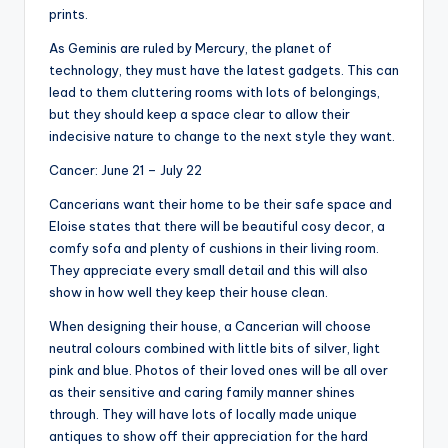
prints.
As Geminis are ruled by Mercury, the planet of
technology, they must have the latest gadgets. This can
lead to them cluttering rooms with lots of belongings,
but they should keep a space clear to allow their
indecisive nature to change to the next style they want.
Cancer: June 21 – July 22
Cancerians want their home to be their safe space and
Eloise states that there will be beautiful cosy decor, a
comfy sofa and plenty of cushions in their living room.
They appreciate every small detail and this will also
show in how well they keep their house clean.
When designing their house, a Cancerian will choose
neutral colours combined with little bits of silver, light
pink and blue. Photos of their loved ones will be all over
as their sensitive and caring family manner shines
through. They will have lots of locally made unique
antiques to show off their appreciation for the hard