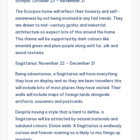
Scorpio: October 23 – November 21
The Scorpios home will reflect their honesty and self-
awareness by not being involved in any fad trends. They
are drawn to mid-century gothic and industrial
architecture so expect lots of this around the home.
This theme will be supported by dark colours like
emerald green and plum purple along with fur, silk and
wood textures.
Sagittarius: November 22 – December 21
Being adventurous, a Sagittarius will have everything
they love on display and as they are keen travellers this
will include bits of most places they have visited. Their
walls will include maps of foreign lands alongside
artifacts, souvenirs and postcards.
Despite having a style that is hard to define, a
Sagittarius will be attracted by natural materials and
subdued colours. Eloise adds ‘A Sagittarius is endlessly
curious and forever roaming so is likely to mix things up
regularly.’