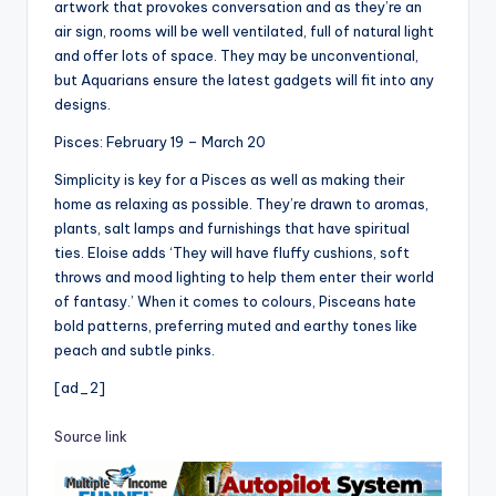
artwork that provokes conversation and as they’re an
air sign, rooms will be well ventilated, full of natural light
and offer lots of space. They may be unconventional,
but Aquarians ensure the latest gadgets will fit into any
designs.
Pisces: February 19 – March 20
Simplicity is key for a Pisces as well as making their
home as relaxing as possible. They’re drawn to aromas,
plants, salt lamps and furnishings that have spiritual
ties. Eloise adds ‘They will have fluffy cushions, soft
throws and mood lighting to help them enter their world
of fantasy.’ When it comes to colours, Pisceans hate
bold patterns, preferring muted and earthy tones like
peach and subtle pinks.
[ad_2]
Source link