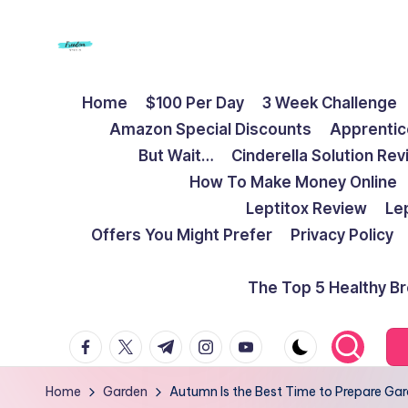
Skip
to
F
Live
content
Home
$100 Per Day
3 Week Challenge
Life
r
Amazon Special Discounts
Apprentic
To
e
But Wait…
Cinderella Solution Re
The
How To Make Money Online
Full
e
Leptitox Review
Le
d
Offers You Might Prefer
Privacy Policy
o
The Top 5 Healthy B
m
facebook.com
twitter.com
t.me
instagram.com
youtube.com
S
t
Home
Garden
Autumn Is the Best Time to Prepare Gar