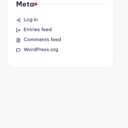
Meta
Log in
Entries feed
Comments feed
WordPress.org