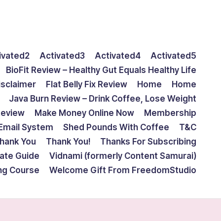
ivated2
Activated3
Activated4
Activated5
BioFit Review – Healthy Gut Equals Healthy Life
isclaimer
Flat Belly Fix Review
Home
Home
Java Burn Review – Drink Coffee, Lose Weight
Review
Make Money Online Now
Membership
Email System
Shed Pounds With Coffee
T&C
hank You
Thank You!
Thanks For Subscribing
mate Guide
Vidnami (formerly Content Samurai)
ing Course
Welcome Gift From FreedomStudio