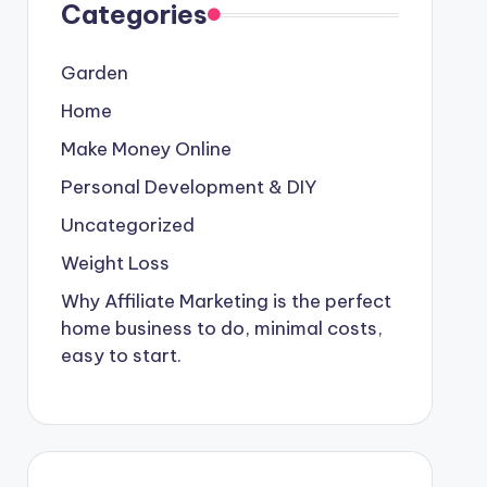
Categories
Garden
Home
Make Money Online
Personal Development & DIY
Uncategorized
Weight Loss
Why Affiliate Marketing is the perfect
home business to do, minimal costs,
easy to start.