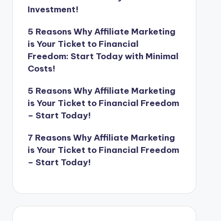
Investment!
5 Reasons Why Affiliate Marketing
is Your Ticket to Financial
Freedom: Start Today with Minimal
Costs!
5 Reasons Why Affiliate Marketing
is Your Ticket to Financial Freedom
– Start Today!
7 Reasons Why Affiliate Marketing
is Your Ticket to Financial Freedom
– Start Today!