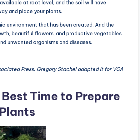
vailable at root level, and the soil will have
way and place your plants.
anic environment that has been created. And the
owth, beautiful flowers, and productive vegetables.
tand unwanted organisms and diseases.
sociated Press. Gregory Stachel adapted it for VOA
 Best Time to Prepare
 Plants