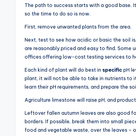
The path to success starts with a good base. It 
so the time to do so is now.
First, remove unwanted plants from the area.
Next, test to see how acidic or basic the soil is
are reasonably priced and easy to find. Some un
offices offering low-cost testing services to
Each kind of plant will do best in
specific
pH le
plant, it will not be able to take in nutrients to i
learn their pH requirements, and prepare the soi
Agriculture limestone will raise pH, and products
Leftover fallen autumn leaves are also good 
borders. If possible, break them into small pie
food and vegetable waste, over the leaves – or 