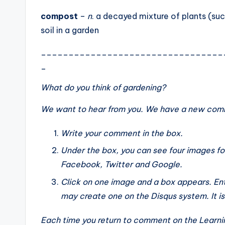
compost
–
n
. a decayed mixture of plants (suc
soil in a garden
_________________________________
_
What do you think of
gardening
?
We want to hear from you. We have a new comm
Write your comment in the box.
Under the box, you can see four images fo
Facebook, Twitter and Google.
Click on one image and a box appears. Ent
may create one on the Disqus system. It is th
Each time you return to comment on the Learnin