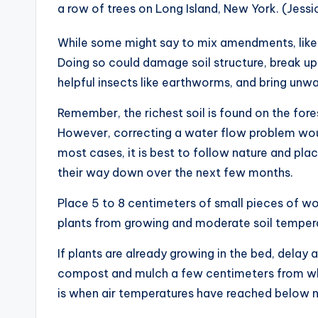
a row of trees on Long Island, New York. (Jess
While some might say to mix amendments, like 
Doing so could damage soil structure, break up 
helpful insects like earthworms, and bring unw
Remember, the richest soil is found on the fore
However, correcting a water flow problem would
most cases, it is best to follow nature and pl
their way down over the next few months.
Place 5 to 8 centimeters of small pieces of 
plants from growing and moderate soil tempera
If plants are already growing in the bed, delay 
compost and mulch a few centimeters from whe
is when air temperatures have reached below ne