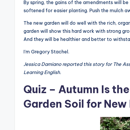
By spring, the gains of the amendments will be a
softened for easier planting. Push the mulch a
The new garden will do well with the rich, org
garden will show this hard work with strong gr
And they will be healthier and better to withs
I’m Gregory Stachel.
Jessica Damiano reported this story for The As
Learning English.
Quiz – Autumn Is the
Garden Soil for New