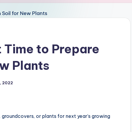
t Time to Prepare
ew Plants
, 2022
 groundcovers, or plants for next year’s growing