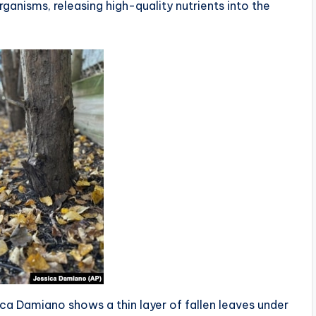
ganisms, releasing high-quality nutrients into the
ca Damiano shows a thin layer of fallen leaves under