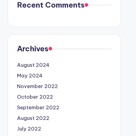
Recent Comments
Archives
August 2024
May 2024
November 2022
October 2022
September 2022
August 2022
July 2022