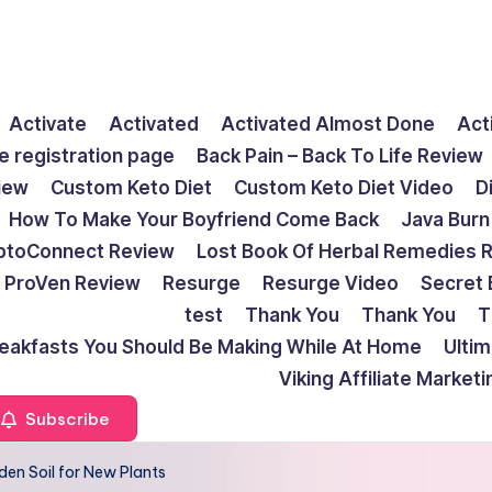
Activate
Activated
Activated Almost Done
Act
e registration page
Back Pain – Back To Life Review
view
Custom Keto Diet
Custom Keto Diet Video
D
How To Make Your Boyfriend Come Back
Java Burn
ptoConnect Review
Lost Book Of Herbal Remedies 
ProVen Review
Resurge
Resurge Video
Secret 
test
Thank You
Thank You
T
reakfasts You Should Be Making While At Home
Ulti
Viking Affiliate Market
Subscribe
den Soil for New Plants