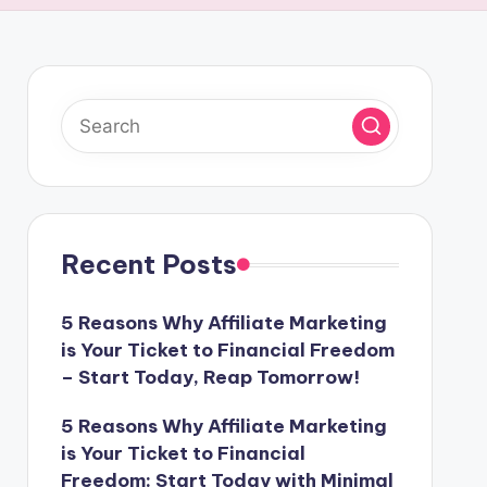
Recent Posts
5 Reasons Why Affiliate Marketing
is Your Ticket to Financial Freedom
– Start Today, Reap Tomorrow!
5 Reasons Why Affiliate Marketing
is Your Ticket to Financial
Freedom: Start Today with Minimal