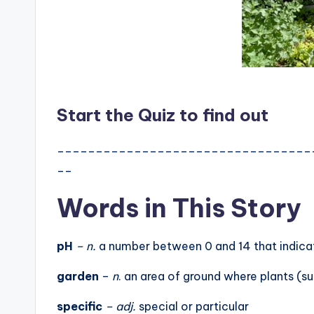
Start the Quiz to find out
_________________________________
__
Words in This Story
pH
– n.
a number between 0 and 14 that indicate
garden
–
n
. an area of ground where plants (s
specific
– adj.
special or particular