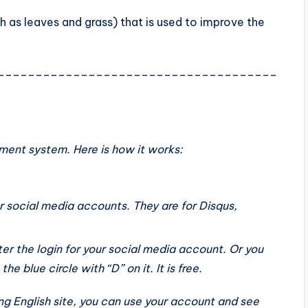
h as leaves and grass) that is used to improve the
_____________________________________
ent system. Here is how it works:
r social media accounts. They are for Disqus,
er the login for your social media account. Or you
e blue circle with “D” on it. It is free.
g English site, you can use your account and see