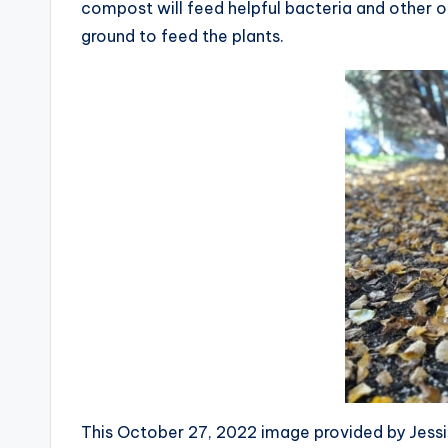
compost will feed helpful bacteria and other or
ground to feed the plants.
This October 27, 2022 image provided by Jessi