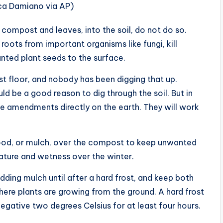
ica Damiano via AP)
compost and leaves, into the soil, do not do so.
roots from important organisms like fungi, kill
anted plant seeds to the surface.
st floor, and nobody has been digging that up.
 be a good reason to dig through the soil. But in
ace amendments directly on the earth. They will work
wood, or mulch, over the compost to keep unwanted
ture and wetness over the winter.
adding mulch until after a hard frost, and keep both
re plants are growing from the ground. A hard frost
gative two degrees Celsius for at least four hours.