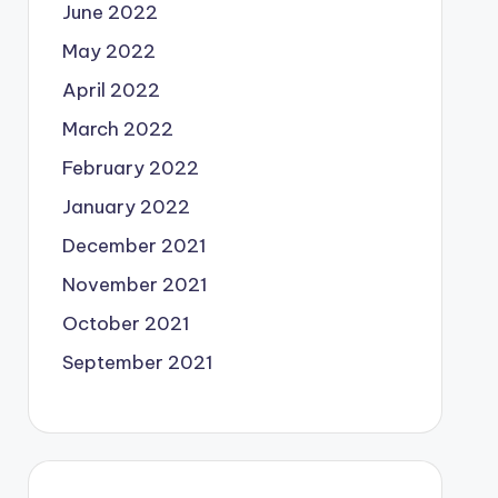
June 2022
May 2022
April 2022
March 2022
February 2022
January 2022
December 2021
November 2021
October 2021
September 2021