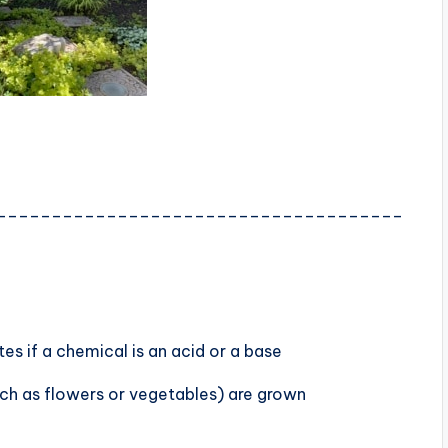
_____________________________________
s if a chemical is an acid or a base
uch as flowers or vegetables) are grown