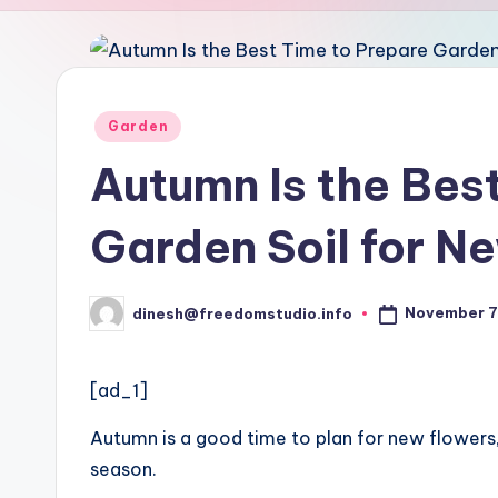
u
d
i
Posted
Garden
in
o
Autumn Is the Bes
Garden Soil for N
November 7
dinesh@freedomstudio.info
Posted
by
[ad_1]
Autumn is a good time to plan for new flowers,
season.