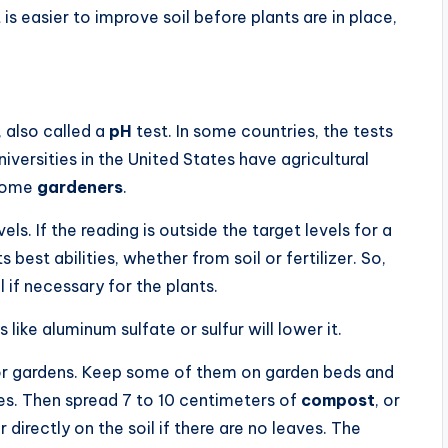
is easier to improve soil before plants are in place,
, also called a
pH
test. In some countries, the tests
iversities in the United States have agricultural
 home
gardeners
.
vels. If the reading is outside the target levels for a
ts best abilities, whether from soil or fertilizer. So,
l if necessary for the plants.
 like aluminum sulfate or sulfur will lower it.
for gardens. Keep some of them on garden beds and
ces. Then spread 7 to 10 centimeters of
compost
, or
directly on the soil if there are no leaves. The