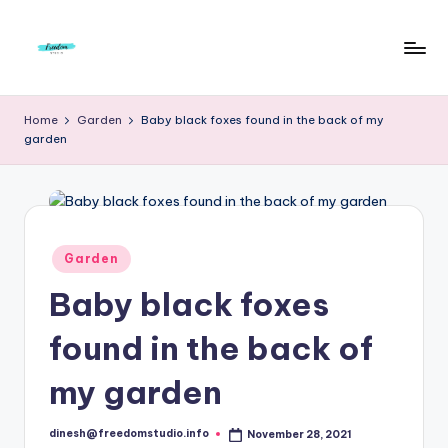
Skip
to
F
Live
content
Life
r
Home
Garden
Baby black foxes found in the back of my
To
garden
e
The
Full
e
d
o
Posted
Garden
in
m
Baby black foxes
S
found in the back of
t
u
my garden
d
dinesh@freedomstudio.info
November 28, 2021
Posted