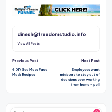
dinesh@freedomstudio.info
View All Posts
Post
Previous Post
Next Post
6 DIY Sea Moss Face
Employees want
navigation
Mask Recipes
ministers to stay out of
decisions over working
from home – poll