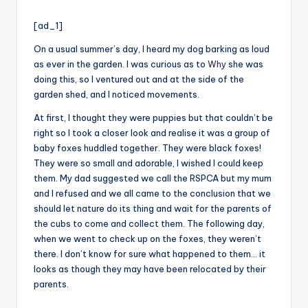
i
by
o
[ad_1]
On a usual summer’s day, I heard my dog barking as loud
as ever in the garden. I was curious as to
Why
she was
doing this, so I ventured out and at the side of the
garden shed, and I noticed movements.
At first, I thought they were puppies but that couldn’t be
right so I took a closer look and realise it was a group of
baby foxes huddled together. They were black foxes!
They were so small and adorable, I wished I could keep
them. My dad suggested we call the RSPCA but my mum
and I refused and we all came to the conclusion that we
should let nature do its thing and wait for the parents of
the cubs to come and collect them. The following day,
when we went to check up on the foxes, they weren’t
there. I don’t know for sure what happened to them… it
looks as though they may have been relocated by their
parents.