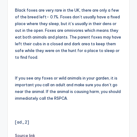
Black foxes are very rare in the UK, there are only a few
of the breed left- 0.1%. Foxes don’t usually have a fixed
place where they sleep, but it’s usually in their dens or
out in the open. Foxes are omnivores which means they
eat both animals and plants. The parent foxes may have
left their cubs in a closed and dark area to keep them
safe while they were on the hunt for a place to sleep or
to find food.
If you see any foxes or wild animals in your garden, it is
important you call an adult and make sure you don’t go
near the animal. If the animal is causing harm, you should
immediately call the RSPCA.
[ad_2]
Source link