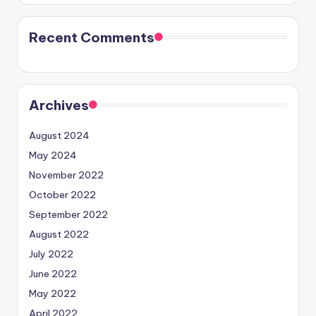
Recent Comments
Archives
August 2024
May 2024
November 2022
October 2022
September 2022
August 2022
July 2022
June 2022
May 2022
April 2022