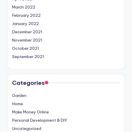
March 2022
February 2022
January 2022
December 2021
November 2021
October 2021
September 2021
Categories
Garden
Home
Make Money Online
Personal Development & DIY
Uncategorized