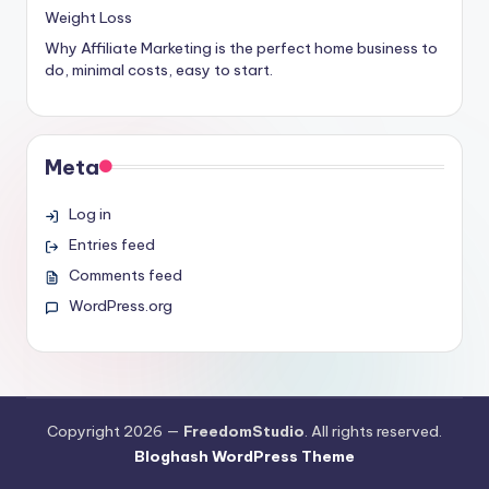
Weight Loss
Why Affiliate Marketing is the perfect home business to
do, minimal costs, easy to start.
Meta
Log in
Entries feed
Comments feed
WordPress.org
Copyright 2026 —
FreedomStudio
. All rights reserved.
Bloghash WordPress Theme