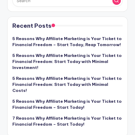
Recent Posts
5 Reasons Why Affiliate Marketing is Your Ticket to
Financial Freedom – Start Today, Reap Tomorrow!
5 Reasons Why Affiliate Marketing is Your Ticket to
Financial Freedom: Start Today with Minimal
Investment!
5 Reasons Why Affiliate Marketing is Your Ticket to
Financial Freedom: Start Today with Minimal
Costs!
5 Reasons Why Affiliate Marketing is Your Ticket to
Financial Freedom – Start Today!
7 Reasons Why Affiliate Marketing is Your Ticket to
Financial Freedom – Start Today!