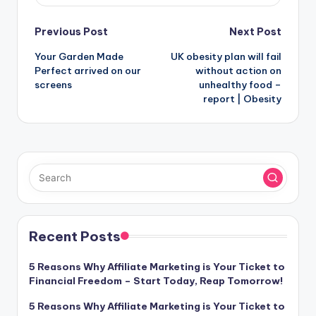
Post
Previous Post
Next Post
Your Garden Made
UK obesity plan will fail
navigation
Perfect arrived on our
without action on
screens
unhealthy food –
report | Obesity
Recent Posts
5 Reasons Why Affiliate Marketing is Your Ticket to
Financial Freedom – Start Today, Reap Tomorrow!
5 Reasons Why Affiliate Marketing is Your Ticket to