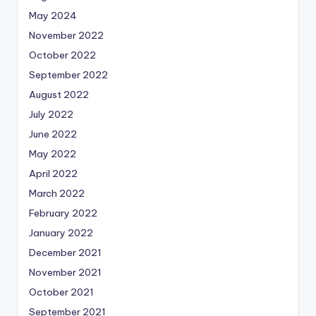
May 2024
November 2022
October 2022
September 2022
August 2022
July 2022
June 2022
May 2022
April 2022
March 2022
February 2022
January 2022
December 2021
November 2021
October 2021
September 2021