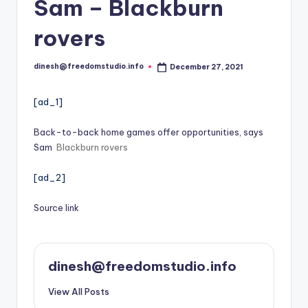
i
Sam – Blackburn
o
rovers
dinesh@freedomstudio.info
December 27, 2021
Posted
by
[ad_1]
Back-to-back home games offer opportunities, says
Sam
Blackburn rovers
[ad_2]
Source link
dinesh@freedomstudio.info
View All Posts