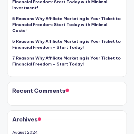
Financial Freedom: Start Today with Minimal
Investment!
5 Reasons Why Affiliate Marketing is Your Ticket to
Financial Freedom: Start Today with Minimal
Costs!
5 Reasons Why Affiliate Marketing is Your Ticket to
Financial Freedom – Start Today!
7 Reasons Why Affiliate Marketing is Your Ticket to
Financial Freedom – Start Today!
Recent Comments
Archives
August 2024