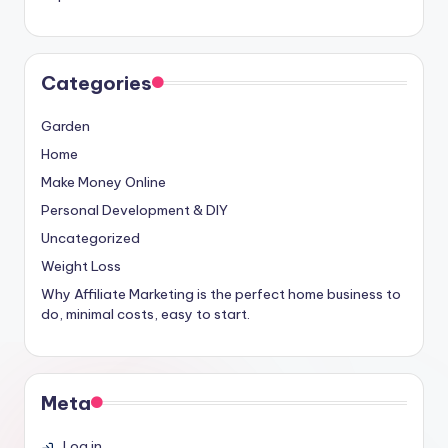
Categories
Garden
Home
Make Money Online
Personal Development & DIY
Uncategorized
Weight Loss
Why Affiliate Marketing is the perfect home business to
do, minimal costs, easy to start.
Meta
Log in