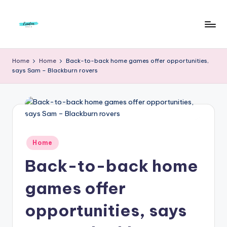
Skip
to
F
Live
content
Life
r
Home
Home
Back-to-back home games offer opportunities,
To
says Sam – Blackburn rovers
e
The
Full
e
d
o
m
Posted
Home
in
S
Back-to-back home
t
games offer
u
opportunities, says
d