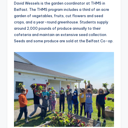
David Wessels is the garden coordinator at THMS in
Belfast. The THMS program includes a third of an acre
garden of vegetables, fruits, cut flowers and seed
crops, and a year-round greenhouse. Students supply
around 2,000 pounds of produce annually to their
cafeteria and maintain an extensive seed collection.
Seeds and some produce are sold at the Belfast Co-op.