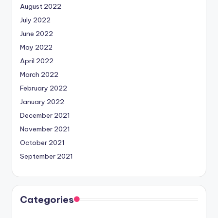
August 2022
July 2022
June 2022
May 2022
April 2022
March 2022
February 2022
January 2022
December 2021
November 2021
October 2021
September 2021
Categories