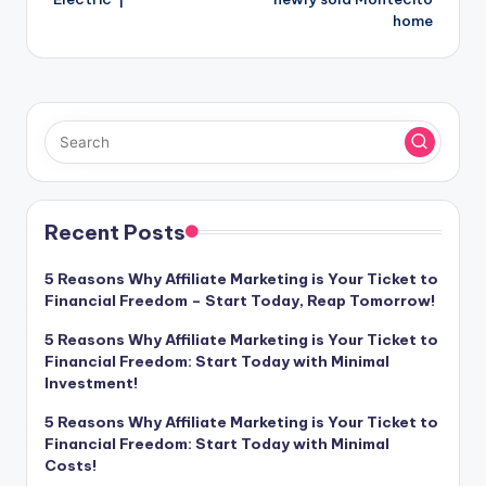
home
Recent Posts
5 Reasons Why Affiliate Marketing is Your Ticket to
Financial Freedom – Start Today, Reap Tomorrow!
5 Reasons Why Affiliate Marketing is Your Ticket to
Financial Freedom: Start Today with Minimal
Investment!
5 Reasons Why Affiliate Marketing is Your Ticket to
Financial Freedom: Start Today with Minimal
Costs!