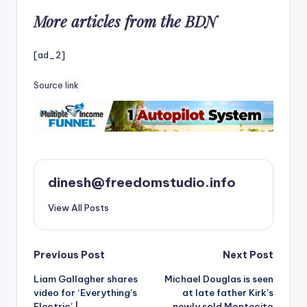
More articles from the BDN
[ad_2]
Source link
dinesh@freedomstudio.info
View All Posts
Post
Previous Post
Next Post
Liam Gallagher shares
Michael Douglas is seen
navigation
video for ‘Everything’s
at late father Kirk’s
Electric’ |
newly sold Montecito