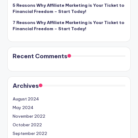
5 Reasons Why Affiliate Marketing is Your Ticket to
Financial Freedom – Start Today!
7 Reasons Why Affiliate Marketing is Your Ticket to
Financial Freedom – Start Today!
Recent Comments
Archives
August 2024
May 2024
November 2022
October 2022
September 2022