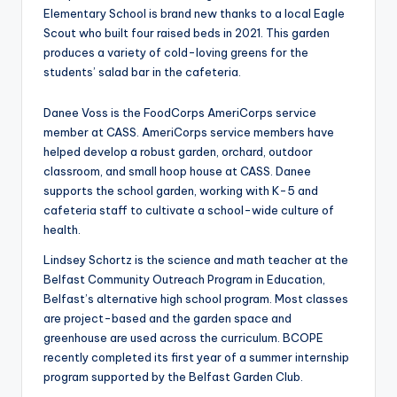
Elementary School is brand new thanks to a local Eagle
Scout who built four raised beds in 2021. This garden
produces a variety of cold-loving greens for the
students’ salad bar in the cafeteria.
Danee Voss is the FoodCorps AmeriCorps service
member at CASS. AmeriCorps service members have
helped develop a robust garden, orchard, outdoor
classroom, and small hoop house at CASS. Danee
supports the school garden, working with K-5 and
cafeteria staff to cultivate a school-wide culture of
health.
Lindsey Schortz is the science and math teacher at the
Belfast Community Outreach Program in Education,
Belfast’s alternative high school program. Most classes
are project-based and the garden space and
greenhouse are used across the curriculum. BCOPE
recently completed its first year of a summer internship
program supported by the Belfast Garden Club.