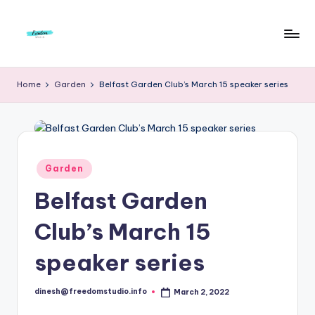
Skip
to
F
Live
content
Life
r
Home
Garden
Belfast Garden Club’s March 15 speaker series
To
e
The
Full
e
d
Posted
Garden
o
in
Belfast Garden
m
S
Club’s March 15
t
speaker series
u
d
dinesh@freedomstudio.info
March 2, 2022
Posted
by