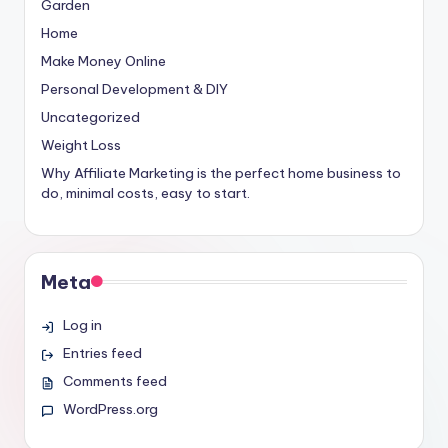
Garden
Home
Make Money Online
Personal Development & DIY
Uncategorized
Weight Loss
Why Affiliate Marketing is the perfect home business to
do, minimal costs, easy to start.
Meta
Log in
Entries feed
Comments feed
WordPress.org