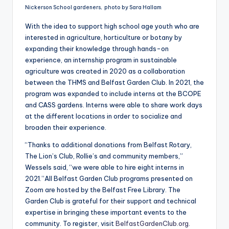
Nickerson School gardeners, photo by Sara Hallam
With the idea to support high school age youth who are
interested in agriculture, horticulture or botany by
expanding their knowledge through hands-on
experience, an internship program in sustainable
agriculture was created in 2020 as a collaboration
between the THMS and Belfast Garden Club. In 2021, the
program was expanded to include interns at the BCOPE
and CASS gardens. Interns were able to share work days
at the different locations in order to socialize and
broaden their experience.
“Thanks to additional donations from Belfast Rotary,
The Lion’s Club, Rollie’s and community members,”
Wessels said, “we were able to hire eight interns in
2021.”All Belfast Garden Club programs presented on
Zoom are hosted by the Belfast Free Library. The
Garden Club is grateful for their support and technical
expertise in bringing these important events to the
community. To register, visit
BelfastGardenClub.org
.