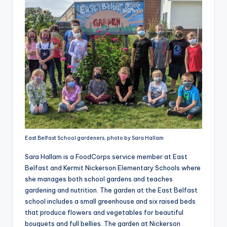
East Belfast School gardeners, photo by Sara Hallam
Sara Hallam is a FoodCorps service member at East
Belfast and Kermit Nickerson Elementary Schools where
she manages both school gardens and teaches
gardening and nutrition. The garden at the East Belfast
school includes a small greenhouse and six raised beds
that produce flowers and vegetables for beautiful
bouquets and full bellies. The garden at Nickerson