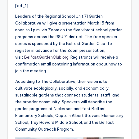
i
[ad_1]
o
Leaders of the Regional School Unit 71 Garden
Collaborative will give a presentation March 15 from
noon to 1 p.m. via Zoom on the five vibrant school garden
programs across the RSU 71 district. The free speaker
series
is
sponsored by the Belfast Garden Club. To
register in advance for the Zoom presentation,
visit
BelfastGardenClub.org
. Registrants will receive a
confirmation email containing information about how to
join the meeting.
According to The Collaborative, their vision is to
cultivate ecologically, socially, and economically
sustainable gardens that connect students, staff, and
the broader community. Speakers will describe the
garden programs at Nickerson and East Belfast
Elementary Schools, Captain Albert Stevens Elementary
School, Troy Howard Middle School, and the Belfast
Community Outreach Program.