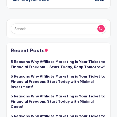
Recent Posts
5 Reasons Why Affiliate Marketing is Your Ticket to
Financial Freedom – Start Today, Reap Tomorrow!
5 Reasons Why Affiliate Marketing is Your Ticket to
Financial Freedom: Start Today with Minimal
Investment!
5 Reasons Why Affiliate Marketing is Your Ticket to
Financial Freedom: Start Today with Minimal
Costs!
5 Reasons Why Affiliate Marketing is Your Ticket to