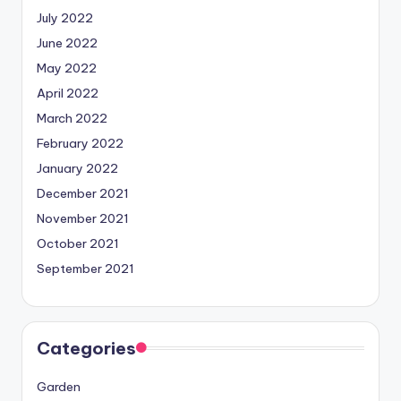
July 2022
June 2022
May 2022
April 2022
March 2022
February 2022
January 2022
December 2021
November 2021
October 2021
September 2021
Categories
Garden