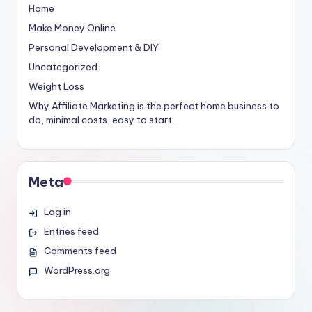
Home
Make Money Online
Personal Development & DIY
Uncategorized
Weight Loss
Why Affiliate Marketing is the perfect home business to
do, minimal costs, easy to start.
Meta
Log in
Entries feed
Comments feed
WordPress.org