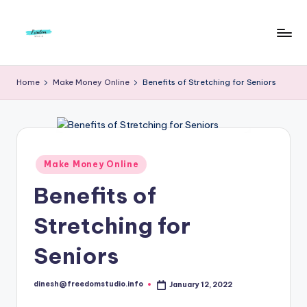
Skip
to
F
Live
content
Life
r
Home
Make Money Online
Benefits of Stretching for Seniors
To
e
The
Full
e
d
Posted
Make Money Online
o
in
Benefits of
m
S
Stretching for
t
Seniors
u
d
dinesh@freedomstudio.info
January 12, 2022
Posted
by