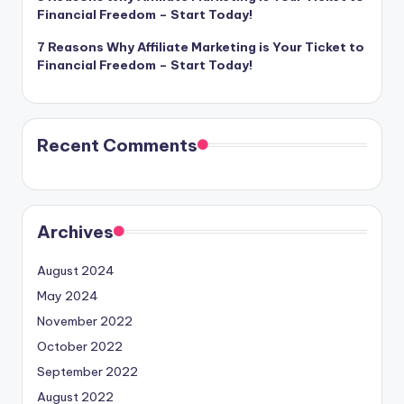
Financial Freedom – Start Today!
7 Reasons Why Affiliate Marketing is Your Ticket to
Financial Freedom – Start Today!
Recent Comments
Archives
August 2024
May 2024
November 2022
October 2022
September 2022
August 2022