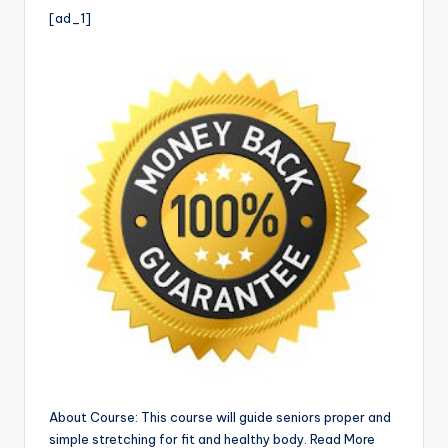
i
[ad_1]
o
About Course: This course will guide seniors proper and
simple stretching for fit and healthy body. Read More