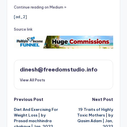
Continue reading on Medium »
[ad_2]
Source link
dinesh@freedomstudio.info
View All Posts
Post
Previous Post
Next Post
Diet And Exercising For
19 Traits of Highly
navigation
Weight Loss | by
Toxic Mothers | by
Prasad machhindra
Qasim Adam | Jan,
chakave | Jan, 2022
2022