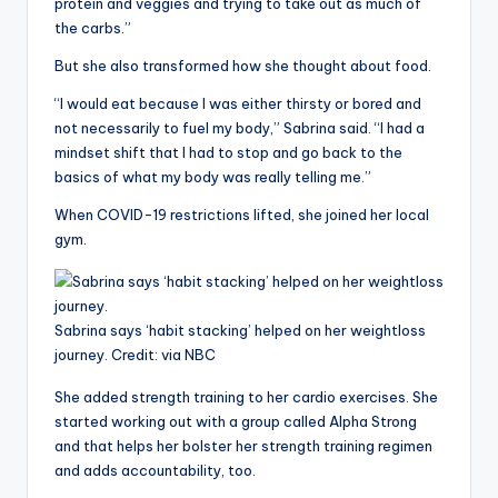
protein and veggies and trying to take out as much of
the carbs.”
But she also transformed how she thought about food.
“I would eat because I was either thirsty or bored and
not necessarily to fuel my body,” Sabrina said. “I had a
mindset shift that I had to stop and go back to the
basics of what my body was really telling me.”
When COVID-19 restrictions lifted, she joined her local
gym.
Sabrina says ‘habit stacking’ helped on her weightloss
journey.
Credit:
via NBC
She added strength training to her cardio exercises. She
started working out with a group called Alpha Strong
and that helps her bolster her strength training regimen
and adds accountability, too.