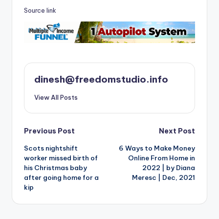
Source link
dinesh@freedomstudio.info
View All Posts
Post
Previous Post
Next Post
Scots nightshift
6 Ways to Make Money
navigation
worker missed birth of
Online From Home in
his Christmas baby
2022 | by Diana
after going home for a
Meresc | Dec, 2021
kip