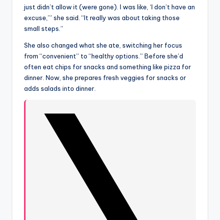
just didn’t allow it (were gone). I was like, ‘I don’t have an
excuse,’” she said. “It really was about taking those
small steps.”
She also changed what she ate, switching her focus
from “convenient” to “healthy options.” Before she’d
often eat chips for snacks and something like pizza for
dinner. Now, she prepares fresh veggies for snacks or
adds salads into dinner.