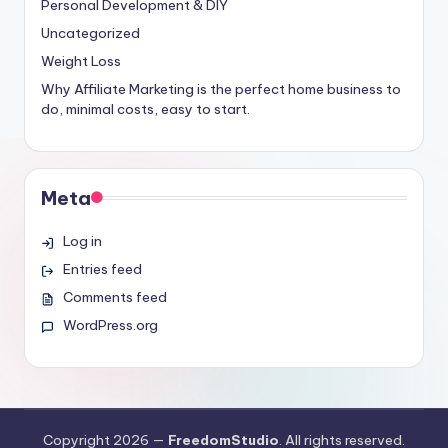
Personal Development & DIY
Uncategorized
Weight Loss
Why Affiliate Marketing is the perfect home business to
do, minimal costs, easy to start.
Meta
Log in
Entries feed
Comments feed
WordPress.org
Copyright 2026 —
FreedomStudio
. All rights reserved.