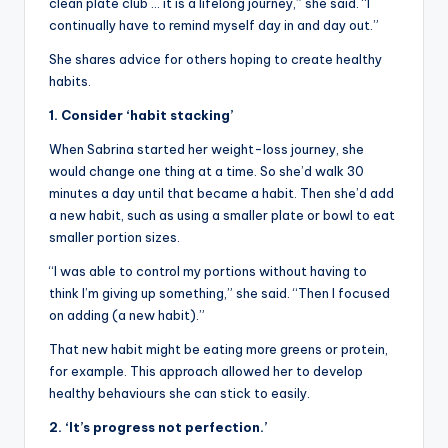
clean plate club … it is a lifelong journey,” she said. “I
continually have to remind myself day in and day out.”
She shares advice for others hoping to create healthy
habits.
1. Consider ‘habit stacking’
When Sabrina started her weight-loss journey, she
would change one thing at a time. So she’d walk 30
minutes a day until that became a habit. Then she’d add
a new habit, such as using a smaller plate or bowl to eat
smaller portion sizes.
“I was able to control my portions without having to
think I’m giving up something,” she said. “Then I focused
on adding (a new habit).”
That new habit might be eating more greens or protein,
for example. This approach allowed her to develop
healthy behaviours she can stick to easily.
2. ‘It’s progress not perfection.’