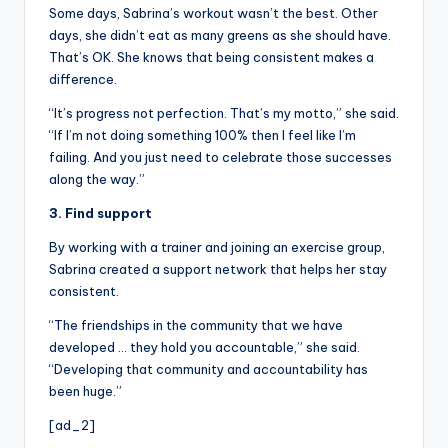
Some days, Sabrina’s workout wasn’t the best. Other
days, she didn’t eat as many greens as she should have.
That’s OK. She knows that being consistent makes a
difference.
“It’s progress not perfection. That’s my motto,” she said.
“If I’m not doing something 100% then I feel like I’m
failing. And you just need to celebrate those successes
along the way.”
3. Find support
By working with a trainer and joining an exercise group,
Sabrina created a support network that helps her stay
consistent.
“The friendships in the community that we have
developed … they hold you accountable,” she said.
“Developing that community and accountability has
been huge.”
[ad_2]