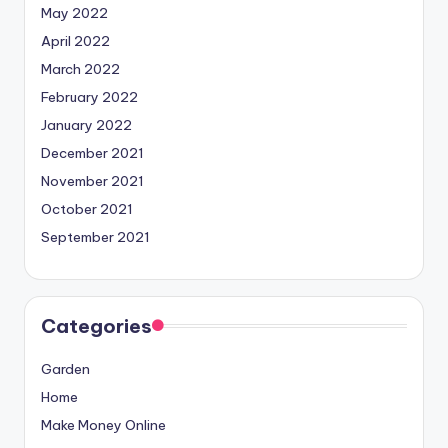
May 2022
April 2022
March 2022
February 2022
January 2022
December 2021
November 2021
October 2021
September 2021
Categories
Garden
Home
Make Money Online