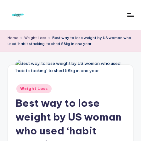
Skip
to
F
Live
content
Life
r
Home
Weight Loss
Best way to lose weight by US woman who
To
used ‘habit stacking’ to shed 58kg in one year
e
The
Full
e
d
o
m
Posted
Weight Loss
in
S
Best way to lose
t
weight by US woman
u
who used ‘habit
d