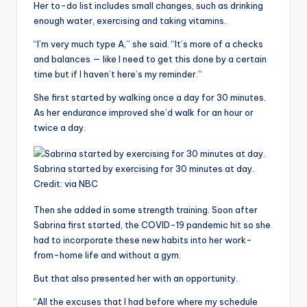
Her to-do list includes small changes, such as drinking
enough water, exercising and taking vitamins.
“I’m very much type A,” she said. “It’s more of a checks
and balances — like I need to get this done by a certain
time but if I haven’t here’s my reminder.”
She first started by walking once a day for 30 minutes.
As her endurance improved she’d walk for an hour or
twice a day.
Sabrina started by exercising for 30 minutes at day.
Credit:
via NBC
Then she added in some strength training. Soon after
Sabrina first started, the COVID-19 pandemic hit so she
had to incorporate these new habits into her work-
from-home life and without a gym.
But that also presented her with an opportunity.
“All the excuses that I had before where my schedule