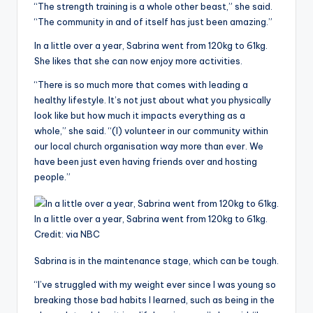
“The strength training is a whole other beast,” she said.
“The community in and of itself has just been amazing.”
In a little over a year, Sabrina went from 120kg to 61kg.
She likes that she can now enjoy more activities.
“There is so much more that comes with leading a
healthy lifestyle. It’s not just about what you physically
look like but how much it impacts everything as a
whole,” she said. “(I) volunteer in our community within
our local church organisation way more than ever. We
have been just even having friends over and hosting
people.”
In a little over a year, Sabrina went from 120kg to 61kg.
Credit:
via NBC
Sabrina is in the maintenance stage, which can be tough.
“I’ve struggled with my weight ever since I was young so
breaking those bad habits I learned, such as being in the