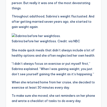
person. But really it was one of the most devastating
things.
Throughout adulthood, Sabrina’s weight fluctuated. And
after getting married seven years ago, she started to
gain weight again.
Sabrina before her weightloss.
Credit:
via NBC
She made quick meals that didn’t always include a lot of
healthy options and she often neglected her own health.
“I didn’t always focus on exercise or put myself first,”
Sabrina explained. “When I was gaining weight, you just
don’t see yourself gaining the weight as it’s happening.”
When she returned home from her cruise, she decided to
exercise at least 30 minutes every day.
To make sure she moved, she set reminders on her phone
and wrote a checklist of tasks to do every day.