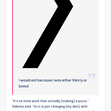
I would eat because I was either thirsty or
bored
“It’s no more work than actually (making) a pizza,”
Sabrina said. “So it is just changing (my diet) with