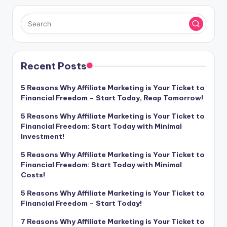
Recent Posts
5 Reasons Why Affiliate Marketing is Your Ticket to
Financial Freedom – Start Today, Reap Tomorrow!
5 Reasons Why Affiliate Marketing is Your Ticket to
Financial Freedom: Start Today with Minimal
Investment!
5 Reasons Why Affiliate Marketing is Your Ticket to
Financial Freedom: Start Today with Minimal
Costs!
5 Reasons Why Affiliate Marketing is Your Ticket to
Financial Freedom – Start Today!
7 Reasons Why Affiliate Marketing is Your Ticket to