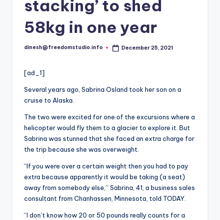
i
stacking’ to shed
o
58kg in one year
dinesh@freedomstudio.info
December 25, 2021
Posted
by
[ad_1]
Several years ago, Sabrina Osland took her son on a
cruise to Alaska.
The two were excited for one of the excursions where a
helicopter would fly them to a glacier to explore it. But
Sabrina was stunned that she faced an extra charge for
the trip because she was overweight.
“If you were over a certain weight then you had to pay
extra because apparently it would be taking (a seat)
away from somebody else,” Sabrina, 41, a business sales
consultant from Chanhassen, Minnesota, told TODAY.
“
I
don’t know how 20 or 50 pounds really counts for a