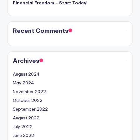
Financial Freedom – Start Today!
Recent Comments
Archives
August 2024
May 2024
November 2022
October 2022
September 2022
August 2022
July 2022
June 2022