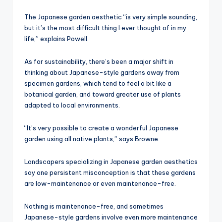
The Japanese garden aesthetic “is very simple sounding,
but it’s the most difficult thing I ever thought of in my
life,” explains Powell.
As for sustainability, there’s been a major shift in
thinking about Japanese-style gardens away from
specimen gardens, which tend to feel a bit like a
botanical garden, and toward greater use of plants
adapted to local environments.
“It’s very possible to create a wonderful Japanese
garden using all native plants,” says Browne.
Landscapers specializing in Japanese garden aesthetics
say one persistent misconception is that these gardens
are low-maintenance or even maintenance-free.
Nothing is maintenance-free, and sometimes
Japanese-style gardens involve even more maintenance