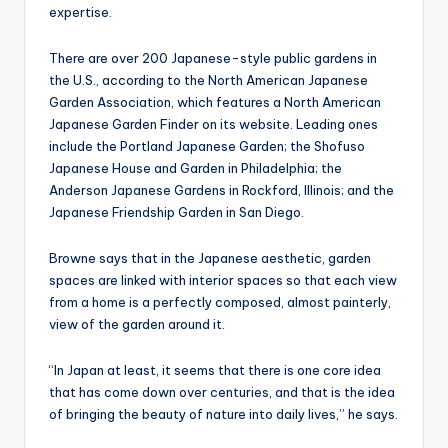
expertise.
There are over 200 Japanese-style public gardens in
the U.S., according to the North American Japanese
Garden Association, which features a North American
Japanese Garden Finder on its website. Leading ones
include the Portland Japanese Garden; the Shofuso
Japanese House and Garden in Philadelphia; the
Anderson Japanese Gardens in Rockford, Illinois; and the
Japanese Friendship Garden in San Diego.
Browne says that in the Japanese aesthetic, garden
spaces are linked with interior spaces so that each view
from a home is a perfectly composed, almost painterly,
view of the garden around it.
“In Japan at least, it seems that there is one core idea
that has come down over centuries, and that is the idea
of bringing the beauty of nature into daily lives,” he says.