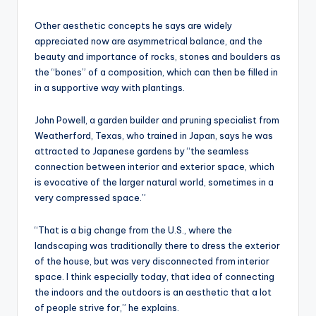
Other aesthetic concepts he says are widely
appreciated now are asymmetrical balance, and the
beauty and importance of rocks, stones and boulders as
the “bones” of a composition, which can then be filled in
in a supportive way with plantings.
John Powell, a garden builder and pruning specialist from
Weatherford, Texas, who trained in Japan, says he was
attracted to Japanese gardens by “the seamless
connection between interior and exterior space, which
is evocative of the larger natural world, sometimes in a
very compressed space.”
“That is a big change from the U.S., where the
landscaping was traditionally there to dress the exterior
of the house, but was very disconnected from interior
space. I think especially today, that idea of connecting
the indoors and the outdoors is an aesthetic that a lot
of people strive for,” he explains.