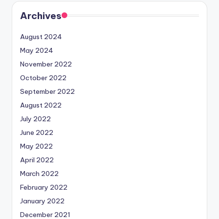
Archives
August 2024
May 2024
November 2022
October 2022
September 2022
August 2022
July 2022
June 2022
May 2022
April 2022
March 2022
February 2022
January 2022
December 2021