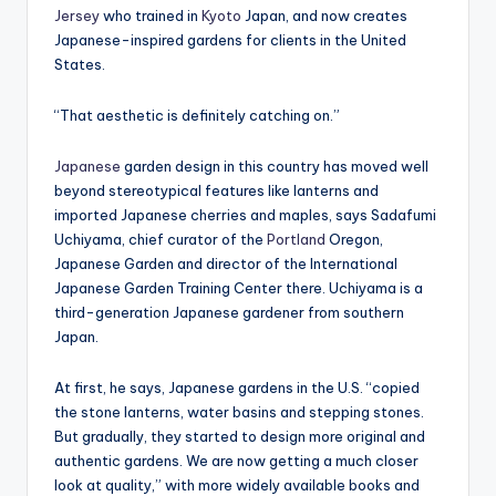
Jersey
who trained in
Kyoto
Japan, and now creates
Japanese-inspired gardens for clients in the United
States.
“That aesthetic is definitely catching on.”
Japanese
garden design in this country has moved well
beyond stereotypical features like lanterns and
imported Japanese cherries and maples, says Sadafumi
Uchiyama, chief curator of the
Portland
Oregon,
Japanese Garden and director of the International
Japanese Garden Training Center there. Uchiyama is a
third-generation Japanese gardener from southern
Japan.
At first, he says, Japanese gardens in the U.S. “copied
the stone lanterns, water basins and stepping stones.
But gradually, they started to design more original and
authentic gardens. We are now getting a much closer
look at quality,” with more widely available books and