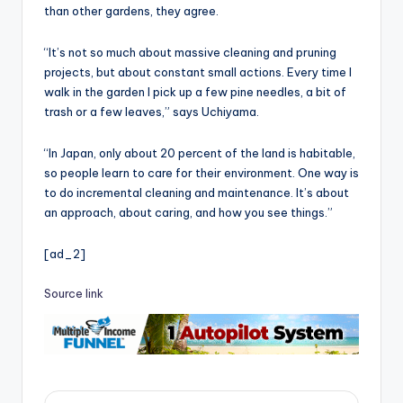
than other gardens, they agree.
“It’s not so much about massive cleaning and pruning
projects, but about constant small actions. Every time I
walk in the garden I pick up a few pine needles, a bit of
trash or a few leaves,” says Uchiyama.
“In Japan, only about 20 percent of the land is habitable,
so people learn to care for their environment. One way is
to do incremental cleaning and maintenance. It’s about
an approach, about caring, and how you see things.”
[ad_2]
Source link