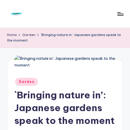
Skip
to
F
Live
content
Life
r
Home
Garden
`Bringing nature in’: Japanese gardens speak to
To
the moment
e
The
Full
e
d
o
m
Posted
Garden
in
S
`Bringing nature in’:
t
Japanese gardens
u
speak to the moment
d