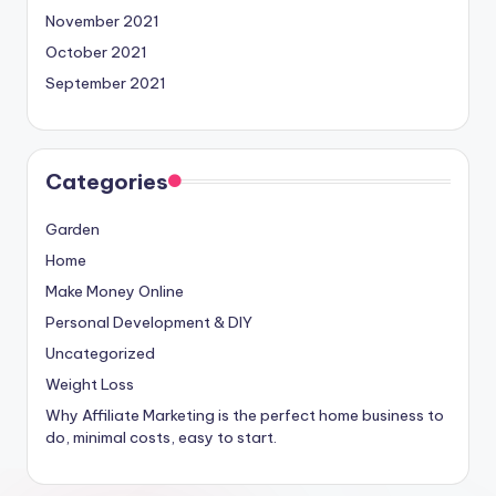
November 2021
October 2021
September 2021
Categories
Garden
Home
Make Money Online
Personal Development & DIY
Uncategorized
Weight Loss
Why Affiliate Marketing is the perfect home business to
do, minimal costs, easy to start.