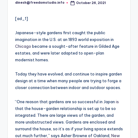
i
dinesh@freedomstudio.info
October 26, 2021
Posted
o
by
[ad_1]
Japanese-style gardens first caught the public
imagination in the U.S. at an 1893 world exposition in
Chicago
became a sought-after feature in Gilded Age
estates, and were later adapted to open-plan
modernist homes.
Today they have evolved, and continue to inspire garden
design at a time when many people are trying to forge a
closer connection between indoor and outdoor spaces.
“One reason that gardens are so successful in Japan
is
that the house-garden relationship is set up to be so
integrated. There are large views of the garden, and
more unobstructed views. Gardens are enclosed and
surround the house, so it’s as if your living space extends
out much further,” says Asher Browne of Oakland,
New