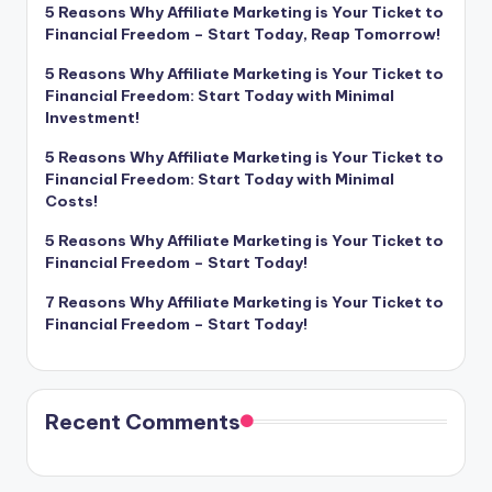
5 Reasons Why Affiliate Marketing is Your Ticket to
Financial Freedom – Start Today, Reap Tomorrow!
5 Reasons Why Affiliate Marketing is Your Ticket to
Financial Freedom: Start Today with Minimal
Investment!
5 Reasons Why Affiliate Marketing is Your Ticket to
Financial Freedom: Start Today with Minimal
Costs!
5 Reasons Why Affiliate Marketing is Your Ticket to
Financial Freedom – Start Today!
7 Reasons Why Affiliate Marketing is Your Ticket to
Financial Freedom – Start Today!
Recent Comments