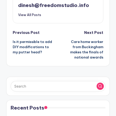
dinesh@freedomstudio.info
View All Posts
Post
Previous Post
Next Post
Is it permissible to add
Care home worker
navigation
DIY modifications to
from Buckingham
my putter head?
makes the finals of
national awards
Recent Posts