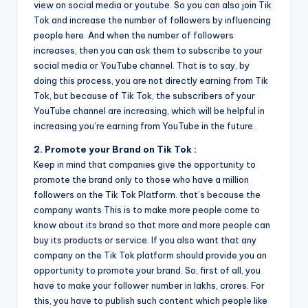
view on social media or youtube. So you can also join Tik
Tok and increase the number of followers by influencing
people here. And when the number of followers
increases, then you can ask them to subscribe to your
social media or YouTube channel. That is to say, by
doing this process, you are not directly earning from Tik
Tok, but because of Tik Tok, the subscribers of your
YouTube channel are increasing, which will be helpful in
increasing you’re earning from YouTube in the future.
2. Promote your Brand on Tik Tok :
Keep in mind that companies give the opportunity to
promote the brand only to those who have a million
followers on the Tik Tok Platform. that’s because the
company wants This is to make more people come to
know about its brand so that more and more people can
buy its products or service. If you also want that any
company on the Tik Tok platform should provide you an
opportunity to promote your brand. So, first of all, you
have to make your follower number in lakhs, crores. For
this, you have to publish such content which people like