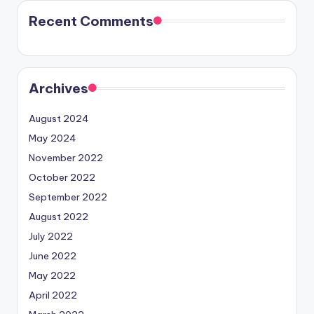
Recent Comments
Archives
August 2024
May 2024
November 2022
October 2022
September 2022
August 2022
July 2022
June 2022
May 2022
April 2022