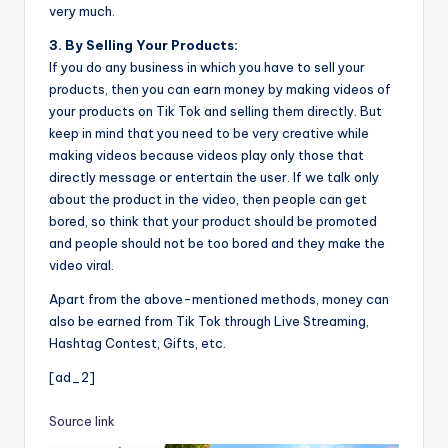
very much.
3. By Selling Your Products:
If you do any business in which you have to sell your
products, then you can earn money by making videos of
your products on Tik Tok and selling them directly. But
keep in mind that you need to be very creative while
making videos because videos play only those that
directly message or entertain the user. If we talk only
about the product in the video, then people can get
bored, so think that your product should be promoted
and people should not be too bored and they make the
video viral.
Apart from the above-mentioned methods, money can
also be earned from Tik Tok through Live Streaming,
Hashtag Contest, Gifts, etc.
[ad_2]
Source link