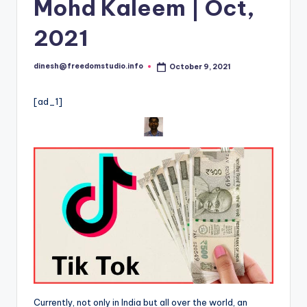
i
Mohd Kaleem | Oct,
o
2021
dinesh@freedomstudio.info
October 9, 2021
Posted
by
[ad_1]
Currently, not only in India but all over the world, an