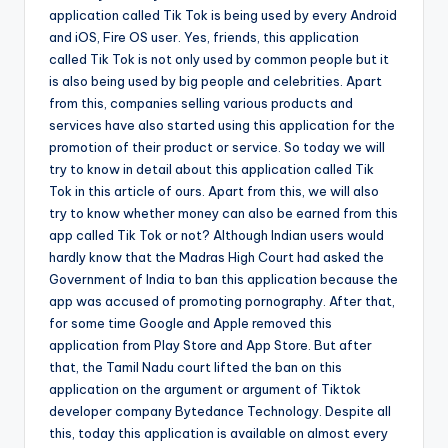
application called Tik Tok is being used by
e
very Android
and iOS, Fire OS user. Yes, friends, this application
called Tik Tok is not only used by common people but it
is also being used by big people and celebrities. Apart
from this, companies selling various products and
services have also started using this application for the
promotion of their product or service. So today we will
try to know in detail about this application called Tik
Tok in this article of ours. Apart from this, we will also
try to know whether money can also be earned from this
app called Tik Tok or not? Although Indian users would
hardly know that the Madras High Court had asked the
Government of India to ban this application because the
app was accused of promoting pornography. After that,
for some time Google and Apple removed this
application from Play Store and App Store. But after
that, the Tamil Nadu court lifted the ban on this
application on the argument or argument of Tiktok
developer company Bytedance Technology. Despite all
this, today this application is available on almost every