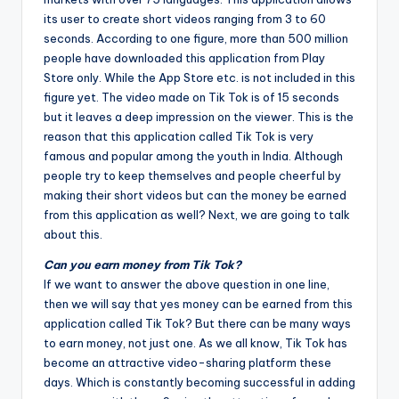
its user to create short videos ranging from 3 to 60
seconds. According to one figure, more than 500 million
people have downloaded this application from Play
Store only. While the App Store etc. is not included in this
figure yet. The video made on Tik Tok is of 15 seconds
but it leaves a deep impression on the viewer. This is the
reason that this application called Tik Tok is very
famous and popular among the youth in India. Although
people try to keep themselves and people cheerful by
making their short videos but can the money be earned
from this application as well? Next, we are going to talk
about this.
Can you earn money from Tik Tok?
If we want to answer the above question in one line,
then we will say that yes money can be earned from this
application called Tik Tok? But there can be many ways
to earn money, not just one. As we all know, Tik Tok has
become an attractive video-sharing platform these
days. Which is constantly becoming successful in adding