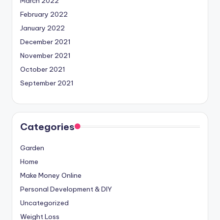
March 2022
February 2022
January 2022
December 2021
November 2021
October 2021
September 2021
Categories
Garden
Home
Make Money Online
Personal Development & DIY
Uncategorized
Weight Loss