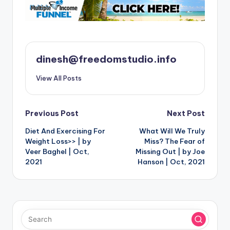
dinesh@freedomstudio.info
View All Posts
Post
Previous Post
Next Post
Diet And Exercising For
What Will We Truly
navigation
Weight Loss>> | by
Miss? The Fear of
Veer Baghel | Oct,
Missing Out | by Joe
2021
Hanson | Oct, 2021