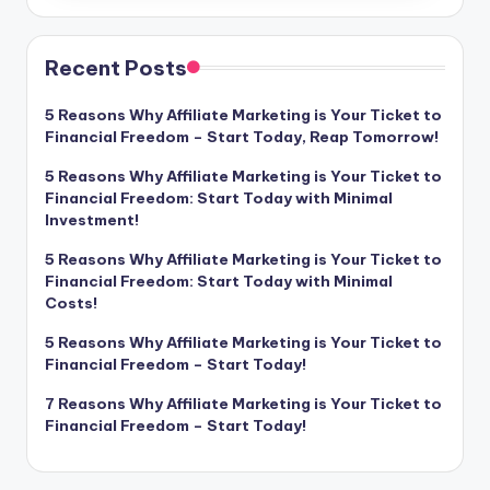
Recent Posts
5 Reasons Why Affiliate Marketing is Your Ticket to
Financial Freedom – Start Today, Reap Tomorrow!
5 Reasons Why Affiliate Marketing is Your Ticket to
Financial Freedom: Start Today with Minimal
Investment!
5 Reasons Why Affiliate Marketing is Your Ticket to
Financial Freedom: Start Today with Minimal
Costs!
5 Reasons Why Affiliate Marketing is Your Ticket to
Financial Freedom – Start Today!
7 Reasons Why Affiliate Marketing is Your Ticket to
Financial Freedom – Start Today!