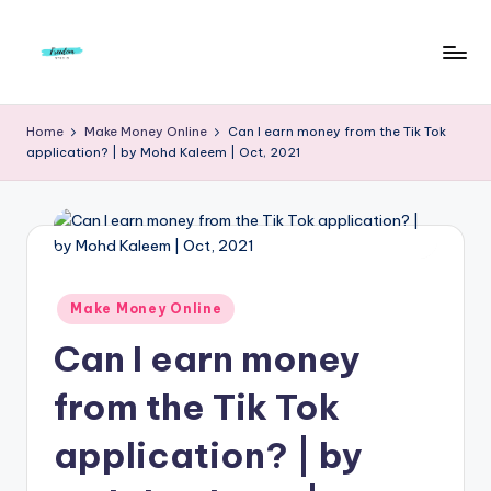
Skip
to
F
Live
content
Life
r
Home
Make Money Online
Can I earn money from the Tik Tok
To
application? | by Mohd Kaleem | Oct, 2021
e
The
Full
e
d
o
m
Posted
Make Money Online
in
S
Can I earn money
t
from the Tik Tok
u
application? | by
d