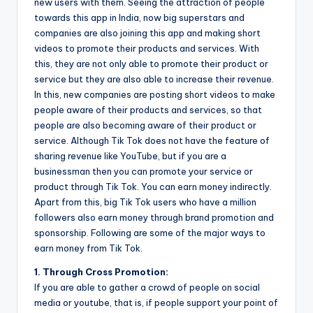
new users with them. Seeing the attraction of people
towards this app in India, now big superstars and
companies are also joining this app and making short
videos to promote their products and services. With
this, they are not only able to promote their product or
service but they are also able to increase their revenue.
In this, new companies are posting short videos to make
people aware of their products and services, so that
people are also becoming aware of their product or
service. Although Tik Tok does not have the feature of
sharing revenue like YouTube, but if you are a
businessman then you can promote your service or
product through Tik Tok. You can earn money indirectly.
Apart from this, big Tik Tok users who have a million
followers also earn money through brand promotion and
sponsorship. Following are some of the major ways to
earn money from Tik Tok.
1. Through Cross Promotion:
If you are able to gather a crowd of people on social
media or youtube, that is, if people support your point of