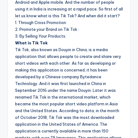
Android and Apple mobile. And the number of people
using it in India is increasing at a rapid pace. So first of all
let us know what is this Tik Tok? And when did it start?
1. Through Cross Promotion:
2. Promote your Brand on Tik Tok :
3. By Selling Your Products:
What is Tik Tok
Tik Tok, also known as Douyin in China, is a media
application that allows people to create and share very
short videos with each other. As far as developing or
making this application is concerned, it has been
developed by a Chinese company Bytedance
Technology. And it was first launched in China in
September 2016 under the name Douyin. Later it was
renamed Tik Tok in the international market, which
became the most popular short video platform in Asia
and the United States. According to data, in the month
of October 2018, Tik Tok was the most downloaded
application in the United States of America. The
application is currently available in more than 150
markets with over 75 languages. This application allows