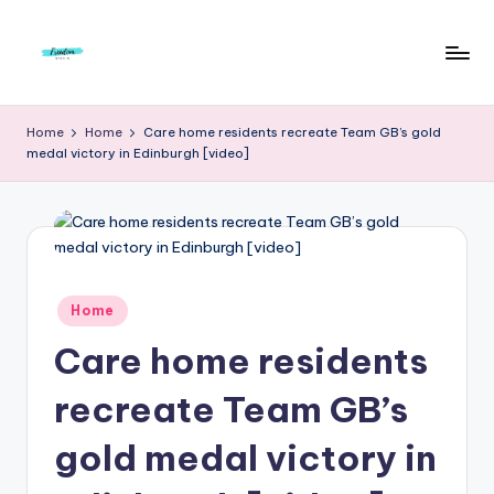
Skip
to
F
Live
content
Life
r
Home
Home
Care home residents recreate Team GB’s gold
To
medal victory in Edinburgh [video]
e
The
Full
e
d
o
m
Posted
Home
in
S
Care home residents
t
recreate Team GB’s
u
gold medal victory in
d