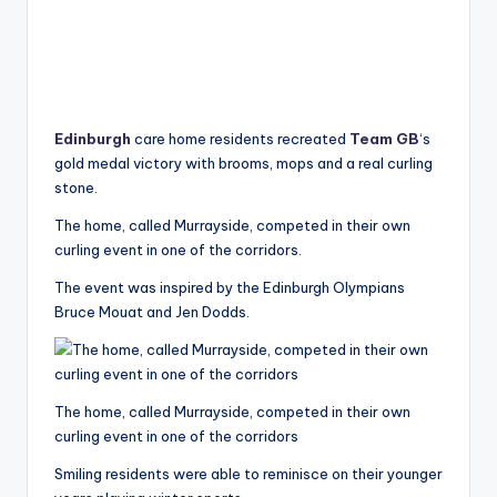
Edinburgh
care home residents recreated
Team GB
‘s
gold medal victory with brooms, mops and a real curling
stone.
The home, called Murrayside, competed in their own
curling event in one of the corridors.
The event was inspired by the Edinburgh Olympians
Bruce Mouat and Jen Dodds.
The home, called Murrayside, competed in their own
curling event in one of the corridors
Smiling residents were able to reminisce on their younger