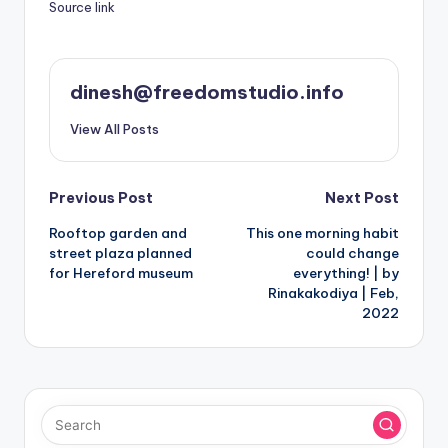
Source link
dinesh@freedomstudio.info
View All Posts
Post
Previous Post
Next Post
Rooftop garden and
This one morning habit
navigation
street plaza planned
could change
for Hereford museum
everything! | by
Rinakakodiya | Feb,
2022