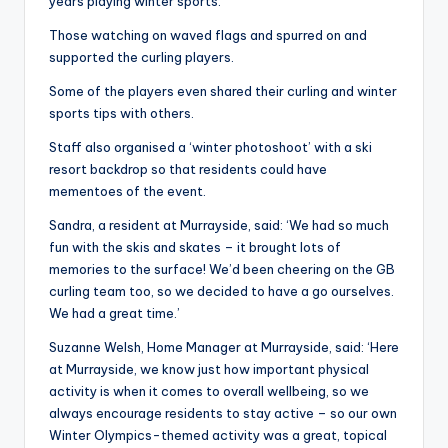
years playing winter sports.
Those watching on waved flags and spurred on and
supported the curling players.
Some of the players even shared their curling and winter
sports tips with others.
Staff also organised a ‘winter photoshoot’ with a ski
resort backdrop so that residents could have
mementoes of the event.
Sandra, a resident at Murrayside, said: ‘We had so much
fun with the skis and skates – it brought lots of
memories to the surface! We’d been cheering on the GB
curling team too, so we decided to have a go ourselves.
We had a great time.’
Suzanne Welsh, Home Manager at Murrayside, said: ‘Here
at Murrayside, we know just how important physical
activity is when it comes to overall wellbeing, so we
always encourage residents to stay active – so our own
Winter Olympics-themed activity was a great, topical