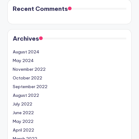
Recent Comments
Archives
August 2024
May 2024
November 2022
October 2022
September 2022
August 2022
July 2022
June 2022
May 2022
April 2022
March 2022