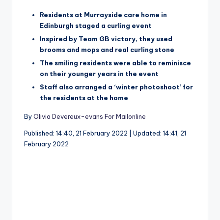
Residents at Murrayside care home in
Edinburgh staged a curling event
Inspired by Team GB victory, they used
brooms and mops and real curling stone
The smiling residents were able to reminisce
on their younger years in the event
Staff also arranged a ‘winter photoshoot’ for
the residents at the home
By
Olivia Devereux-evans For Mailonline
Published:
14:40, 21 February 2022
|
Updated:
14:41, 21
February 2022