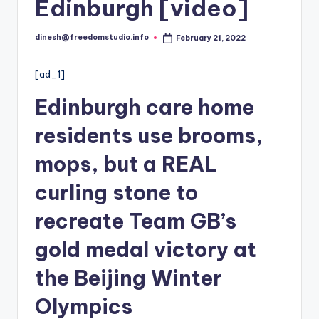
i
Edinburgh [video]
o
dinesh@freedomstudio.info
February 21, 2022
Posted
by
[ad_1]
Edinburgh care home
residents use brooms,
mops, but a REAL
curling stone to
recreate Team GB’s
gold medal victory at
the Beijing Winter
Olympics