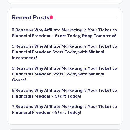
Recent Posts
5 Reasons Why Affiliate Marketing is Your Ticket to
Financial Freedom – Start Today, Reap Tomorrow!
5 Reasons Why Affiliate Marketing is Your Ticket to
Financial Freedom: Start Today with Minimal
Investment!
5 Reasons Why Affiliate Marketing is Your Ticket to
Financial Freedom: Start Today with Minimal
Costs!
5 Reasons Why Affiliate Marketing is Your Ticket to
Financial Freedom – Start Today!
7 Reasons Why Affiliate Marketing is Your Ticket to
Financial Freedom – Start Today!