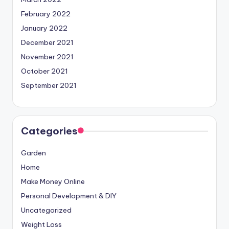
February 2022
January 2022
December 2021
November 2021
October 2021
September 2021
Categories
Garden
Home
Make Money Online
Personal Development & DIY
Uncategorized
Weight Loss