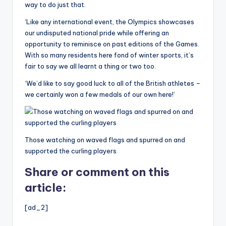
way to do just that.
‘Like any international event, the Olympics showcases
our undisputed national pride while offering an
opportunity to reminisce on past editions of the Games.
With so many residents here fond of winter sports, it’s
fair to say we all learnt a thing or two too.
‘We’d like to say good luck to all of the British athletes –
we certainly won a few medals of our own here!’
Those watching on waved flags and spurred on and
supported the curling players
Share or comment on this
article:
[ad_2]