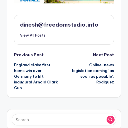
dinesh@freedomstudio.info
View All Posts
Post
Previous Post
Next Post
England claim first
Online-news
navigation
home win over
legislation coming ‘as
Germany to lift
soon as possible’:
inaugural Arnold Clark
Rodiguez
Cup