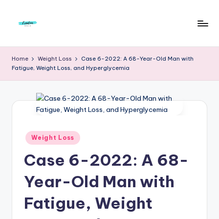
Skip
to
F
Live
content
Life
r
Home
Weight Loss
Case 6-2022: A 68-Year-Old Man with
To
Fatigue, Weight Loss, and Hyperglycemia
e
The
Full
e
d
o
m
Posted
Weight Loss
in
S
Case 6-2022: A 68-
t
Year-Old Man with
u
Fatigue, Weight
d