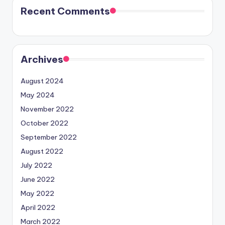
Recent Comments
Archives
August 2024
May 2024
November 2022
October 2022
September 2022
August 2022
July 2022
June 2022
May 2022
April 2022
March 2022