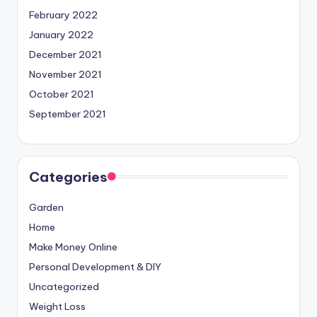
February 2022
January 2022
December 2021
November 2021
October 2021
September 2021
Categories
Garden
Home
Make Money Online
Personal Development & DIY
Uncategorized
Weight Loss