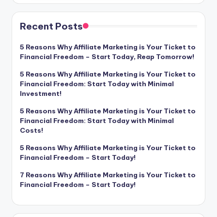
Recent Posts
5 Reasons Why Affiliate Marketing is Your Ticket to
Financial Freedom – Start Today, Reap Tomorrow!
5 Reasons Why Affiliate Marketing is Your Ticket to
Financial Freedom: Start Today with Minimal
Investment!
5 Reasons Why Affiliate Marketing is Your Ticket to
Financial Freedom: Start Today with Minimal
Costs!
5 Reasons Why Affiliate Marketing is Your Ticket to
Financial Freedom – Start Today!
7 Reasons Why Affiliate Marketing is Your Ticket to
Financial Freedom – Start Today!