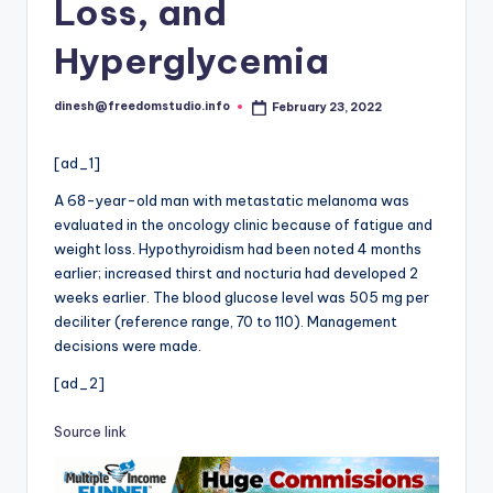
i
Loss, and
o
Hyperglycemia
dinesh@freedomstudio.info
February 23, 2022
Posted
by
[ad_1]
A 68-year-old man with metastatic melanoma was
evaluated in the oncology clinic because of fatigue and
weight loss. Hypothyroidism had been noted 4 months
earlier; increased thirst and nocturia had developed 2
weeks earlier. The blood glucose level was 505 mg per
deciliter (reference range, 70 to 110). Management
decisions were made.
[ad_2]
Source link