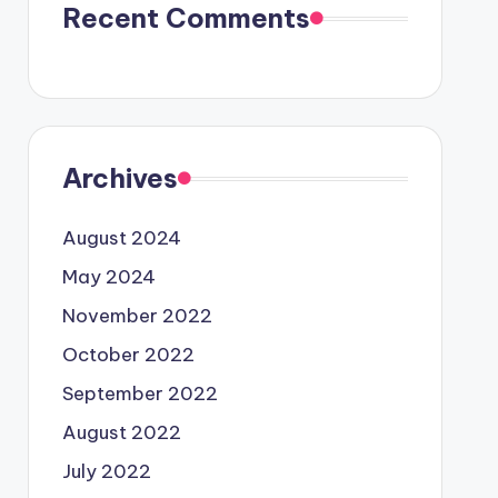
Recent Comments
Archives
August 2024
May 2024
November 2022
October 2022
September 2022
August 2022
July 2022