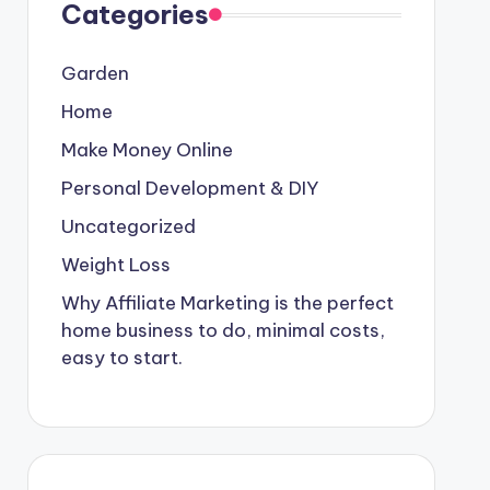
Categories
Garden
Home
Make Money Online
Personal Development & DIY
Uncategorized
Weight Loss
Why Affiliate Marketing is the perfect
home business to do, minimal costs,
easy to start.