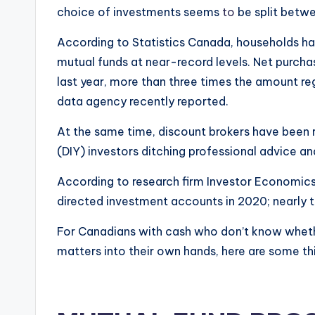
choice of investments seems
to
be split betw
According to Statistics Canada, households ha
mutual funds at near-record levels. Net purcha
last year, more than three times the amount reg
data agency recently reported.
At the same time, discount brokers have been r
(DIY) investors ditching professional advice an
According to research firm Investor Economics
directed investment accounts in 2020; nearly t
For Canadians with cash who don’t know whethe
matters into their own hands, here are some thi