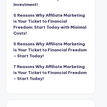
Investment!
5 Reasons Why Affiliate Marketing
is Your Ticket to Financial
Freedom: Start Today with Minimal
Costs!
5 Reasons Why Affiliate Marketing
is Your Ticket to Financial Freedom
– Start Today!
7 Reasons Why Affiliate Marketing
is Your Ticket to Financial Freedom
– Start Today!