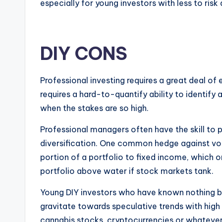
especially for young investors with less to ris
DIY CONS
Professional investing requires a great deal of
requires a hard-to-quantify ability to identify 
when the stakes are so high.
Professional managers often have the skill to p
diversification. One common hedge against volat
portion of a portfolio to fixed income, which o
portfolio above water if stock markets tank.
Young DIY investors who have known nothing but
gravitate towards speculative trends with high 
cannabis stocks, cryptocurrencies or whateve