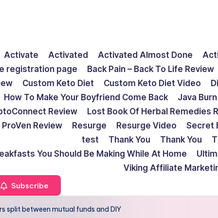
Activate
Activated
Activated Almost Done
Act
e registration page
Back Pain – Back To Life Review
view
Custom Keto Diet
Custom Keto Diet Video
D
How To Make Your Boyfriend Come Back
Java Burn
ptoConnect Review
Lost Book Of Herbal Remedies 
ProVen Review
Resurge
Resurge Video
Secret 
test
Thank You
Thank You
T
reakfasts You Should Be Making While At Home
Ulti
Viking Affiliate Market
Subscribe
rs split between mutual funds and DIY