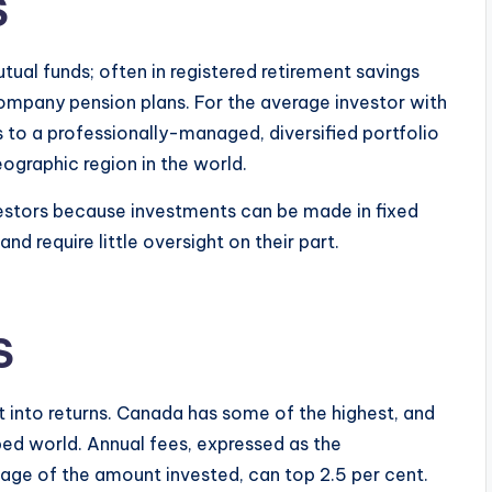
S
ual funds; often in registered retirement savings
company pension plans. For the average investor with
s to a professionally-managed, diversified portfolio
eographic region in the world.
vestors because investments can be made in fixed
d require little oversight on their part.
S
 into returns. Canada has some of the highest, and
ed world. Annual fees, expressed as the
ge of the amount invested, can top 2.5 per cent.