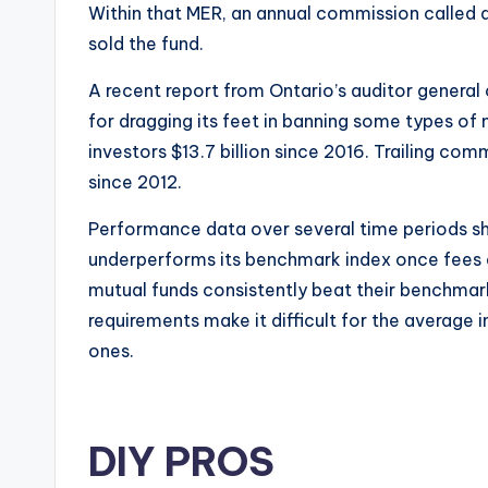
Within that MER, an annual commission called a 
sold the fund.
A recent report from Ontario’s auditor general
for dragging its feet in banning some types of
investors $13.7 billion since 2016. Trailing com
since 2012.
Performance data over several time periods s
underperforms its benchmark index once fees 
mutual funds consistently beat their benchmark
requirements make it difficult for the average 
ones.
DIY PROS