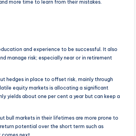
k and more time to learn from their mistakes.
 education and experience to be successful. It also
and manage risk; especially near or in retirement
ut hedges in place to offset risk, mainly through
ile equity markets is allocating a significant
nly yields about one per cent a year but can keep a
 bull markets in their lifetimes are more prone to
return potential over the short term such as
r comes next.