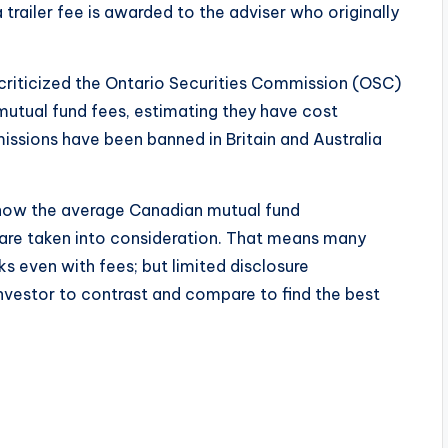
trailer fee is awarded to the adviser who originally
 criticized the Ontario Securities Commission (OSC)
 mutual fund fees, estimating they have cost
missions have been banned in Britain and Australia
how the average Canadian mutual fund
are taken into consideration. That means many
s even with fees; but limited disclosure
investor to contrast and compare to find the best