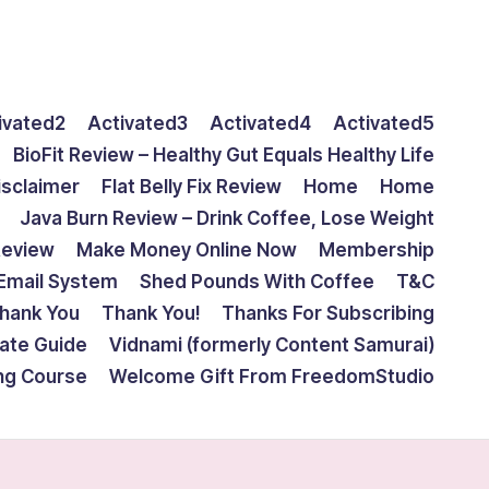
ivated2
Activated3
Activated4
Activated5
BioFit Review – Healthy Gut Equals Healthy Life
isclaimer
Flat Belly Fix Review
Home
Home
Java Burn Review – Drink Coffee, Lose Weight
Review
Make Money Online Now
Membership
Email System
Shed Pounds With Coffee
T&C
hank You
Thank You!
Thanks For Subscribing
mate Guide
Vidnami (formerly Content Samurai)
ing Course
Welcome Gift From FreedomStudio