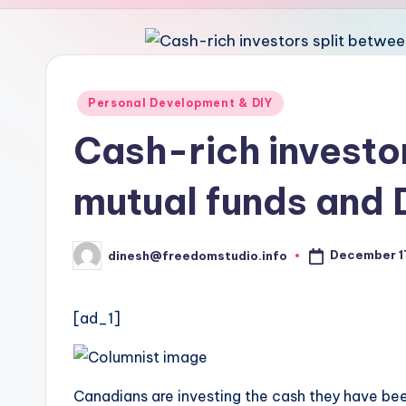
u
d
i
Posted
Personal Development & DIY
in
o
Cash-rich investo
mutual funds and 
December 1
dinesh@freedomstudio.info
Posted
by
[ad_1]
Canadians are investing the cash they have bee