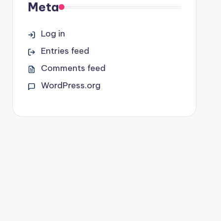
Meta
Log in
Entries feed
Comments feed
WordPress.org