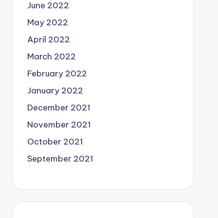
June 2022
May 2022
April 2022
March 2022
February 2022
January 2022
December 2021
November 2021
October 2021
September 2021