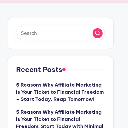
Recent Posts
5 Reasons Why Affiliate Marketing
is Your Ticket to Financial Freedom
– Start Today, Reap Tomorrow!
5 Reasons Why Affiliate Marketing
is Your Ticket to Financial
Freedom: Start Today with Minimal