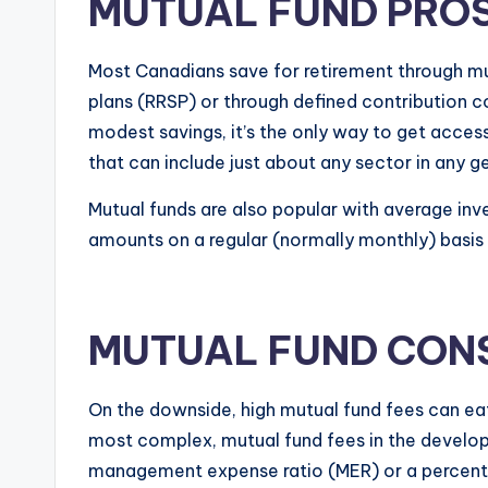
MUTUAL FUND PRO
Most Canadians save for retirement through mut
plans (RRSP) or through defined contribution 
modest savings, it’s the only way to get acces
that can include just about any sector in any g
Mutual funds are also popular with average in
amounts on a regular (normally monthly) basis an
MUTUAL FUND CON
On the downside, high mutual fund fees can eat
most complex, mutual fund fees in the develop
management expense ratio (MER) or a percenta