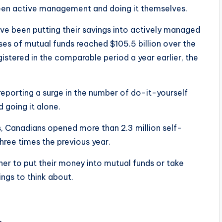
een active management and doing it themselves.
ve been putting their savings into actively managed
ses of mutual funds reached $105.5 billion over the
istered in the comparable period a year earlier, the
eporting a surge in the number of do-it-yourself
d going it alone.
, Canadians opened more than 2.3 million self-
hree times the previous year.
r to put their money into mutual funds or take
ngs to think about.