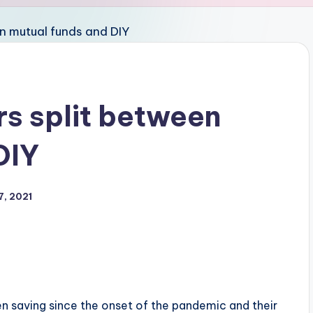
rs split between
DIY
7, 2021
n saving since the onset of the pandemic and their