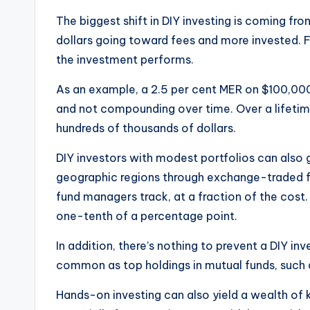
The biggest shift in DIY investing is coming f
dollars going toward fees and more invested. Fe
the investment performs.
As an example, a 2.5 per cent MER on $100,000
and not compounding over time. Over a lifetime
hundreds of thousands of dollars.
DIY investors with modest portfolios can also g
geographic regions through exchange-traded f
fund managers track, at a fraction of the cos
one-tenth of a percentage point.
In addition, there’s nothing to prevent a DIY in
common as top holdings in mutual funds, such
Hands-on investing can also yield a wealth o