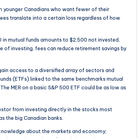
rom younger Canadians who want fewer of their
es translate into a certain loss regardless of how
 in mutual funds amounts to $2,500 not invested,
 of investing, fees can reduce retirement savings by
ain access to a diversified array of sectors and
unds (ETFs) linked to the same benchmarks mutual
t. The MER on a basic S&P 500 ETF could be as low as
vestor from investing directly in the stocks most
 as the big Canadian banks.
f knowledge about the markets and economy;