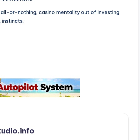
l-or-nothing, casino mentality out of investing
instincts.
udio.info