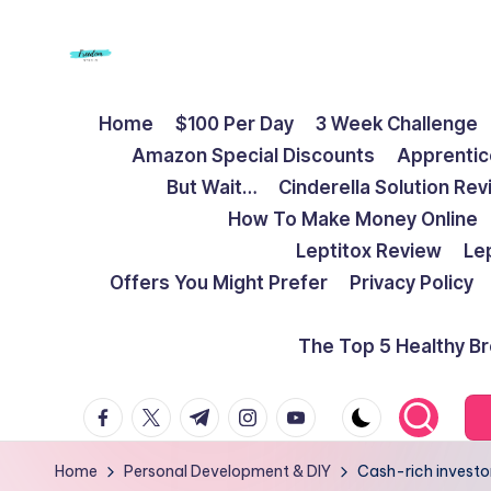
Skip
to
F
Live
content
Home
$100 Per Day
3 Week Challenge
Life
r
Amazon Special Discounts
Apprentic
To
e
But Wait…
Cinderella Solution Re
The
How To Make Money Online
Full
e
Leptitox Review
Le
d
Offers You Might Prefer
Privacy Policy
o
The Top 5 Healthy B
m
facebook.com
twitter.com
t.me
instagram.com
youtube.com
S
t
Home
Personal Development & DIY
Cash-rich investo