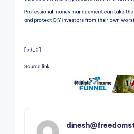
Professional money management can take the al
and protect DIY investors from their own worst 
[ad_2]
Source link
dinesh@freedomst