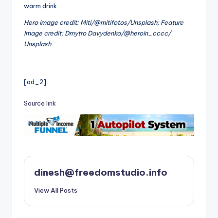
warm drink.
Hero image credit: Miti/@mitifotos/Unsplash; Feature
Image credit: Dmytro Davydenko/@heroin_cccc/
Unsplash
[ad_2]
Source link
dinesh@freedomstudio.info
View All Posts