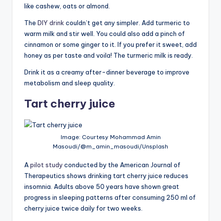
like cashew, oats or almond.
The
DIY drink
couldn’t get any simpler. Add turmeric to
warm milk and stir well. You could also add a pinch of
cinnamon or some ginger to it. If you prefer it sweet, add
honey as per taste and voila! The turmeric milk is ready.
Drink it as a creamy after-dinner beverage to improve
metabolism and sleep quality.
Tart cherry juice
Image: Courtesy Mohammad Amin
Masoudi/@m_amin_masoudi/Unsplash
A
pilot study
conducted by the American Journal of
Therapeutics shows drinking tart cherry juice reduces
insomnia. Adults above 50 years have shown great
progress in sleeping patterns after consuming 250 ml of
cherry juice twice daily for two weeks.