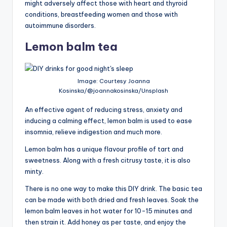
might adversely affect those with heart and thyroid
conditions, breastfeeding women and those with
autoimmune disorders.
Lemon balm tea
Image: Courtesy Joanna
Kosinska/@joannakosinska/Unsplash
An effective agent of reducing stress, anxiety and
inducing a calming effect, lemon balm is used to ease
insomnia, relieve indigestion and much more.
Lemon balm has a unique flavour profile of tart and
sweetness. Along with a fresh citrusy taste, it is also
minty.
There is no one way to make this DIY drink. The basic tea
can be made with both dried and fresh leaves. Soak the
lemon balm leaves in hot water for 10-15 minutes and
then strain it. Add honey as per taste, and enjoy the