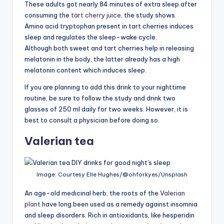
These adults got nearly 84 minutes of extra sleep after
consuming the
tart cherry juice
, the study shows.
Amino acid tryptophan present in tart cherries induces
sleep and regulates the sleep-wake cycle.
Although both sweet and tart cherries help in releasing
melatonin in the body, the latter already has a high
melatonin content which induces sleep.
If you are planning to add this drink to your nighttime
routine, be sure to follow the study and drink two
glasses of 250 ml daily for two weeks. However, it is
best to consult a physician before doing so.
Valerian tea
Image: Courtesy Elle Hughes/@ohforkyes/Unsplash
An age-old medicinal herb, the roots of the
Valerian
plant
have long been used as a remedy against insomnia
and sleep disorders. Rich in antioxidants, like hesperidin