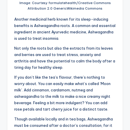
Image: Courtesy formulatehealth/Creative Commons
Attribution 2.0 GenericWikimedia Commons
Another medicinal herb known for its sleep-inducing
benefits is Ashwagandha roots. A common and essential
ingredient in ancient Ayurvedic medicine, Ashwagandha
is used to treat insomnia.
Not only the roots but also the extracts from its leaves
and berries are used to treat stress, anxiety and
arthritis and have the potential to calm the body after a
tiring day for healthy sleep.
If you don’t like the tea’s flavour, there’s nothing to
worry about. You can easily make what’s called ‘Moon
milk’. Add cinnamon, cardamom, nutmeg and
ashwagandha to the milk to make a nice creamy night
beverage. Feeling a bit more indulgent? You can add
rose petals and tart cherry juice for a distinct taste.
Though available locally and in tea bags, Ashwagandha
must be consumed after a doctor’s consultation, for it