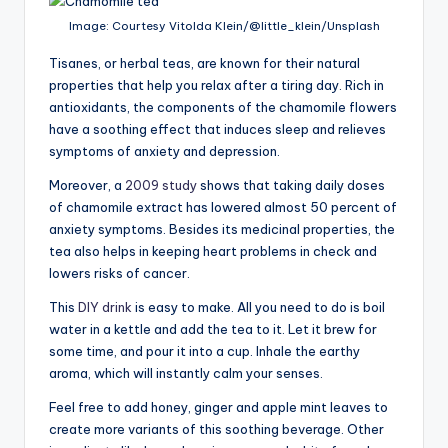
Image: Courtesy Vitolda Klein/@little_klein/Unsplash
Tisanes, or herbal teas, are known for their natural
properties that help you relax after a tiring day. Rich in
antioxidants, the components of the chamomile flowers
have a soothing effect that induces sleep and relieves
symptoms of anxiety and depression.
Moreover, a
2009 study
shows that taking daily doses
of chamomile extract has lowered almost 50 percent of
anxiety symptoms. Besides its medicinal properties, the
tea also helps in keeping heart problems in check and
lowers risks of cancer.
This
DIY drink
is easy to make. All you need to do is boil
water in a kettle and add the tea to it. Let it brew for
some time, and pour it into a cup. Inhale the earthy
aroma, which will instantly calm your senses.
Feel free to add honey, ginger and apple mint leaves to
create more variants of this soothing beverage. Other