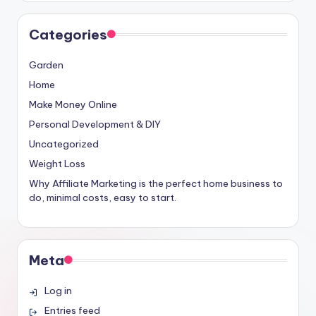
Categories
Garden
Home
Make Money Online
Personal Development & DIY
Uncategorized
Weight Loss
Why Affiliate Marketing is the perfect home business to
do, minimal costs, easy to start.
Meta
Log in
Entries feed