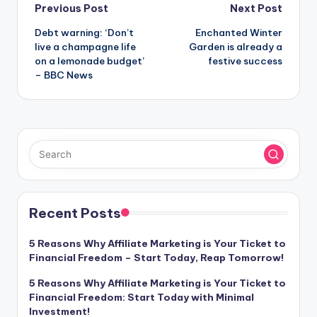
Post
Previous Post
Next Post
Debt warning: ‘Don’t
Enchanted Winter
navigation
live a champagne life
Garden is already a
on a lemonade budget’
festive success
– BBC News
Recent Posts
5 Reasons Why Affiliate Marketing is Your Ticket to
Financial Freedom – Start Today, Reap Tomorrow!
5 Reasons Why Affiliate Marketing is Your Ticket to
Financial Freedom: Start Today with Minimal
Investment!