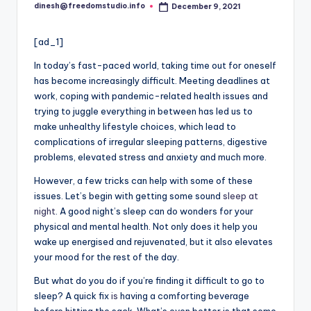
i
dinesh@freedomstudio.info
December 9, 2021
Posted
o
by
[ad_1]
In today’s fast-paced world, taking time out for oneself
has become increasingly difficult. Meeting deadlines at
work, coping with pandemic-related health issues and
trying to juggle everything in between has led us to
make unhealthy lifestyle choices, which lead to
complications of irregular sleeping patterns, digestive
problems, elevated stress and anxiety and much more.
However, a few tricks can help with some of these
issues. Let’s begin with getting some sound
sleep at
night
. A good night’s sleep can do wonders for your
physical and mental health. Not only does it help you
wake up energised and rejuvenated, but it also elevates
your mood for the rest of the day.
But what do you do if you’re finding it difficult to go to
sleep? A quick fix
is
having a comforting beverage