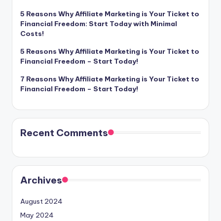
5 Reasons Why Affiliate Marketing is Your Ticket to
Financial Freedom: Start Today with Minimal
Costs!
5 Reasons Why Affiliate Marketing is Your Ticket to
Financial Freedom – Start Today!
7 Reasons Why Affiliate Marketing is Your Ticket to
Financial Freedom – Start Today!
Recent Comments
Archives
August 2024
May 2024