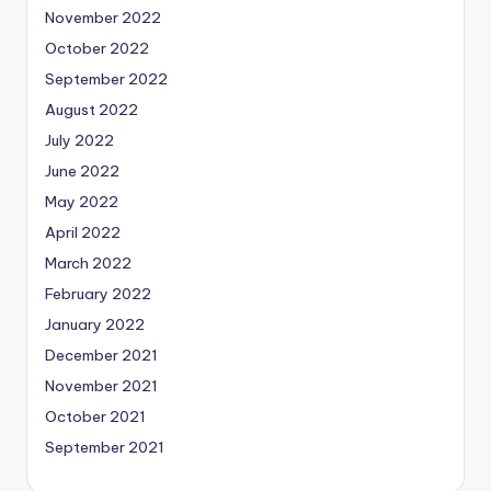
November 2022
October 2022
September 2022
August 2022
July 2022
June 2022
May 2022
April 2022
March 2022
February 2022
January 2022
December 2021
November 2021
October 2021
September 2021