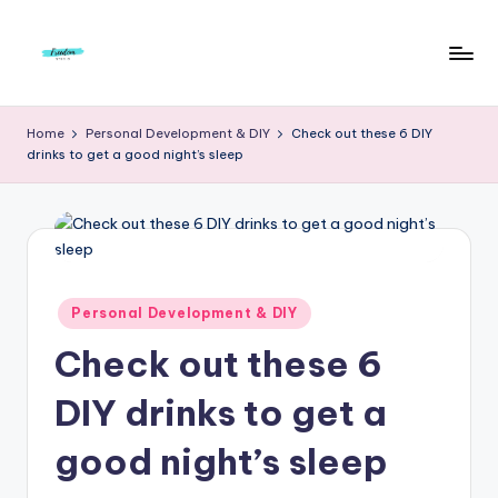
Skip
to
F
Live
content
Life
r
Home
Personal Development & DIY
Check out these 6 DIY
To
drinks to get a good night’s sleep
e
The
Full
e
d
o
m
Posted
Personal Development & DIY
in
S
Check out these 6
t
DIY drinks to get a
u
good night’s sleep
d