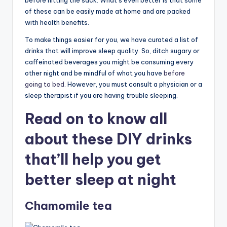
before hitting the sack. What’s even better is that some
of these can be easily made at home and are packed
with health benefits.
To make things easier for you, we have curated a list of
drinks that will improve sleep quality. So, ditch sugary or
caffeinated beverages you might be consuming every
other night and be mindful of what you have
before
going to bed
. However, you must consult a physician or a
sleep therapist if you are having trouble sleeping.
Read on to know all
about these DIY drinks
that’ll help you get
better sleep at night
Chamomile tea