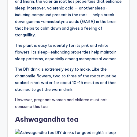
and linarin, the valerian root has properties that enhance
sleep. Moreover, valerenic acid — another sleep-
inducing compound present in the root — helps break
down gamma-aminobutyric acids (GABA) in the brain
that helps to calm down and gives a feeling of
tranquillity.
The plant is easy to identify for its pink and white
flowers. Its sleep-enhancing properties help maintain
sleep patterns, especially among menopausal women.
The DIY drink is extremely easy to make. Like the
chamomile flowers, two to three of the roots must be
soaked in hot water for about 10-15 minutes and then
strained to get the warm drink.
However, pregnant women and children must not
consume this tea.
Ashwagandha tea