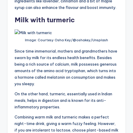
ingredients like lavender, cinnamon and a bit of maple
syrup can also enhance the flavour and boost immunity.
Milk with turmeric
Image: Courtesy Osha Key/@oshakey/Unsplash
Since time immemorial, mothers and grandmothers have
sworn by milk for its endless health benefits. Besides
being a rich source of calcium, milk possesses generous
amounts of the amino acid tryptophan, which turns into
a hormone called melatonin on consumption and makes
you sleepy.
On the other hand, turmeric, essentially used in Indian
meals, helps in digestion and is known for its anti-
inflammatory properties.
Combining warm milk and turmeric makes a perfect
night-time drink, giving a warm fuzzy feeling. However,
if you are intolerant to lactose, choose plant-based milk