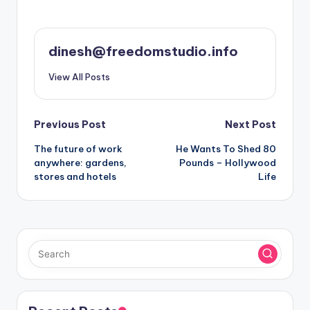
dinesh@freedomstudio.info
View All Posts
Post
Previous Post
Next Post
The future of work
He Wants To Shed 80
navigation
anywhere: gardens,
Pounds – Hollywood
stores and hotels
Life