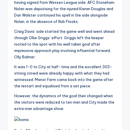
having signed from Wessex League side, AFC Stoneham.
Nolan was deputising for the injured Kieran Douglas and
Dan Walster continued his spell in the side alongside
Nolan, in the absence of Rob Flooks.
Craig Davis’ side started the game well and went ahead
through Ollie Griggs’ effort. Griggs left the keeper
rooted to the spot with his well taken goal after
impressive approach play involving influential forward,
Olly Balmer.
It was 1-0 to City at half-time and the excellent 303-
strong crowd were already happy with what they had
witnessed. Manor Farm came back into the game after
the restart and equalised from a set piece.
However, the dynamics of the goal then changed when
the visitors were reduced to ten men and City made the
extra man advantage show.