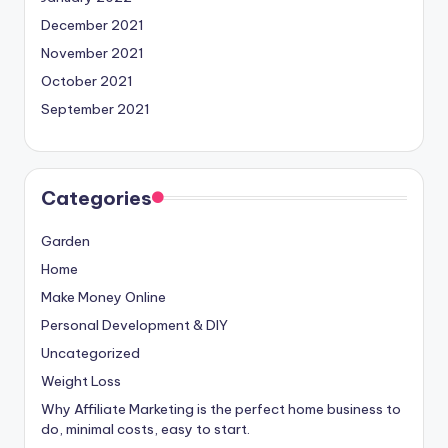
December 2021
November 2021
October 2021
September 2021
Categories
Garden
Home
Make Money Online
Personal Development & DIY
Uncategorized
Weight Loss
Why Affiliate Marketing is the perfect home business to
do, minimal costs, easy to start.