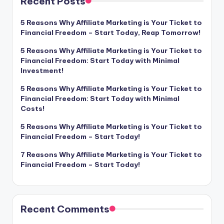
Recent Posts
5 Reasons Why Affiliate Marketing is Your Ticket to
Financial Freedom – Start Today, Reap Tomorrow!
5 Reasons Why Affiliate Marketing is Your Ticket to
Financial Freedom: Start Today with Minimal
Investment!
5 Reasons Why Affiliate Marketing is Your Ticket to
Financial Freedom: Start Today with Minimal
Costs!
5 Reasons Why Affiliate Marketing is Your Ticket to
Financial Freedom – Start Today!
7 Reasons Why Affiliate Marketing is Your Ticket to
Financial Freedom – Start Today!
Recent Comments