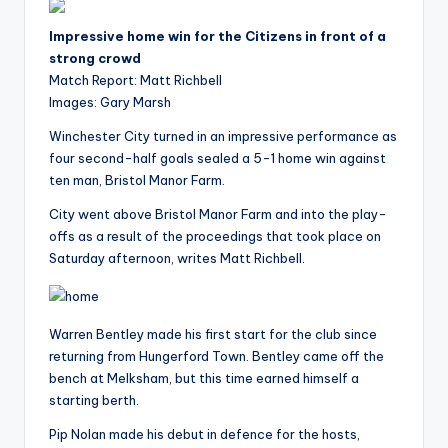
i
o
Impressive home win for the Citizens in front of a
strong crowd
Match Report: Matt Richbell
Images: Gary Marsh
Winchester City turned in an impressive performance as
four second-half goals sealed a 5-1 home win against
ten man, Bristol Manor Farm.
City went above Bristol Manor Farm and into the play-
offs as a result of the proceedings that took place on
Saturday afternoon, writes Matt Richbell.
Warren Bentley made his first start for the club since
returning from Hungerford Town. Bentley came off the
bench at Melksham, but this time earned himself a
starting berth.
Pip Nolan made his debut in defence for the hosts,