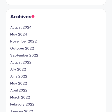
Archives
August 2024
May 2024
November 2022
October 2022
September 2022
August 2022
July 2022
June 2022
May 2022
April 2022
March 2022
February 2022
January 2022