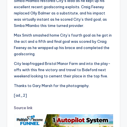
Simba Mlambo restored City’s lead as he kept up his
excellent recent goalscoring exploits. Craig Feeney
replaced Olly Balmer as a substitute, and his impact
was virtually instant as he scored City’s third goal, as
Simba Mlambo this time turned provider.
Max Smith smashed home City’s fourth goal as he got in
the act and a fifth and final goal was scored by Craig
Feeney as he wrapped up his brace and completed the
goalscoring.
City leapfrogged Bristol Manor Farm and into the play-
offs with this fine victory and travel to Bideford next
weekend looking to cement their place in the top five.
Thanks to Gary Marsh for the photography.
[ad_2]
Source link