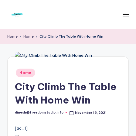
Skip
to
F
Live
content
Life
r
Home
Home
City Climb The Table With Home Win
To
e
The
Full
e
d
Posted
Home
o
in
City Climb The Table
m
S
With Home Win
t
dinesh@freedomstudio.info
November 16, 2021
u
Posted
by
d
[ad_1]