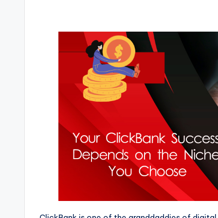
ClickBank is one of the granddaddies of digital