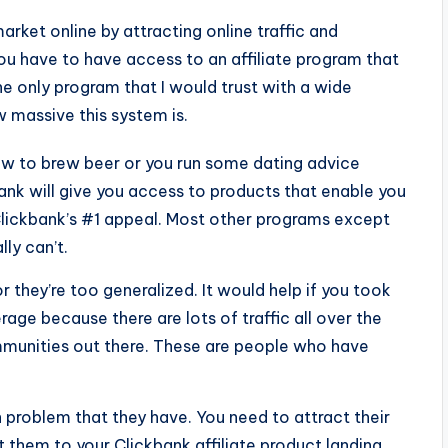
market online by attracting online traffic and
 you have to have access to an affiliate program that
e only program that I would trust with a wide
 massive this system is.
ow to brew beer or you run some dating advice
nk will give you access to products that enable you
is Clickbank’s #1 appeal. Most other programs except
ly can’t.
r they’re too generalized. It would help if you took
ge because there are lots of traffic all over the
mmunities out there. These are people who have
problem that they have. You need to attract their
t them to your Clickbank affiliate product landing