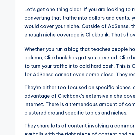
Let’s get one thing clear. If you are looking to 
converting that traffic into dollars and cents,
would cover your niche. Outside of AdSense, th
enough niche coverage is Clickbank. That’s how
Whether you run a blog that teaches people h
column, Clickbank has got you covered. Clickba
to turn your traffic into cold hard cash. This 
for AdSense cannot even come close. They real
They’re either too focused on specific niches, o
advantage of Clickbank’s extensive niche covera
internet. There is a tremendous amount of co
clustered around specific topics and niches.
They share lots of content involving a common 
eyeballs with the right piece of content and ge