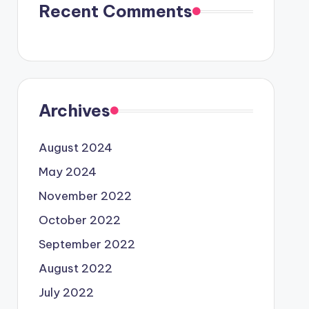
Recent Comments
Archives
August 2024
May 2024
November 2022
October 2022
September 2022
August 2022
July 2022