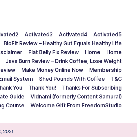
ivated2
Activated3
Activated4
Activated5
BioFit Review – Healthy Gut Equals Healthy Life
isclaimer
Flat Belly Fix Review
Home
Home
Java Burn Review – Drink Coffee, Lose Weight
Review
Make Money Online Now
Membership
Email System
Shed Pounds With Coffee
T&C
hank You
Thank You!
Thanks For Subscribing
mate Guide
Vidnami (formerly Content Samurai)
ing Course
Welcome Gift From FreedomStudio
t, 2021