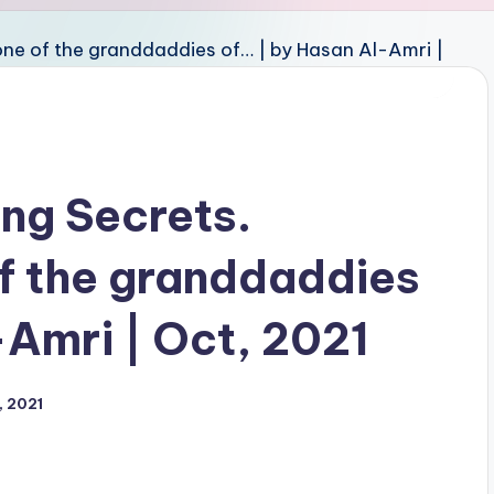
ng Secrets.
of the granddaddies
-Amri | Oct, 2021
, 2021