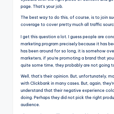
page. That’s your job.
The best way to do this, of course, is to join
coverage to cover pretty much all traffic sourc
I get this question a lot. I guess people are con
marketing program precisely because it has been
has been around for so long, it is somehow ov
marketers, if you’re promoting a brand that y
quite some time, they probably are not going t
Well, that’s their opinion. But, unfortunately, 
with Clickbank in many cases. But, again, they’r
understand that their negative experience colo
doing. Perhaps they did not pick the right pro
audience.