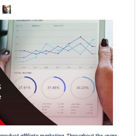
 product affiliate marketing. Throughout the years,