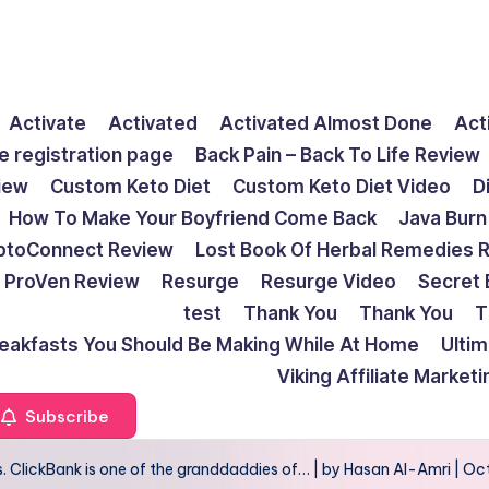
Activate
Activated
Activated Almost Done
Act
e registration page
Back Pain – Back To Life Review
view
Custom Keto Diet
Custom Keto Diet Video
D
How To Make Your Boyfriend Come Back
Java Burn
ptoConnect Review
Lost Book Of Herbal Remedies 
ProVen Review
Resurge
Resurge Video
Secret 
test
Thank You
Thank You
T
reakfasts You Should Be Making While At Home
Ulti
Viking Affiliate Market
Subscribe
. ClickBank is one of the granddaddies of… | by Hasan Al-Amri | Oc