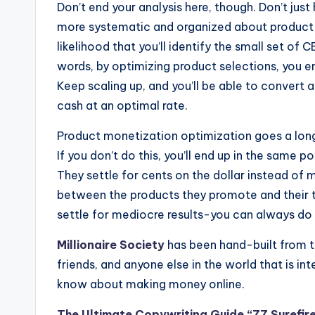
Don’t end your analysis here, though. Don’t jus
more systematic and organized about product 
likelihood that you’ll identify the small set of 
words, by optimizing product selections, you e
Keep scaling up, and you’ll be able to convert a
cash at an optimal rate.
Product monetization optimization goes a long
If you don’t do this, you’ll end up in the same
They settle for cents on the dollar instead of m
between the products they promote and their tr
settle for mediocre results-you can always do 
Millionaire Society
has been hand-built from t
friends, and anyone else in the world that is in
know about making money online.
The Ultimate Copywriting Guide “77 Surefire