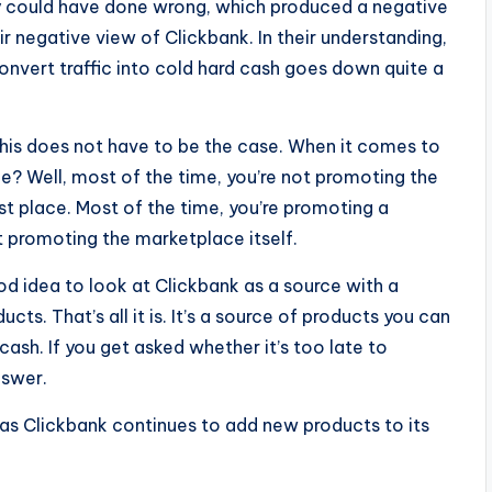
hey could have done wrong, which produced a negative
ir negative view of Clickbank. In their understanding,
onvert traffic into cold hard cash goes down quite a
this does not have to be the case. When it comes to
me? Well, most of the time, you’re not promoting the
rst place. Most of the time, you’re promoting a
t promoting the marketplace itself.
ood idea to look at Clickbank as a source with a
ts. That’s all it is. It’s a source of products you can
o cash. If you get asked whether it’s too late to
nswer.
 as Clickbank continues to add new products to its