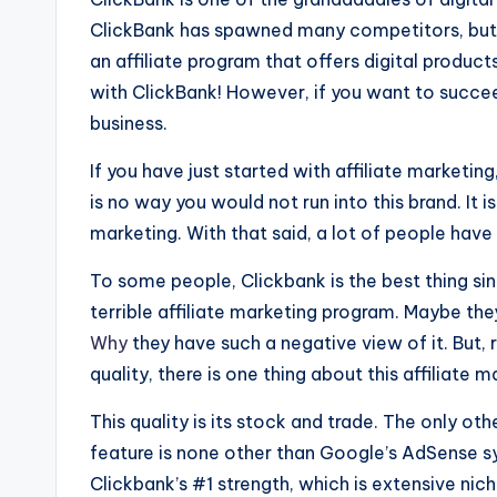
ClickBank has spawned many competitors, but no
an affiliate program that offers digital produc
with ClickBank! However, if you want to succeed
business.
If you have just started with affili
a
te marketing
is no way you would not run into this brand. It 
marketing. With that said, a lot of people have 
To some people, Clickbank is the best thing sin
terrible affiliate marketing program. Maybe the
Why
they have such a negative view of it. But, 
quality, there is one thing about this affiliate 
This quality is its stock and trade. The only oth
feature is none other than Google’s AdSense sy
Clickbank’s #1 strength, which is extensive nic