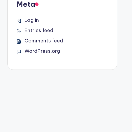
Meta
Log in
Entries feed
Comments feed
WordPress.org