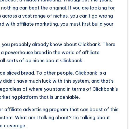
thing can beat the original. If you are looking for
ts across a vast range of niches, you can’t go wrong
 with affiliate marketing, you must first build your
, you probably already know about Clickbank. There
is a powerhouse brand in the world of affiliate
all sorts of opinions about Clickbank.
ce sliced bread. To other people, Clickbank is a
y didn’t have much luck with this system, and that’s
regardless of where you stand in terms of Clickbank’s
marketing platform that is undeniable.
er affiliate advertising program that can boast of this
stem. What am I talking about? I’m talking about
he coverage.