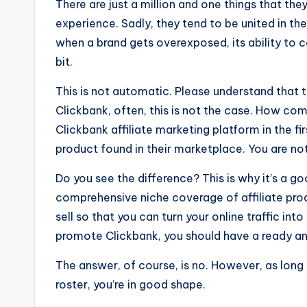
There are just a million and one things that t
experience. Sadly, they tend to be united in the
when a brand gets overexposed, its ability to c
bit.
This is not automatic. Please understand that 
Clickbank, often, this is not the case. How co
Clickbank affiliate marketing platform in the fi
product found in their marketplace. You are no
Do you see the difference? This is why it’s a g
comprehensive niche coverage of affiliate produc
sell so that you can turn your online traffic int
promote Clickbank, you should have a ready a
The answer, of course, is no. However, as long
roster, you’re in good shape.