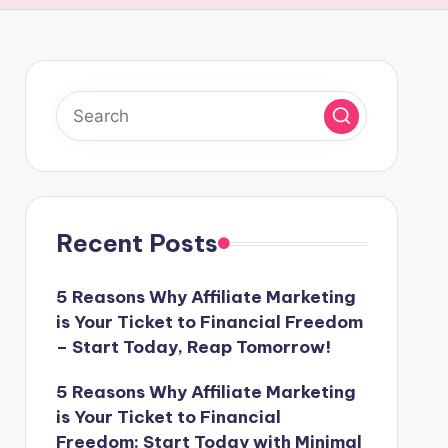
Recent Posts
5 Reasons Why Affiliate Marketing
is Your Ticket to Financial Freedom
– Start Today, Reap Tomorrow!
5 Reasons Why Affiliate Marketing
is Your Ticket to Financial
Freedom: Start Today with Minimal