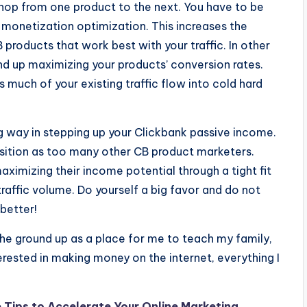
t hop from one product to the next. You have to be
monetization optimization. This increases the
CB products that work best with your traffic. In other
nd up maximizing your products’ conversion rates.
s much of your existing traffic flow into cold hard
 way in stepping up your Clickbank passive income.
 position as too many other CB product marketers.
aximizing their income potential through a tight fit
affic volume. Do yourself a big favor and do not
better!
he ground up as a place for me to teach my family,
terested in making money on the internet, everything I
 Tips to Accelerate Your Online Marketing