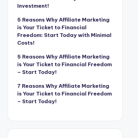
Investment!
5 Reasons Why Affiliate Marketing
is Your Ticket to Financial
Freedom: Start Today with Minimal
Costs!
5 Reasons Why Affiliate Marketing
is Your Ticket to Financial Freedom
– Start Today!
7 Reasons Why Affiliate Marketing
is Your Ticket to Financial Freedom
– Start Today!