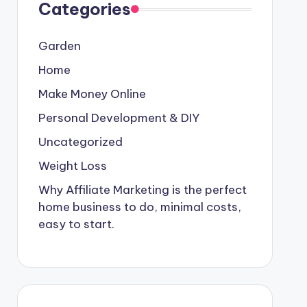
Categories
Garden
Home
Make Money Online
Personal Development & DIY
Uncategorized
Weight Loss
Why Affiliate Marketing is the perfect
home business to do, minimal costs,
easy to start.