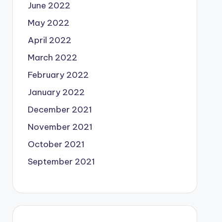
June 2022
May 2022
April 2022
March 2022
February 2022
January 2022
December 2021
November 2021
October 2021
September 2021