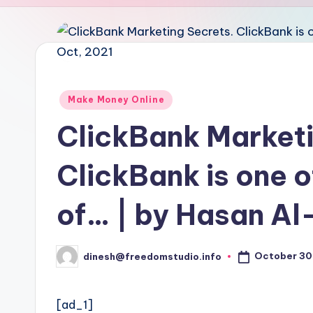
u
d
i
o
Posted
Make Money Online
in
ClickBank Marketi
ClickBank is one 
of… | by Hasan Al
October 30
dinesh@freedomstudio.info
Posted
by
[ad_1]