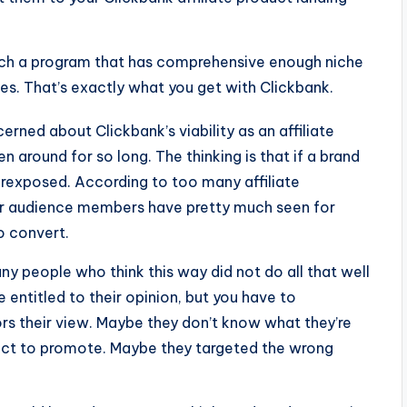
 such a program that has comprehensive enough niche
es. That’s exactly what you get with Clickbank.
cerned about Clickbank’s viability as an affiliate
 around for so long. The thinking is that if a brand
erexposed. According to too many affiliate
our audience members have pretty much seen for
o convert.
many people who think this way did not do all that well
e entitled to their opinion, but you have to
rs their view. Maybe they don’t know what they’re
duct to promote. Maybe they targeted the wrong