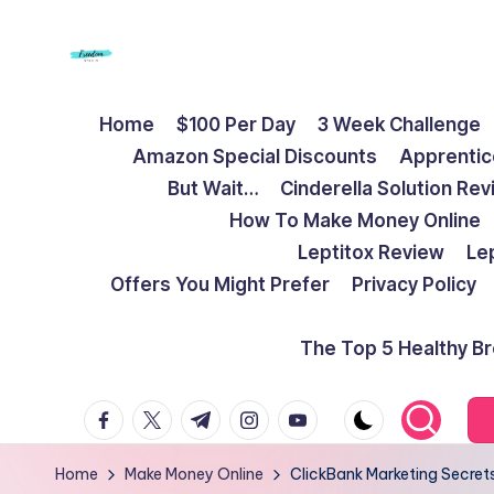
Skip
to
F
Live
content
Home
$100 Per Day
3 Week Challenge
Life
r
Amazon Special Discounts
Apprentic
To
e
But Wait…
Cinderella Solution Re
The
How To Make Money Online
Full
e
Leptitox Review
Le
d
Offers You Might Prefer
Privacy Policy
o
The Top 5 Healthy B
m
facebook.com
twitter.com
t.me
instagram.com
youtube.com
S
t
Home
Make Money Online
ClickBank Marketing Secrets