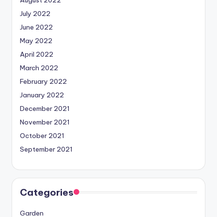
July 2022
June 2022
May 2022
April 2022
March 2022
February 2022
January 2022
December 2021
November 2021
October 2021
September 2021
Categories
Garden