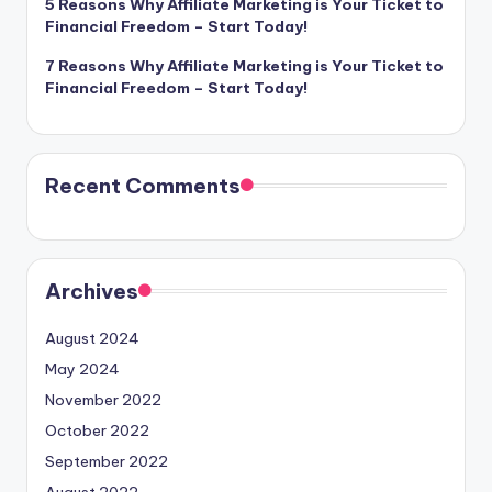
5 Reasons Why Affiliate Marketing is Your Ticket to
Financial Freedom – Start Today!
7 Reasons Why Affiliate Marketing is Your Ticket to
Financial Freedom – Start Today!
Recent Comments
Archives
August 2024
May 2024
November 2022
October 2022
September 2022
August 2022