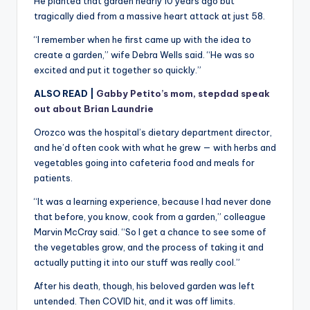
He planted that garden nearly 10 years ago but
tragically died from a massive heart attack at just 58.
“I remember when he first came up with the idea to
create a garden,” wife Debra Wells said. “He was so
excited and put it together so quickly.”
ALSO READ |
Gabby Petito’s mom, stepdad speak
out about Brian Laundrie
Orozco was the hospital’s dietary department director,
and he’d often cook with what he grew — with herbs and
vegetables going into cafeteria food and meals for
patients.
“It was a learning experience, because I had never done
that before, you know, cook from a garden,” colleague
Marvin McCray said. “So I get a chance to see some of
the vegetables grow, and the process of taking it and
actually putting it into our stuff was really cool.”
After his death, though, his beloved garden was left
untended. Then COVID hit, and it was off limits.