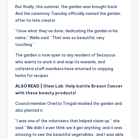
But finally, this summer, the garden was brought back.
And the ceremony Tuesday officially named the garden
after its late creator.
“I love what they’ve done, dedicating the garden in his
name,” Wells said. “That was so beautiful, very
touching.”
The garden
is
now open to any resident of Secaucus
who wants to work it and reap its rewards, and
cafeteria staff members have returned to snipping
herbs for recipes.
ALSO READ |
Glam Lab: Help battle Breast Cancer
with these beauty products!
Council member Orietta Tringali readied the garden and
also planted it.
“I was one of the volunteers that helped clean up,” she
said. “We didn’t even think we’d get anything, and it was
amazing to see the beautiful vegetables…and I was able