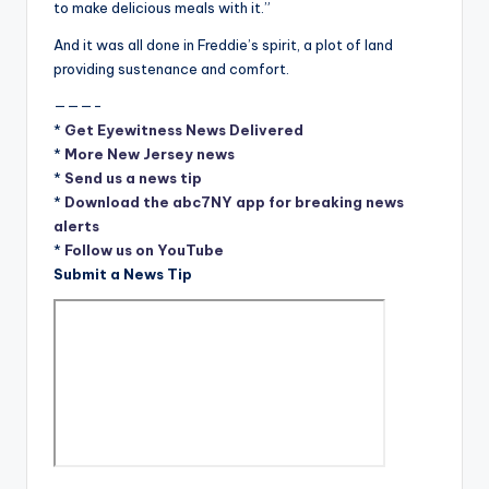
to make delicious meals with it.”
And it was all done in Freddie’s spirit, a plot of land
providing sustenance and comfort.
———-
*
Get Eyewitness News Delivered
*
More New Jersey news
*
Send us a news tip
*
Download the abc7NY app for breaking news
alerts
*
Follow us on YouTube
Submit a News Tip