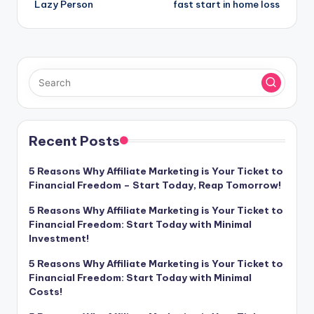
Lazy Person
fast start in home loss
Recent Posts
5 Reasons Why Affiliate Marketing is Your Ticket to
Financial Freedom – Start Today, Reap Tomorrow!
5 Reasons Why Affiliate Marketing is Your Ticket to
Financial Freedom: Start Today with Minimal
Investment!
5 Reasons Why Affiliate Marketing is Your Ticket to
Financial Freedom: Start Today with Minimal
Costs!