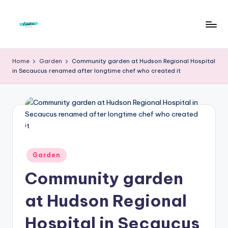
Skip
to
F
Live
content
Life
r
Home
Garden
Community garden at Hudson Regional Hospital
To
in Secaucus renamed after longtime chef who created it
e
The
Full
e
d
o
m
Posted
Garden
S
in
Community garden
t
u
at Hudson Regional
d
Hospital in Secaucus