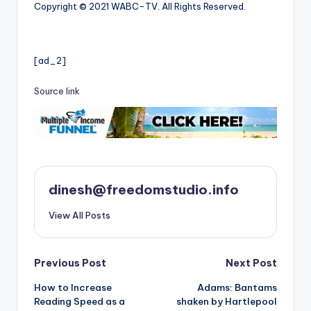
Copyright © 2021 WABC-TV. All Rights Reserved.
[ad_2]
Source link
dinesh@freedomstudio.info
View All Posts
Post
Previous Post
Next Post
How to Increase
Adams: Bantams
navigation
Reading Speed as a
shaken by Hartlepool