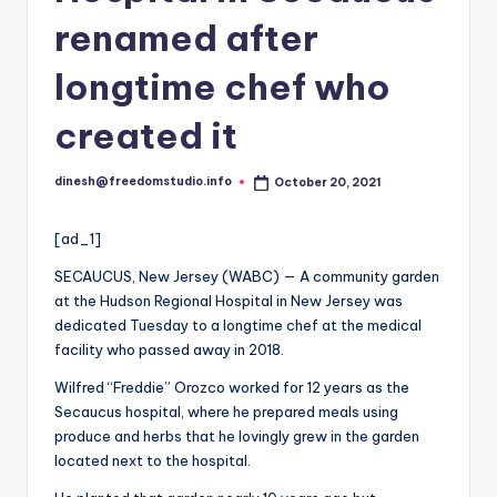
i
renamed after
o
longtime chef who
created it
dinesh@freedomstudio.info
October 20, 2021
Posted
by
[ad_1]
SECAUCUS, New Jersey (WABC) — A community garden
at the Hudson Regional Hospital in New Jersey was
dedicated Tuesday to a longtime chef at the medical
facility who passed away in 2018.
Wilfred “Freddie” Orozco worked for 12 years as the
Secaucus hospital, where he prepared meals using
produce and herbs that he lovingly grew in the garden
located next to the hospital.