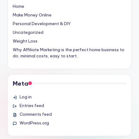
Home
Make Money Online
Personal Development & DIY
Uncategorized
Weight Loss
Why Affiliate Marketing is the perfect home business to
do, minimal costs, easy to start.
Meta
Log in
Entries feed
Comments feed
WordPress.org