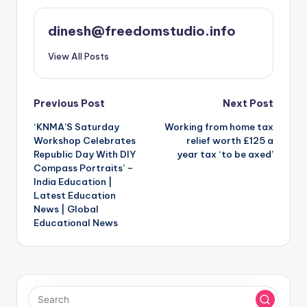
dinesh@freedomstudio.info
View All Posts
Post
Previous Post
Next Post
‘KNMA’S Saturday
Working from home tax
navigation
Workshop Celebrates
relief worth £125 a
Republic Day With DIY
year tax ‘to be axed’
Compass Portraits’ –
India Education |
Latest Education
News | Global
Educational News