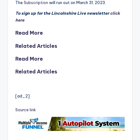
The
Subscription
will run out on March 31, 2023.
To sign up for the Lincolnshire Live newsletter
click
here
Read More
Related Articles
Read More
Related Articles
[ad_2]
Source link