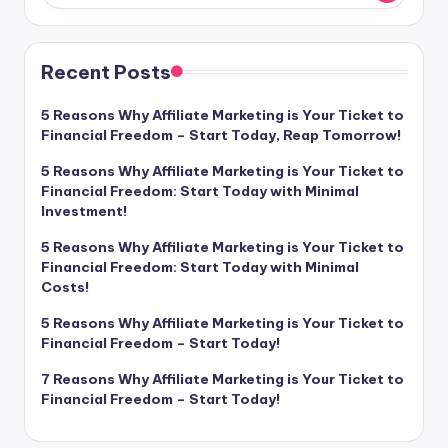
Recent Posts
5 Reasons Why Affiliate Marketing is Your Ticket to
Financial Freedom – Start Today, Reap Tomorrow!
5 Reasons Why Affiliate Marketing is Your Ticket to
Financial Freedom: Start Today with Minimal
Investment!
5 Reasons Why Affiliate Marketing is Your Ticket to
Financial Freedom: Start Today with Minimal
Costs!
5 Reasons Why Affiliate Marketing is Your Ticket to
Financial Freedom – Start Today!
7 Reasons Why Affiliate Marketing is Your Ticket to
Financial Freedom – Start Today!