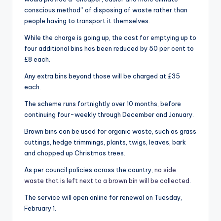
conscious method” of disposing of waste rather than
people having to transport it themselves.
While the charge is going up, the cost for emptying up to
four additional bins has been reduced by 50 per cent to
£8 each.
Any extra bins beyond those will be charged at £35
each.
The scheme runs fortnightly over 10 months, before
continuing four-weekly through December and January.
Brown bins can be used for organic waste, such as grass
cuttings, hedge trimmings, plants, twigs, leaves, bark
and chopped up Christmas trees.
As per council policies across the country,
no side
waste that is left next to a brown bin will be collected
.
The service will open online for renewal on Tuesday,
February 1.