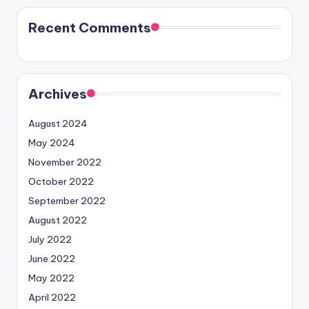
Recent Comments
Archives
August 2024
May 2024
November 2022
October 2022
September 2022
August 2022
July 2022
June 2022
May 2022
April 2022