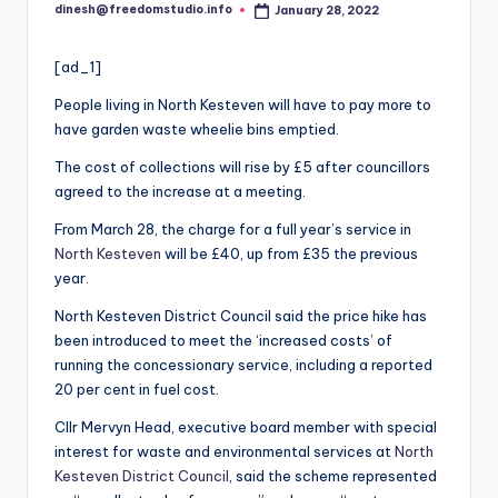
i
dinesh@freedomstudio.info
January 28, 2022
Posted
o
by
[ad_1]
People living in North Kesteven will have to pay more to
have garden waste wheelie bins emptied.
The cost of collections will rise by £5 after councillors
agreed to the increase at a meeting.
From March 28, the charge for a full year’s service in
North Kesteven
will be £40, up from £35 the previous
year.
North Kesteven District Council said the price hike has
been introduced to meet the ‘increased costs’ of
running the concessionary service, including a reported
20 per cent in fuel cost.
Cllr Mervyn Head, executive board member with special
interest for waste and environmental services at
North
Kesteven District Council
, said the scheme represented