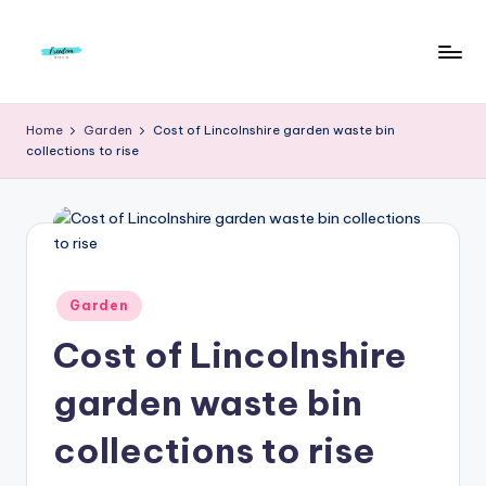
Skip
to
F
Live
content
Life
r
Home
Garden
Cost of Lincolnshire garden waste bin
To
collections to rise
e
The
Full
e
d
o
m
Posted
Garden
in
S
Cost of Lincolnshire
t
garden waste bin
u
collections to rise
d