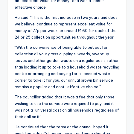
an “excellent value for money” and was a “cost-
effective choice”.
He said: “This is the first increase in two years and does,
we believe, continue to represent excellent value for
money of 77p per week, or around £1.60 for each of the
24 or 25 collection opportunities throughout the year.
“With the convenience of being able to put out for
collection all your grass clippings, weeds, swept up
leaves and other garden waste on a regular basis, rather
than loading it up to take to a household waste recycling
centre or arranging and paying for a licensed waste
carrier to take it for you, our annual brown bin service
remains a popular and cost-effective choice.”
The councillor added that it was a fee that only those
wishing to use the service were required to pay, and it
was not a “universal cost on all households regardless of
their call on it”.
He continued that the team at the council hoped it
would provide a “cheaper, easier and more climate-