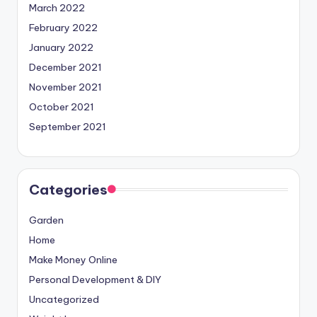
March 2022
February 2022
January 2022
December 2021
November 2021
October 2021
September 2021
Categories
Garden
Home
Make Money Online
Personal Development & DIY
Uncategorized