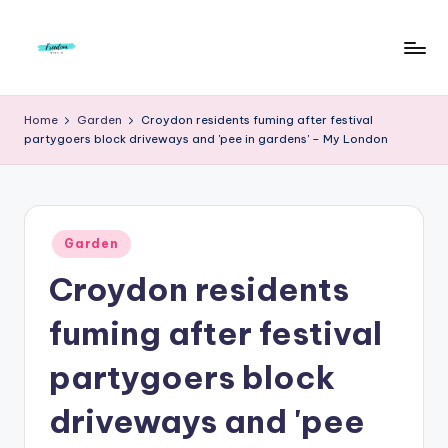
Skip
to
F
Live
content
Life
r
Home
Garden
Croydon residents fuming after festival
To
partygoers block driveways and 'pee in gardens' – My London
e
The
Full
e
d
Posted
o
Garden
in
Croydon residents
m
S
fuming after festival
t
partygoers block
u
driveways and 'pee
d