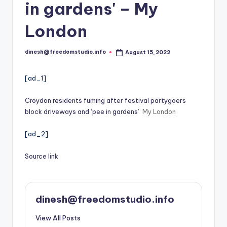
i
in gardens' – My
o
London
dinesh@freedomstudio.info
August 15, 2022
Posted
by
[ad_1]
Croydon residents fuming after festival partygoers
block driveways and ‘pee in gardens’
My London
[ad_2]
Source link
dinesh@freedomstudio.info
View All Posts