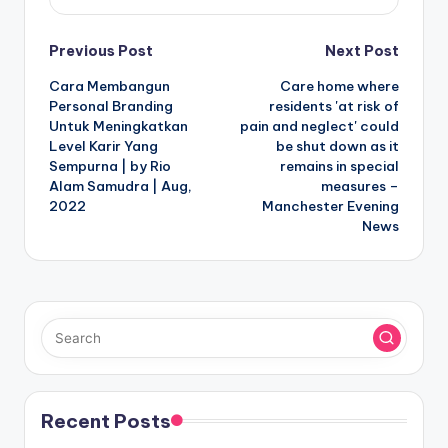
Post
Previous Post
Next Post
Cara Membangun
Care home where
navigation
Personal Branding
residents 'at risk of
Untuk Meningkatkan
pain and neglect' could
Level Karir Yang
be shut down as it
Sempurna | by Rio
remains in special
Alam Samudra | Aug,
measures –
2022
Manchester Evening
News
Recent Posts