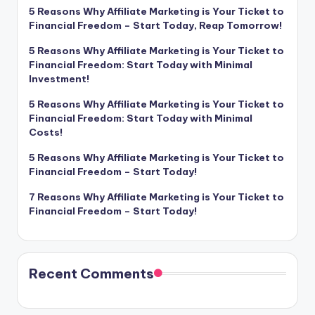
5 Reasons Why Affiliate Marketing is Your Ticket to
Financial Freedom – Start Today, Reap Tomorrow!
5 Reasons Why Affiliate Marketing is Your Ticket to
Financial Freedom: Start Today with Minimal
Investment!
5 Reasons Why Affiliate Marketing is Your Ticket to
Financial Freedom: Start Today with Minimal
Costs!
5 Reasons Why Affiliate Marketing is Your Ticket to
Financial Freedom – Start Today!
7 Reasons Why Affiliate Marketing is Your Ticket to
Financial Freedom – Start Today!
Recent Comments