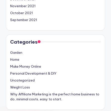
November 2021
October 2021
September 2021
Categories
Garden
Home
Make Money Online
Personal Development & DIY
Uncategorized
Weight Loss
Why Affiliate Marketing is the perfect home business to
do, minimal costs, easy to start.