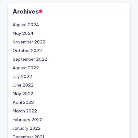
Archives
August 2024
May 2024
November 2022
October 2022
September 2022
August 2022
July 2022
June 2022
May 2022
April 2022
March 2022
February 2022
January 2022
December 2021