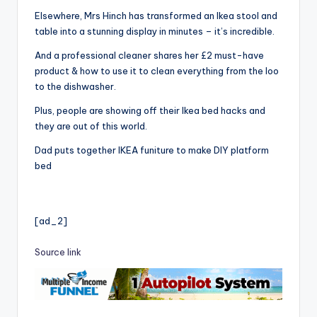
Elsewhere, Mrs Hinch has transformed an Ikea stool and
table into a stunning display in minutes – it’s incredible.
And a professional cleaner shares her £2 must-have
product & how to use it to clean everything from the loo
to the dishwasher.
Plus, people are showing off their Ikea bed hacks and
they are out of this world.
Dad puts together IKEA funiture to make DIY platform
bed
[ad_2]
Source link