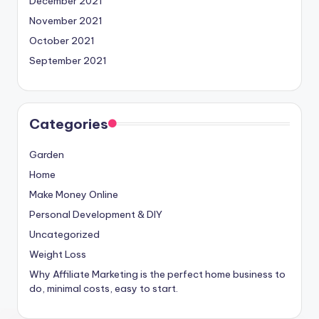
December 2021
November 2021
October 2021
September 2021
Categories
Garden
Home
Make Money Online
Personal Development & DIY
Uncategorized
Weight Loss
Why Affiliate Marketing is the perfect home business to
do, minimal costs, easy to start.