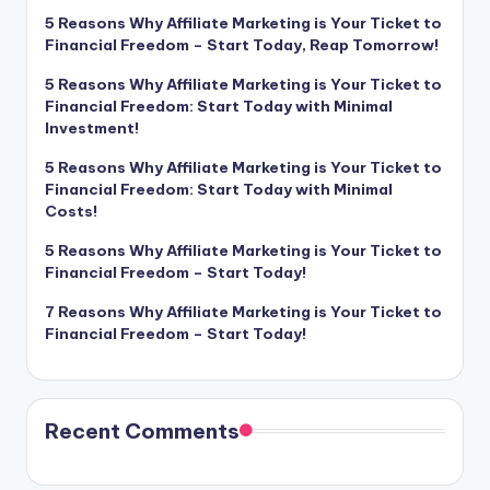
5 Reasons Why Affiliate Marketing is Your Ticket to
Financial Freedom – Start Today, Reap Tomorrow!
5 Reasons Why Affiliate Marketing is Your Ticket to
Financial Freedom: Start Today with Minimal
Investment!
5 Reasons Why Affiliate Marketing is Your Ticket to
Financial Freedom: Start Today with Minimal
Costs!
5 Reasons Why Affiliate Marketing is Your Ticket to
Financial Freedom – Start Today!
7 Reasons Why Affiliate Marketing is Your Ticket to
Financial Freedom – Start Today!
Recent Comments