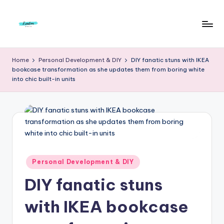
Skip
to
F
Live
content
Life
r
Home
Personal Development & DIY
DIY fanatic stuns with IKEA
To
bookcase transformation as she updates them from boring white
e
The
into chic built-in units
Full
e
d
o
m
S
Posted
Personal Development & DIY
in
t
DIY fanatic stuns
u
with IKEA bookcase
d