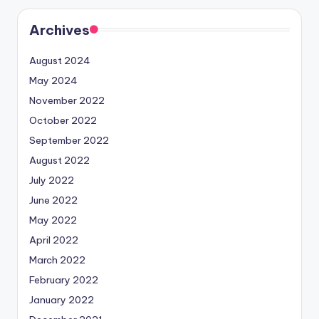
Archives
August 2024
May 2024
November 2022
October 2022
September 2022
August 2022
July 2022
June 2022
May 2022
April 2022
March 2022
February 2022
January 2022