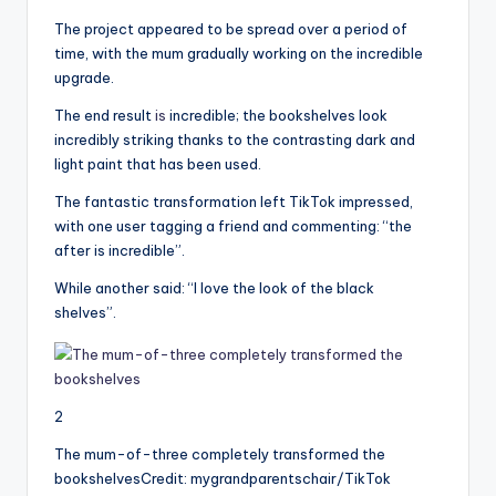
The project appeared to be spread over a period of
time, with the mum gradually working on the incredible
upgrade.
The end result
is
incredible; the bookshelves look
incredibly striking thanks to the contrasting dark and
light paint that has been used.
The fantastic transformation left TikTok impressed,
with one user tagging a friend and commenting: “the
after is incredible”.
While another said: “I love the look of the black
shelves”.
2
The mum-of-three completely transformed the
bookshelves
Credit: mygrandparentschair/TikTok