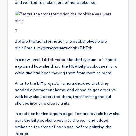
and wanted to make more of her bookcase.
2
Before the transformation the bookshelves were
plain
Credit: mygrandparentschair/TikTok
In a now-viral
TikTok video
, the thrifty mum-of-three
explained how she’d had the IKEA Billy bookcases for a
while and had been moving them from room to room.
Prior to the DIY project, Tamara decided that they
needed a permanent home, and chose to get creative
with how she decorated them, transforming the dull
shelves into chic alcove units.
In posts on her Instagram page, Tamara reveals how she
built the Billy bookshelves into the wall and added
arches to the front of each one, before painting the
interior.