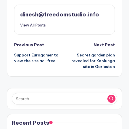
dinesh@freedomstudio.info
View All Posts
Post
Previous Post
Next Post
Support Eurogamer to
Secret garden plan
navigation
view the site ad-free
revealed for Koolunga
site in Gorleston
Recent Posts