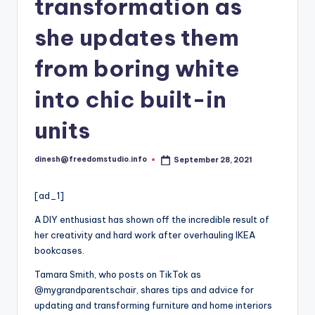
i
transformation as
o
she updates them
from boring white
into chic built-in
units
dinesh@freedomstudio.info
September 28, 2021
Posted
by
[ad_1]
A DIY enthusiast has shown off the incredible result of
her creativity and hard work after overhauling IKEA
bookcases.
Tamara Smith, who posts on TikTok as
@mygrandparentschair, shares tips and advice for
updating and transforming furniture and home interiors