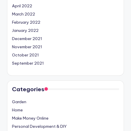
April 2022
March 2022
February 2022
January 2022
December 2021
November 2021
October 2021
September 2021
Categories
Garden
Home
Make Money Online
Personal Development & DIY