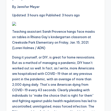
i
o
By
Jennifer Meyer
Updated:
3
hours ago
Published:
3
hours ago
Teaching assistant Sarah Provence hangs face masks
on tables in Rhiana Gay’s kindergarten classroom at
Creekside Park Elementary on Friday, Jan. 15, 2021.
(Loren Holmes / ADN)
Doing it yourself, or DIY,
is
great for home renovations.
But as a method of managing a pandemic, DIY hasn’t
worked out so well. In fact, as I write, more Americans
are hospitalized with COVID-19 than at any previous
point in the pandemic, with an average of more than
2,000 dying daily. That’s one American dying from
COVID-19 every 43 seconds. Clearly pleading with
individuals to “make the choice that is right for them”
and fighting against public health regulations has led to
uncontrolled, unmitigated, mass forced infection. The