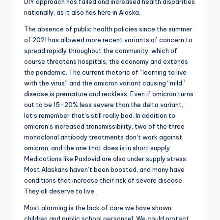
DIY approach has failed and increased health disparities
nationally, as it also has here in Alaska.
The absence of public health policies since the summer
of 2021 has allowed more recent variants of concern to
spread rapidly throughout the community, which of
course threatens hospitals, the economy and extends
the pandemic. The current rhetoric of “learning to live
with the virus” and the omicron variant causing “mild”
disease is premature and reckless. Even if omicron turns
out to be 15-20% less severe than the delta variant,
let’s remember that’s still really bad. In addition to
omicron’s increased transmissibility, two of the three
monoclonal antibody treatments don’t work against
omicron, and the one that does is in short supply.
Medications like Paxlovid are also under supply stress.
Most Alaskans haven’t been boosted, and many have
conditions that increase their risk of severe disease.
They all deserve to live.
Most alarming is the lack of care we have shown
children and public school personnel. We could protect