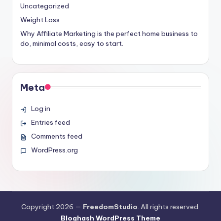
Uncategorized
Weight Loss
Why Affiliate Marketing is the perfect home business to
do, minimal costs, easy to start.
Meta
Log in
Entries feed
Comments feed
WordPress.org
Copyright 2026 —
FreedomStudio
. All rights reserved.
Bloghash WordPress Theme