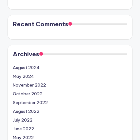
Recent Comments
Archives
August 2024
May 2024
November 2022
October 2022
September 2022
August 2022
July 2022
June 2022
May 2022