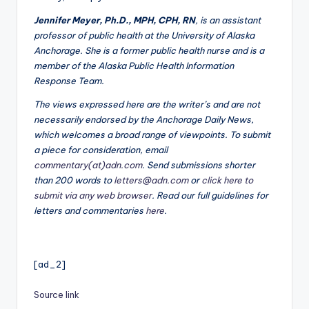
Jennifer Meyer, Ph.D., MPH, CPH, RN
, is an assistant
professor of public health at the University of Alaska
Anchorage. She is a former public health nurse and is a
member of the Alaska Public Health Information
Response Team.
The views expressed here are the writer’s and are not
necessarily endorsed by the Anchorage Daily News,
which welcomes a broad range of viewpoints. To submit
a piece for consideration, email
commentary(at)adn.com
. Send submissions shorter
than 200 words to
letters@adn.com
or
click here to
submit via any web browser
. Read our full guidelines for
letters and commentaries
here
.
[ad_2]
Source link