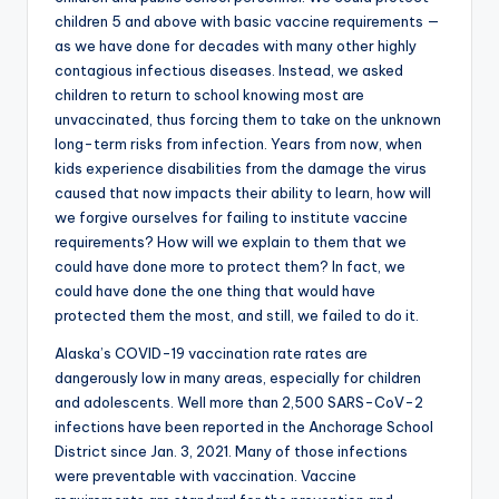
children 5 and above with basic vaccine requirements —
as we have done for decades with many other highly
contagious infectious diseases. Instead, we asked
children to return to school knowing most are
unvaccinated, thus forcing them to take on the unknown
long-term risks from infection. Years from now, when
kids experience disabilities from the damage the virus
caused that now impacts their ability to learn, how will
we forgive ourselves for failing to institute vaccine
requirements? How will we explain to them that we
could have done more to protect them? In fact, we
could have done the one thing that would have
protected them the most, and still, we failed to do it.
Alaska’s COVID-19 vaccination rate rates are
dangerously low in many areas, especially for children
and adolescents. Well more than 2,500 SARS-CoV-2
infections have been reported in the Anchorage School
District since Jan. 3, 2021. Many of those infections
were preventable with vaccination. Vaccine