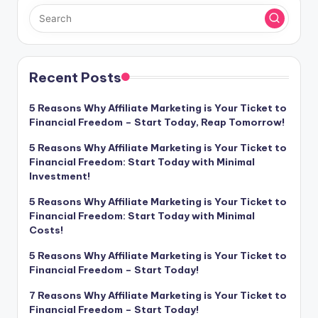
Recent Posts
5 Reasons Why Affiliate Marketing is Your Ticket to
Financial Freedom – Start Today, Reap Tomorrow!
5 Reasons Why Affiliate Marketing is Your Ticket to
Financial Freedom: Start Today with Minimal
Investment!
5 Reasons Why Affiliate Marketing is Your Ticket to
Financial Freedom: Start Today with Minimal
Costs!
5 Reasons Why Affiliate Marketing is Your Ticket to
Financial Freedom – Start Today!
7 Reasons Why Affiliate Marketing is Your Ticket to
Financial Freedom – Start Today!