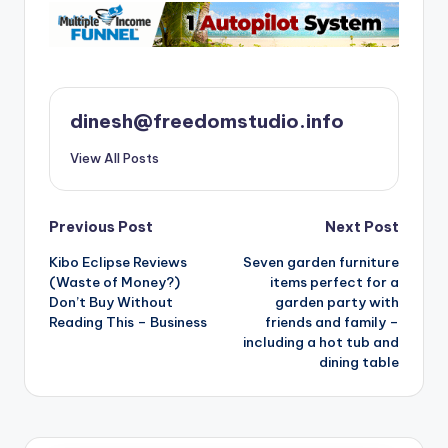
dinesh@freedomstudio.info
View All Posts
Post
Previous Post
Next Post
Kibo Eclipse Reviews
Seven garden furniture
navigation
(Waste of Money?)
items perfect for a
Don’t Buy Without
garden party with
Reading This – Business
friends and family –
including a hot tub and
dining table