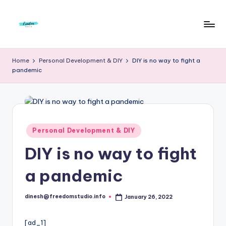
Skip
to
F
Live
content
Life
r
Home
Personal Development & DIY
DIY is no way to fight a
To
pandemic
e
The
Full
e
d
o
Posted
Personal Development & DIY
in
m
DIY is no way to fight
S
a pandemic
t
u
dinesh@freedomstudio.info
January 26, 2022
Posted
by
d
[ad_1]