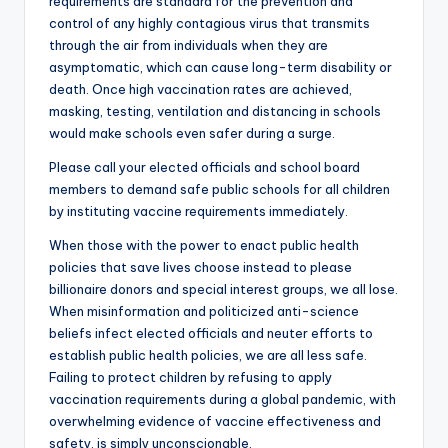
requirements are standard for the prevention and
control of any highly contagious virus that transmits
through the air from individuals when they are
asymptomatic, which can cause long-term disability or
death. Once high vaccination rates are achieved,
masking, testing, ventilation and distancing in schools
would make schools even safer during a surge.
Please call your elected officials and school board
members to demand safe public schools for all children
by instituting vaccine requirements immediately.
When those with the power to enact public health
policies that save lives choose instead to please
billionaire donors and special interest groups, we all lose.
When misinformation and politicized anti-science
beliefs infect elected officials and neuter efforts to
establish public health policies, we are all less safe.
Failing to protect children by refusing to apply
vaccination requirements during a global pandemic, with
overwhelming evidence of vaccine effectiveness and
safety, is simply unconscionable.