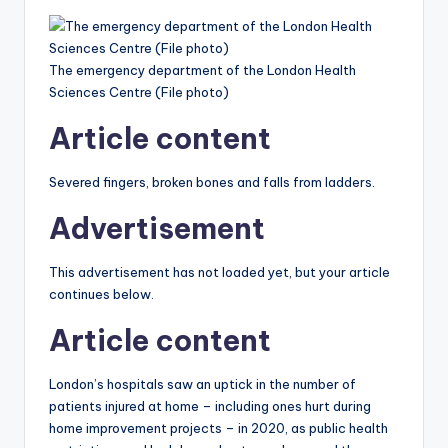
The emergency department of the London Health
Sciences Centre (File photo)
Article content
Severed fingers, broken bones and falls from ladders.
Advertisement
This advertisement has not loaded yet, but your article
continues below.
Article content
London’s hospitals saw an uptick in the number of
patients injured at home – including ones hurt during
home improvement projects – in 2020, as public health