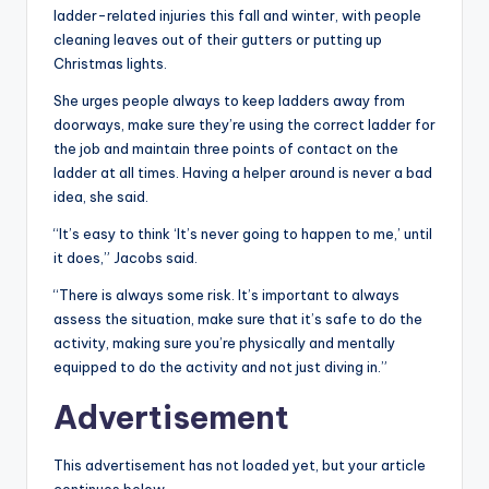
ladder-related injuries this fall and winter, with people
cleaning leaves out of their gutters or putting up
Christmas lights.
She urges people always to keep ladders away from
doorways, make sure they’re using the correct ladder for
the job and maintain three points of contact on the
ladder at all times. Having a helper around is never a bad
idea, she said.
“It’s easy to think ‘It’s never going to happen to me,’ until
it does,” Jacobs said.
“There is always some risk. It’s important to always
assess the situation, make sure that it’s safe to do the
activity, making sure you’re physically and mentally
equipped to do the activity and not just diving in.”
Advertisement
This advertisement has not loaded yet, but your article