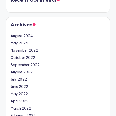
Archives
August 2024
May 2024
November 2022
October 2022
September 2022
August 2022
July 2022
June 2022
May 2022
April 2022
March 2022
February 2022