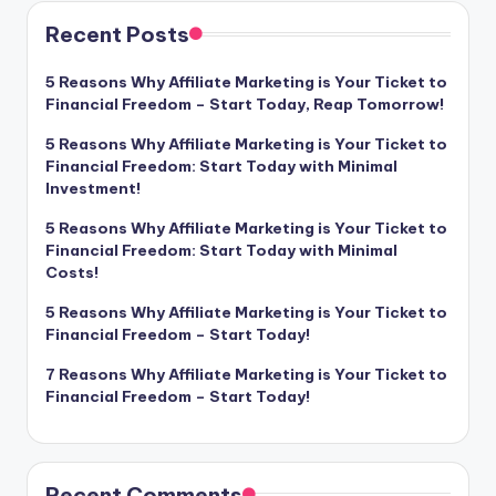
Recent Posts
5 Reasons Why Affiliate Marketing is Your Ticket to
Financial Freedom – Start Today, Reap Tomorrow!
5 Reasons Why Affiliate Marketing is Your Ticket to
Financial Freedom: Start Today with Minimal
Investment!
5 Reasons Why Affiliate Marketing is Your Ticket to
Financial Freedom: Start Today with Minimal
Costs!
5 Reasons Why Affiliate Marketing is Your Ticket to
Financial Freedom – Start Today!
7 Reasons Why Affiliate Marketing is Your Ticket to
Financial Freedom – Start Today!
Recent Comments