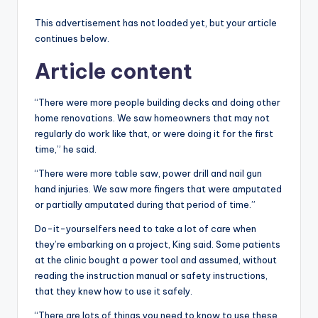
This advertisement has not loaded yet, but your article
continues below.
Article content
“There were more people building decks and doing other
home renovations. We saw homeowners that may not
regularly do work like that, or were doing it for the first
time,” he said.
“There were more table saw, power drill and nail gun
hand injuries. We saw more fingers that were amputated
or partially amputated during that period of time.”
Do-it-yourselfers need to take a lot of care when
they’re embarking on a project, King said. Some patients
at the clinic bought a power tool and assumed, without
reading the instruction manual or safety instructions,
that they knew how to use it safely.
“There are lots of things you need to know to use these