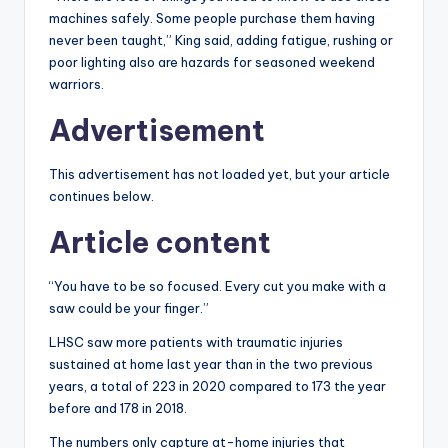
machines safely. Some people purchase them having
never been taught,” King said, adding fatigue, rushing or
poor lighting also are hazards for seasoned weekend
warriors.
Advertisement
This advertisement has not loaded yet, but your article
continues below.
Article content
“You have to be so focused. Every cut you make with a
saw could be your finger.”
LHSC saw more patients with traumatic injuries
sustained at home last year than in the two previous
years, a total of 223 in 2020 compared to 173 the year
before and 178 in 2018.
The numbers only capture at-home injuries that