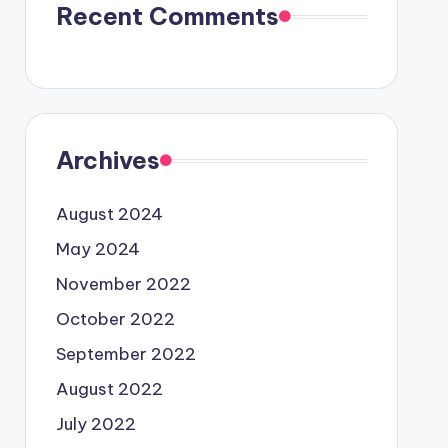
Recent Comments
Archives
August 2024
May 2024
November 2022
October 2022
September 2022
August 2022
July 2022