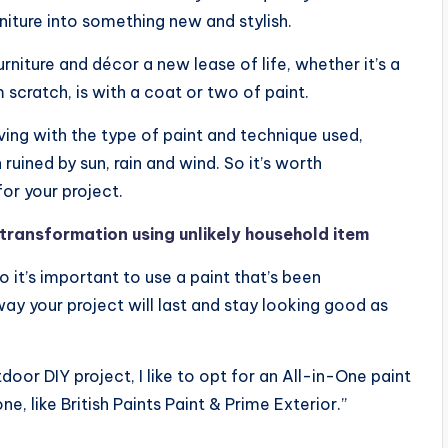
niture into something new and stylish.
rniture and décor a new lease of life, whether it’s a
scratch, is with a coat or two of paint.
ving with the type of paint and technique used,
uined by sun, rain and wind. So it’s worth
or your project.
g transformation using unlikely household item
o it’s important to use a paint that’s been
ay your project will last and stay looking good as
or DIY project, I like to opt for an All-in-One paint
, like British Paints Paint & Prime Exterior.”