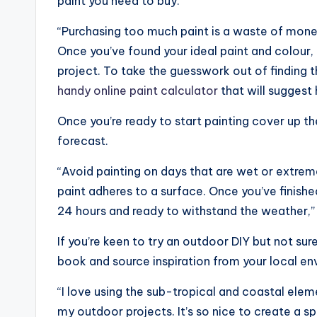
paint you need to buy.
“Purchasing too much paint is a waste of money
Once you’ve found your ideal paint and colour,
project. To take the guesswork out of finding t
handy online paint calculator
that will suggest
Once you’re ready to start painting cover up 
forecast.
“Avoid painting on days that are wet or extreme
paint adheres to a surface. Once you’ve finished
24 hours and ready to withstand the weather,”
If you’re keen to try an outdoor DIY but not sur
book and source inspiration from your local en
“I love using the sub-tropical and coastal elem
my outdoor projects. It’s so nice to create a sp