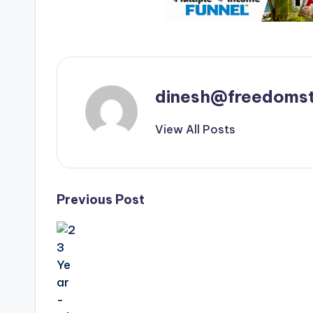
dinesh@freedomst
View All Posts
Post
Previous Post
navigation