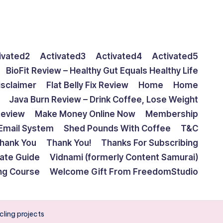
ivated2
Activated3
Activated4
Activated5
BioFit Review – Healthy Gut Equals Healthy Life
isclaimer
Flat Belly Fix Review
Home
Home
Java Burn Review – Drink Coffee, Lose Weight
Review
Make Money Online Now
Membership
Email System
Shed Pounds With Coffee
T&C
hank You
Thank You!
Thanks For Subscribing
mate Guide
Vidnami (formerly Content Samurai)
ing Course
Welcome Gift From FreedomStudio
cling projects