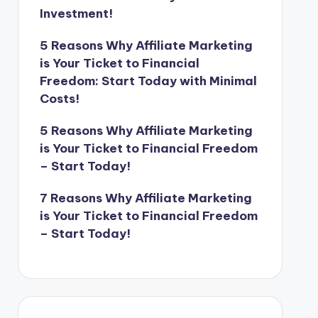
Investment!
5 Reasons Why Affiliate Marketing
is Your Ticket to Financial
Freedom: Start Today with Minimal
Costs!
5 Reasons Why Affiliate Marketing
is Your Ticket to Financial Freedom
– Start Today!
7 Reasons Why Affiliate Marketing
is Your Ticket to Financial Freedom
– Start Today!