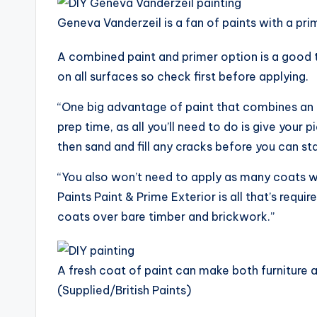
Geneva Vanderzeil is a fan of paints with a pri
A combined paint and primer option is a good
on all surfaces so check first before applying.
“One big advantage of paint that combines an 
prep time, as all you’ll need to do is give your
then sand and fill any cracks before you can sta
“You also won’t need to apply as many coats w
Paints Paint & Prime Exterior is all that’s requi
coats over bare timber and brickwork.”
A fresh coat of paint can make both furniture a
(Supplied/British Paints)