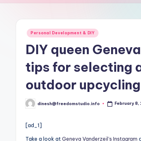
u
d
i
Posted
Personal Development & DIY
in
o
DIY queen Geneva 
tips for selecting 
outdoor upcycling
February 8,
dinesh@freedomstudio.info
Posted
by
[ad_1]
Take a look at
Geneva Vanderzeil’s Instagram