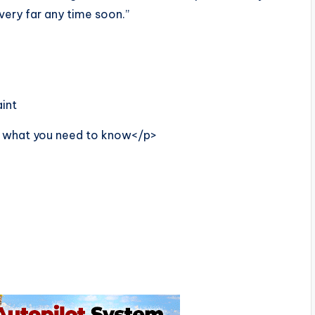
 very far any time soon.”
int
’s what you need to know</p>