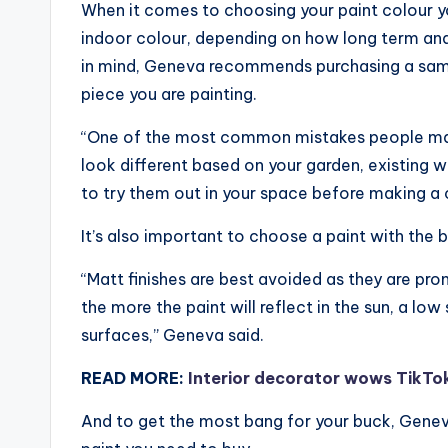
When it comes to choosing your paint colour yo
indoor colour, depending on how long term and
in mind, Geneva recommends purchasing a samp
piece you are painting.
“One of the most common mistakes people make 
look different based on your garden, existing wal
to try them out in your space before making a c
It’s also important to choose a paint with the b
“Matt finishes are best avoided as they are pr
the more the paint will reflect in the sun, a low
surfaces,” Geneva said.
READ MORE:
Interior decorator wows TikTo
And to get the most bang for your buck, Genev