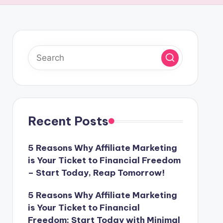
Recent Posts
5 Reasons Why Affiliate Marketing
is Your Ticket to Financial Freedom
– Start Today, Reap Tomorrow!
5 Reasons Why Affiliate Marketing
is Your Ticket to Financial
Freedom: Start Today with Minimal