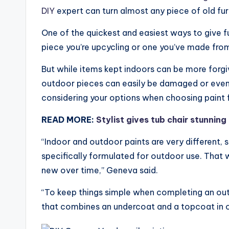
DIY
expert can turn almost any piece of old fur
One of the quickest and easiest ways to give fu
piece you’re upcycling or one you’ve made from 
But while items kept indoors can be more forgi
outdoor pieces can easily be damaged or even r
considering your options when choosing paint f
READ MORE:
Stylist gives tub chair stunnin
“Indoor and outdoor paints are very different, s
specifically formulated for outdoor use. That w
new over time,” Geneva said.
“To keep things simple when completing an outdo
that combines an undercoat and a topcoat in one