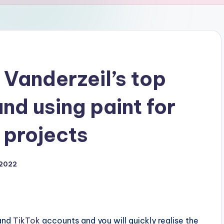
Vanderzeil’s top
and using paint for
 projects
 2022
and
TikTok
accounts and you will quickly realise the