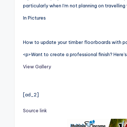
particularly when I’m not planning on travelling
In Pictures
How to update your timber floorboards with pa
<p>Want to create a professional finish? Here
View Gallery
[ad_2]
Source link