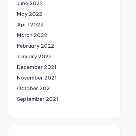
June 2022
May 2022
April 2022
March 2022
February 2022
January 2022
December 2021
November 2021
October 2021
September 2021