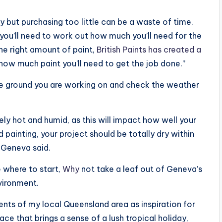
 but purchasing too little can be a waste of time.
 you’ll need to work out how much you’ll need for the
he right amount of paint,
British Paints has created a
 how much paint you’ll need to get the job done.”
the ground you are working on and check the weather
ly hot and humid, as this will impact how well your
 painting, your project should be totally dry within
 Geneva said.
e where to start,
Why
not take a leaf out of Geneva’s
vironment.
ents of my local Queensland area as inspiration for
ace that brings a sense of a lush tropical holiday,