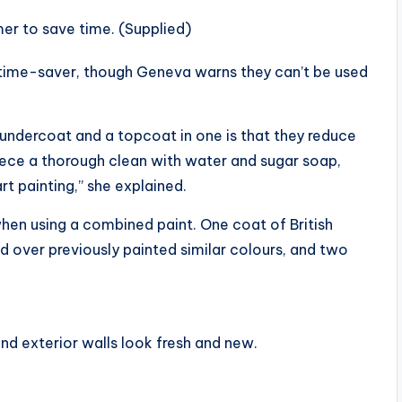
mer to save time. (Supplied)
 time-saver, though Geneva warns they can’t be used
undercoat and a topcoat in one is that they reduce
 piece a thorough clean with water and sugar soap,
rt painting,” she explained.
hen using a combined paint. One coat of British
red over previously painted similar colours, and two
nd exterior walls look fresh and new.