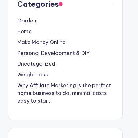
Categories
Garden
Home
Make Money Online
Personal Development & DIY
Uncategorized
Weight Loss
Why Affiliate Marketing is the perfect
home business to do, minimal costs,
easy to start.