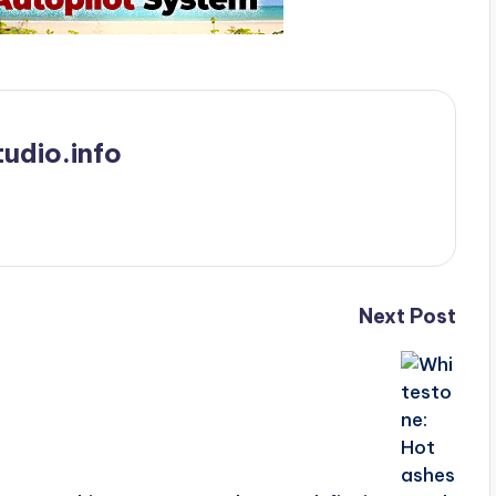
udio.info
Next Post