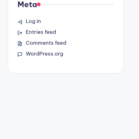
Meta
Log in
Entries feed
Comments feed
WordPress.org