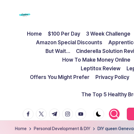
Skip
to
F
Live
content
Home
$100 Per Day
3 Week Challenge
Life
r
Amazon Special Discounts
Apprentic
To
e
But Wait…
Cinderella Solution Re
The
How To Make Money Online
Full
e
Leptitox Review
Le
d
Offers You Might Prefer
Privacy Policy
o
The Top 5 Healthy B
m
facebook.com
twitter.com
t.me
instagram.com
youtube.com
S
t
Home
Personal Development & DIY
DIY queen Geneva V