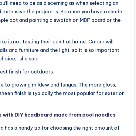
u’ll need to be as discerning as when selecting an
 extensive the project is. So once you have a shade
le pot and painting a swatch on MDF board or the
is not testing their paint at home. Colour will
ls and furniture and the light, so it is so important
hoice,” she said.
est finish for outdoors.
one to growing mildew and fungus. The more gloss,
 sheen finish is typically the most popular for exterior
k with DIY headboard made from pool noodles
a has a handy tip for choosing the right amount of