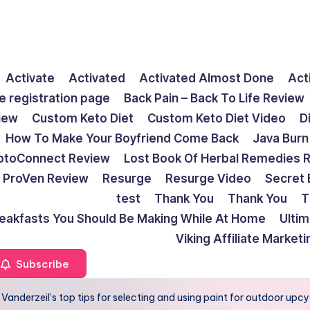
Activate
Activated
Activated Almost Done
Act
e registration page
Back Pain – Back To Life Review
view
Custom Keto Diet
Custom Keto Diet Video
D
How To Make Your Boyfriend Come Back
Java Burn
ptoConnect Review
Lost Book Of Herbal Remedies 
ProVen Review
Resurge
Resurge Video
Secret 
test
Thank You
Thank You
T
reakfasts You Should Be Making While At Home
Ulti
Viking Affiliate Market
Subscribe
anderzeil’s top tips for selecting and using paint for outdoor upcy