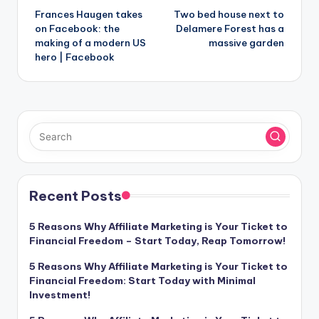
Frances Haugen takes
Two bed house next to
navigation
on Facebook: the
Delamere Forest has a
making of a modern US
massive garden
hero | Facebook
Recent Posts
5 Reasons Why Affiliate Marketing is Your Ticket to
Financial Freedom – Start Today, Reap Tomorrow!
5 Reasons Why Affiliate Marketing is Your Ticket to
Financial Freedom: Start Today with Minimal
Investment!