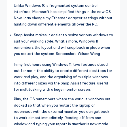
Unlike Windows 10’s fragmented system control
interface, Microsoft has simplified things in the new OS.
Now I can change my Ethernet adapter settings without
hunting down different elements all over the PC.
Snap Assist makes it easier to resize various windows to
suit your working style. What’s more, Windows 11
remembers the layout and will snap back in place when
you restart the system. Screenshot: Wilson Wong
In my first hours using Windows 11, two features stood
out for me – the ability to create different desktops for
work and play, and the organising of multiple windows
into different sizes via the Snap Assist feature, useful
for multitasking with a huge monitor screen.
Plus, the OS remembers where the various windows are
docked so that when you restart the laptop or
reconnect with the external monitor, you can get back
to work almost immediately. Reading off from one
window and typing your report in another is now made