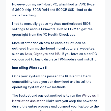
However, on my self-built PC, which had an AMD Ryzen
5 3600 chip, 32GB RAM and 500GB SSD, I had to do
some tweaking.
I had to manually get to my Asus motherboard BIOS
settings to enable Firmware TPM or fTPM to get the
green light from the PC Health Check app.
More information on how to enable fTPM can be
gathered from motherboard manufacturers’ websites,
such as
Asus
,
Gigabyte
and
MSI
. If you have an older PC,
you can opt to buy a discrete TPM module and install it.
Installing Windows 11
Once your system has passed the PC Health Check
compatibility test, you can download and install the
operating system via two methods.
The fastest and easiest method is to run the
Windows 11
Installation Assistant
. Make sure you keep the power on
during the entire process and connect your laptop to the