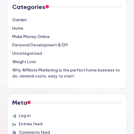
Categories
Garden
Home
Make Money Online
Personal Development & DIY
Uncategorized
Weight Loss
Why Affiliate Marketing is the perfect home business to
do, minimal costs, easy to start.
Meta
Log in
Entries feed
Comments feed