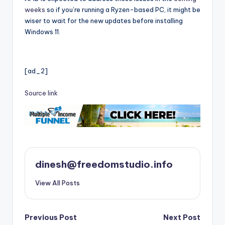
weeks
so if you’re running a Ryzen-based PC, it might be
wiser to wait for the new updates before installing
Windows 11.
[ad_2]
Source link
dinesh@freedomstudio.info
View All Posts
Post
Previous Post
Next Post