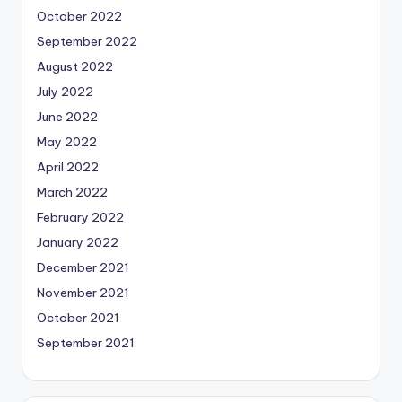
October 2022
September 2022
August 2022
July 2022
June 2022
May 2022
April 2022
March 2022
February 2022
January 2022
December 2021
November 2021
October 2021
September 2021