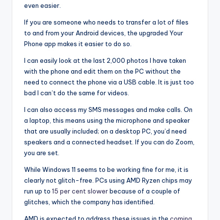
even easier.
If you are someone who needs to transfer a lot of files
to and from your Android devices, the upgraded Your
Phone app makes it easier to do so.
I can easily look at the last 2,000 photos I have taken
with the phone and edit them on the PC without the
need to connect the phone via a USB cable. It is just too
bad I can’t do the same for videos.
I can also access my SMS messages and make calls. On
a laptop, this means using the microphone and speaker
that are usually included; on a desktop PC, you’d need
speakers and a connected headset. If you can do Zoom,
you are set.
While Windows 11 seems to be working fine for me, it is
clearly not glitch-free. PCs using AMD Ryzen chips may
run up to
15 per cent slower
because of a couple of
glitches, which the company has identified.
AMD is expected to address these issues in the
coming