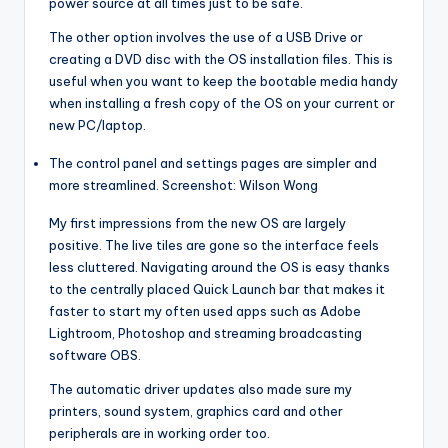
power source at all times just to be safe.
The other option involves the use of a USB Drive or
creating a DVD disc with the OS installation files. This is
useful when you want to keep the bootable media handy
when installing a fresh copy of the OS on your current or
new PC/laptop.
The control panel and settings pages are simpler and
more streamlined. Screenshot: Wilson Wong
My first impressions from the new OS are largely
positive. The live tiles are gone so the interface feels
less cluttered. Navigating around the OS is easy thanks
to the centrally placed Quick Launch bar that makes it
faster to start my often used apps such as Adobe
Lightroom, Photoshop and streaming broadcasting
software OBS.
The automatic driver updates also made sure my
printers, sound system, graphics card and other
peripherals are in working order too.