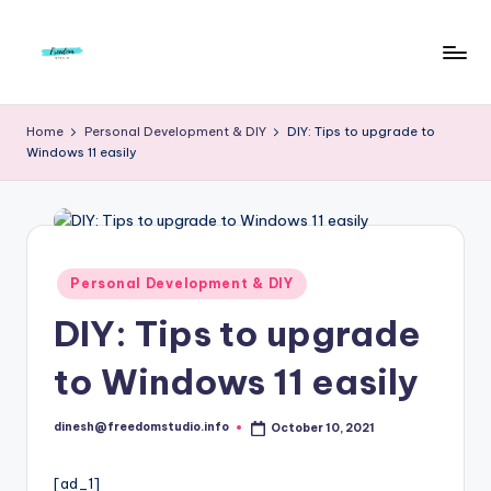
Skip
to
F
Live
content
Life
r
Home
Personal Development & DIY
DIY: Tips to upgrade to
To
Windows 11 easily
e
The
Full
e
d
o
Posted
Personal Development & DIY
in
m
DIY: Tips to upgrade
S
to Windows 11 easily
t
u
dinesh@freedomstudio.info
October 10, 2021
Posted
by
d
[ad_1]