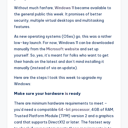
i
o
Without much fanfare
, Windows 11
became available to
the general public this week. It promises of better
security, multiple virtual desktops and multitasking
features.
As new operating systems (OSes) go, this was a rather
low-key launch. For now, Windows 11 can be downloaded
manually from the
Microsoft website
and set up
yourself. So, yes, it’s meant for folks who want to get
their hands on the latest and don’t mind installing it
manually (instead of via an update).
Here are the steps I took this week to upgrade my
Windows:
Make sure your hardware
is
ready
There are minimum hardware requirements to meet –
you’d need a compatible
64-bit processor
, 4GB of RAM,
Trusted Platform Module (TPM) version 2 and a graphics
card that supports DirectX12 or later. The fastest way