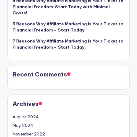
5 Reasons Why Affiliate Marketing is Your Ticket to
Financial Freedom: Start Today with Minimal
Costs!
5 Reasons Why Affiliate Marketing is Your Ticket to
Financial Freedom – Start Today!
7 Reasons Why Affiliate Marketing is Your Ticket to
Financial Freedom – Start Today!
Recent Comments
Archives
August 2024
May 2024
November 2022