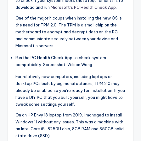
to check if your system meets those requirements is to
download and run
Microsoft’s PC Health Check App
.
One of the major hiccups when installing the new OS is
the need for TPM 2.0. The TPM is a small chip on the
motherboard to encrypt and decrypt data on the PC
and communicate securely between your device and
Microsoft’s servers.
Run the PC Health Check App to check system
compatibility. Screenshot: Wilson Wong
For relatively new computers, including laptops or
desktop PCs built by big manufacturers, TPM 2.0 may
already be enabled so you’re ready for installation. If you
have a DIY PC that you built yourself, you might have to
tweak some settings yourself.
On an HP Envy 13 laptop from 2019, I managed to install
Windows 11 without any issues. This was a machine with
an Intel Core i5-8250U chip, 8GB RAM and 350GB solid
state drive (SSD).