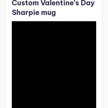
Custom Valentine’s Day
Sharpie mug