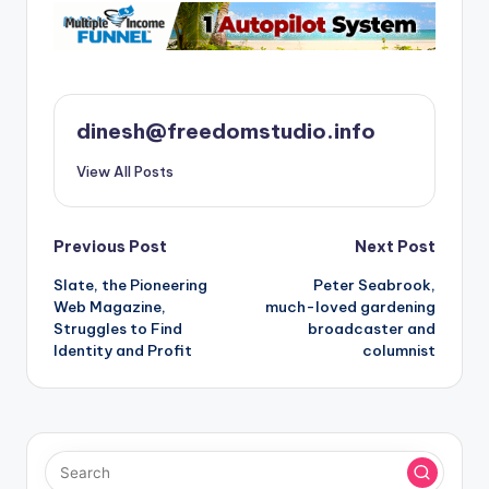
dinesh@freedomstudio.info
View All Posts
Post
Previous Post
Next Post
Slate, the Pioneering
Peter Seabrook,
navigation
Web Magazine,
much-loved gardening
Struggles to Find
broadcaster and
Identity and Profit
columnist