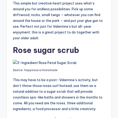
This simple but creative heart project uses what’s
around you for endless possibilities. Pick up some
driftwood, rocks, small twigs – whatever you can find
around the house or the park – and put your glue gun to
use. Perfect not just for Valentine’s but all-year
enjoyment, this is a great project to do together with
your older adult.
Rose sugar scrub
Source:
Happiness is Homemade
This may have to be a post-Valentine’s activity, but
don’t throw those roses out! Instead, use them as a
natural addition to a sugar scrub that will provide
countless spa-like baths and showers in the months to
come. All you need are the roses, three additional
ingredients, a food processor and a little creativity.