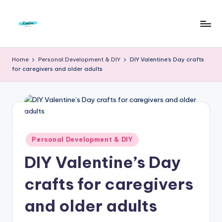
Skip
to
F
Live
content
Life
r
Home
Personal Development & DIY
DIY Valentine’s Day crafts
To
for caregivers and older adults
e
The
Full
e
d
o
m
Posted
Personal Development & DIY
in
S
DIY Valentine’s Day
t
crafts for caregivers
u
and older adults
d