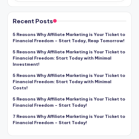
Recent Posts
5 Reasons Why Affiliate Marketing is Your Ticket to
Financial Freedom – Start Today, Reap Tomorrow!
5 Reasons Why Affiliate Marketing is Your Ticket to
Financial Freedom: Start Today with Minimal
Investment!
5 Reasons Why Affiliate Marketing is Your Ticket to
Financial Freedom: Start Today with Minimal
Costs!
5 Reasons Why Affiliate Marketing is Your Ticket to
Financial Freedom – Start Today!
7 Reasons Why Affiliate Marketing is Your Ticket to
Financial Freedom – Start Today!