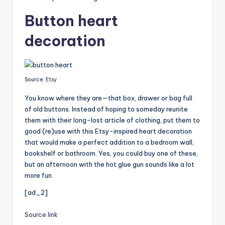
Button heart
decoration
Source:
Etsy
You know where they are—that box, drawer or bag full
of old buttons. Instead of hoping to someday reunite
them with their long-lost article of clothing, put them to
good (re)use with this Etsy-inspired heart decoration
that would make a perfect addition to a bedroom wall,
bookshelf or bathroom. Yes, you could buy one of these,
but an afternoon with the hot glue gun sounds like a lot
more fun.
[ad_2]
Source link