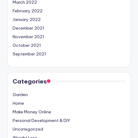
March 2022
February 2022
January 2022
December 2021
November 2021
October 2021
September 2021
Categories
Garden
Home
Make Money Online
Personal Development & DIY
Uncategorized
Weight Loss