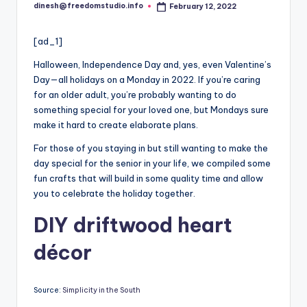
i
dinesh@freedomstudio.info
February 12, 2022
Posted
o
by
[ad_1]
Halloween, Independence Day and, yes, even Valentine’s
Day—all holidays on a Monday in 2022. If you’re caring
for an older adult, you’re probably wanting to do
something special for your loved one, but Mondays sure
make it hard to create elaborate plans.
For those of you staying in but still wanting to make the
day special for the senior in your life, we compiled some
fun crafts that will build in some quality time and allow
you to celebrate the holiday together.
DIY driftwood heart
décor
Source:
Simplicity in the South