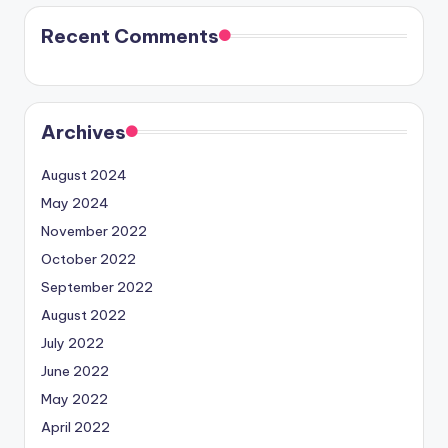
Recent Comments
Archives
August 2024
May 2024
November 2022
October 2022
September 2022
August 2022
July 2022
June 2022
May 2022
April 2022