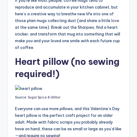
If you’re like most people, coffee mugs tend to
reproduce and accumulate in your kitchen cabinet, but
here’s a creative way to breathe new life into one of
those plain mugs collecting dust (and share a little
love
at the same time). Break out the Sharpies, find a heart
sticker, and transform that mug into something that will
make you and your loved one smile with each future cup
of coffee.
Heart pillow (no sewing
required!)
Source:
Sugar Spice & Glitter
Everyone can use more pillows, and this Valentine’s Day
heart pillow is the perfect craft project for an older
adult. Made with fabric scraps you probably already
have on hand, these can be as small or large as you’d like
—and require no sewing!