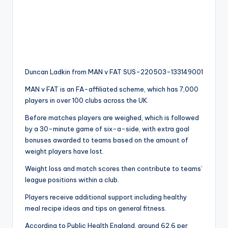
Duncan Ladkin from MAN v FAT SUS-220503-133149001
MAN v FAT is an FA-affiliated scheme, which has 7,000
players in over 100 clubs across the UK.
Before matches players are weighed, which is followed
by a 30-minute game of six-a-side, with extra goal
bonuses awarded to teams based on the amount of
weight players have lost.
Weight loss and match scores then contribute to teams’
league positions within a club.
Players receive additional support including healthy
meal recipe ideas and tips on general fitness.
According to Public Health England, around 62.6 per