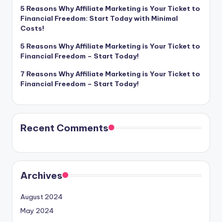
5 Reasons Why Affiliate Marketing is Your Ticket to
Financial Freedom: Start Today with Minimal
Costs!
5 Reasons Why Affiliate Marketing is Your Ticket to
Financial Freedom – Start Today!
7 Reasons Why Affiliate Marketing is Your Ticket to
Financial Freedom – Start Today!
Recent Comments
Archives
August 2024
May 2024