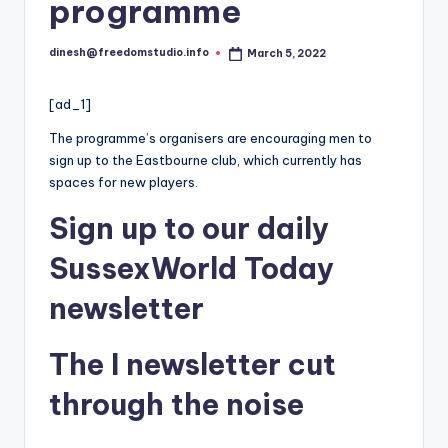
i
programme
o
dinesh@freedomstudio.info
March 5, 2022
Posted
by
[ad_1]
The programme’s organisers are encouraging men to
sign up to the Eastbourne club, which currently has
spaces for new players.
Sign up
to our daily
SussexWorld Today
newsletter
The
I
newsletter
cut
through the noise