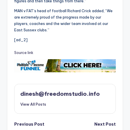
figures and then take things from there.”
MAN v FAT’s head of football Richard Crick added, “We
are extremely proud of the progress made by our
players, coaches and the wider team involved at our
East Sussex clubs.”
[ad_2]
Source link
dinesh@freedomstudio.info
View All Posts
Post
Previous Post
Next Post