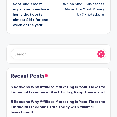
Scotland’s most
Which Small Businesses
navigation
expensive timeshare
Make The Most Money
home that costs
Uk? – ictsd.org
almost £14k for one
week of the year
Recent Posts
5 Reasons Why Affiliate Marketing is Your Ticket to
Financial Freedom – Start Today, Reap Tomorrow!
5 Reasons Why Affiliate Marketing is Your Ticket to
Financial Freedom: Start Today with Minimal
Investment!