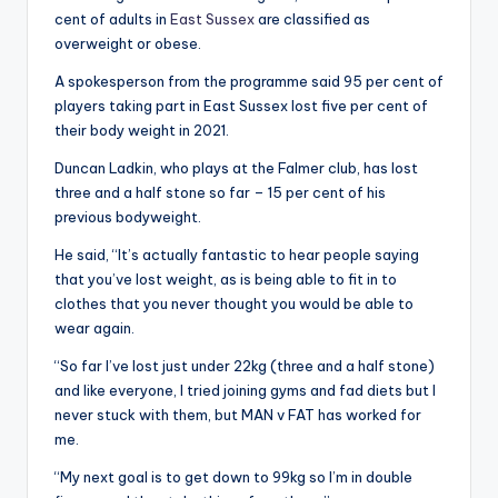
cent of adults in
East Sussex
are classified as
overweight or obese.
A spokesperson from the programme said 95 per cent of
players taking part in East Sussex lost five per cent of
their body weight in 2021.
Duncan Ladkin, who plays at the Falmer club, has lost
three and a half stone so far – 15 per cent of his
previous bodyweight.
He said, “It’s actually fantastic to hear people saying
that you’ve lost weight, as is being able to fit in to
clothes that you never thought you would be able to
wear again.
“So far I’ve lost just under 22kg (three and a half stone)
and like everyone, I tried joining gyms and fad diets but I
never stuck with them, but MAN v FAT has worked for
me.
“My next goal is to get down to 99kg so I’m in double