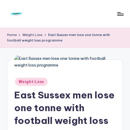
Skip
to
F
Live
content
Life
r
Home
Weight Loss
East Sussex men lose one tonne with
To
football weight loss programme
e
The
Full
e
d
o
m
Posted
Weight Loss
in
S
East Sussex men lose
t
one tonne with
u
football weight loss
d