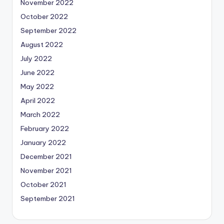
November 2022
October 2022
September 2022
August 2022
July 2022
June 2022
May 2022
April 2022
March 2022
February 2022
January 2022
December 2021
November 2021
October 2021
September 2021