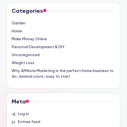
Categories
Garden
Home
Make Money Online
Personal Development & DIY
Uncategorized
Weight Loss
Why Affiliate Marketing is the perfect home business to
do, minimal costs, easy to start.
Meta
Log in
Entries feed