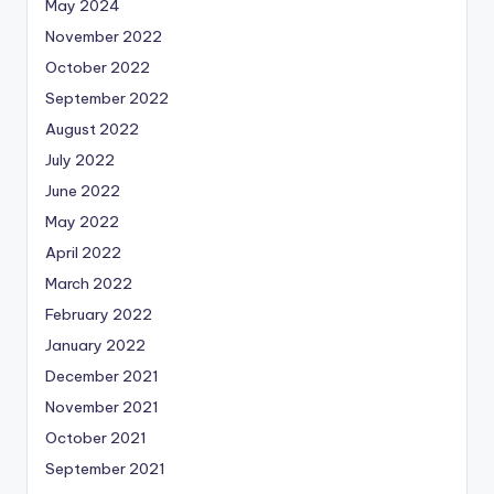
May 2024
November 2022
October 2022
September 2022
August 2022
July 2022
June 2022
May 2022
April 2022
March 2022
February 2022
January 2022
December 2021
November 2021
October 2021
September 2021