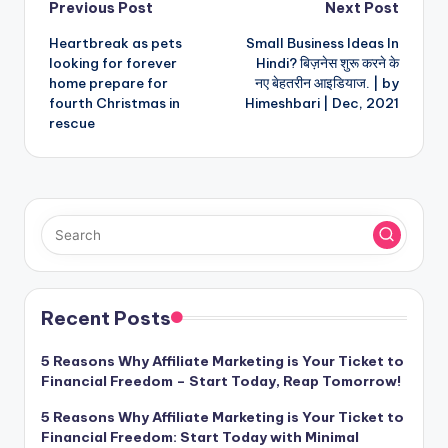
Post
Previous Post
Next Post
Heartbreak as pets
Small Business Ideas In
navigation
looking for forever
Hindi? बिज़नेस शुरू करने के
home prepare for
नए बेहतरीन आइडियाज. | by
fourth Christmas in
Himeshbari | Dec, 2021
rescue
Recent Posts
5 Reasons Why Affiliate Marketing is Your Ticket to
Financial Freedom – Start Today, Reap Tomorrow!
5 Reasons Why Affiliate Marketing is Your Ticket to
Financial Freedom: Start Today with Minimal