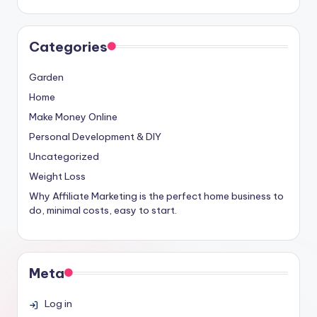
Categories
Garden
Home
Make Money Online
Personal Development & DIY
Uncategorized
Weight Loss
Why Affiliate Marketing is the perfect home business to
do, minimal costs, easy to start.
Meta
Log in