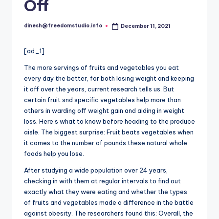
i
Off
o
dinesh@freedomstudio.info
December 11, 2021
Posted
by
[ad_1]
The more servings of fruits and vegetables you eat
every day the better, for both losing weight and keeping
it off over the years, current research tells us. But
certain fruit snd specific vegetables help more than
others in warding off weight gain and aiding in weight
loss. Here’s what to know before heading to the produce
aisle. The biggest surprise: Fruit beats vegetables when
it comes to the number of pounds these natural whole
foods help you lose.
After studying a wide population over 24 years,
checking in with them at regular intervals to find out
exactly what they were eating and whether the types
of fruits and vegetables made a difference in the battle
against obesity. The researchers found this: Overall, the