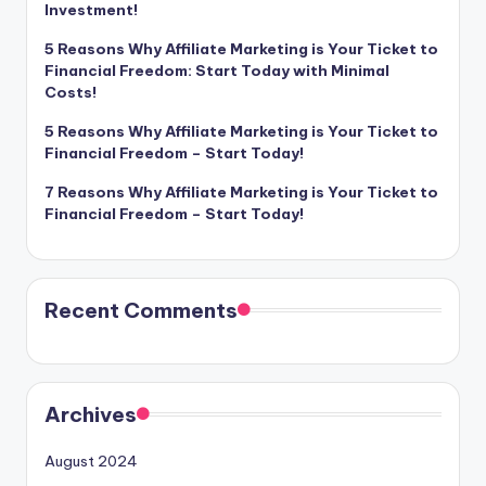
Investment!
5 Reasons Why Affiliate Marketing is Your Ticket to
Financial Freedom: Start Today with Minimal
Costs!
5 Reasons Why Affiliate Marketing is Your Ticket to
Financial Freedom – Start Today!
7 Reasons Why Affiliate Marketing is Your Ticket to
Financial Freedom – Start Today!
Recent Comments
Archives
August 2024