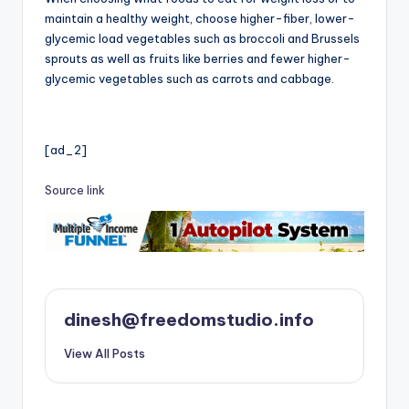
maintain a healthy weight, choose higher-fiber, lower-
glycemic load vegetables such as broccoli and Brussels
sprouts as well as fruits like berries and fewer higher-
glycemic vegetables such as carrots and cabbage.
[ad_2]
Source link
dinesh@freedomstudio.info
View All Posts