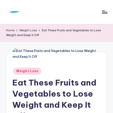
Skip
to
F
Live
content
Life
r
Home
Weight Loss
Eat These Fruits and Vegetables to Lose
To
Weight and Keep It Off
e
The
Full
e
d
o
m
Posted
Weight Loss
in
S
Eat These Fruits and
t
Vegetables to Lose
u
Weight and Keep It
d