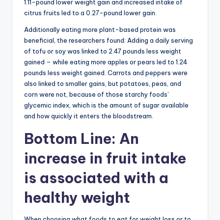
1.11-pound lower weight gain and increased intake of
citrus fruits led to a 0.27-pound lower gain.
Additionally eating more plant-based protein was
beneficial, the researchers found: Adding a daily serving
of tofu or soy was linked to 2.47 pounds less weight
gained – while eating more apples or pears led to 1.24
pounds less weight gained. Carrots and peppers were
also linked to smaller gains, but potatoes, peas, and
corn were not, because of those starchy foods’
glycemic index, which is the amount of sugar available
and how quickly it enters the bloodstream.
Bottom Line: An
increase in fruit intake
is associated with a
healthy weight
When choosing what foods to eat for weight loss or to