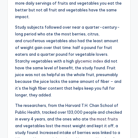
more daily servings of fruits and vegetables you eat the
better but not all fruit and vegetables have the same
impact.
Study subjects followed over near a quarter-century-
long period who ate the most berries, citrus,
and cruciferous vegetables also had the least amount
of weight gain over that time: half a pound for fruit
eaters and a quarter pound for vegetable lovers.
Starchy vegetables with a high
glycemic index
did not
have the same level of benefit, the study found. Fruit
juice was not as helpful as the whole fruit, presumably
because the juice lacks the same amount of fiber – and
it’s the high fiber content that helps keep you full for
longer, they added.
The researchers, from the Harvard T.H. Chan School of
Public Health, tracked over 133,000 people and checked
in every 4 years, and the ones who ate
the most fruits
and vegetables lost the most weight and kept it off, a
study found. Increased intake of berries was linked to a