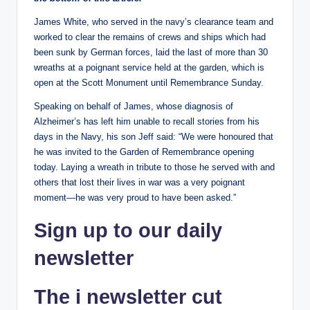
James White, who served in the navy’s clearance team and
worked to clear the remains of crews and ships which had
been sunk by German forces, laid the last of more than 30
wreaths at a poignant service held at the garden, which is
open at the Scott Monument until Remembrance Sunday.
Speaking on behalf of James, whose diagnosis of
Alzheimer’s has left him unable to recall stories from his
days in the Navy, his son Jeff said: “We were honoured that
he was invited to the Garden of Remembrance opening
today. Laying a wreath in tribute to those he served with and
others that lost their lives in war was a very poignant
moment—he was very proud to have been asked.”
Sign up
to our daily
newsletter
The i newsletter
cut