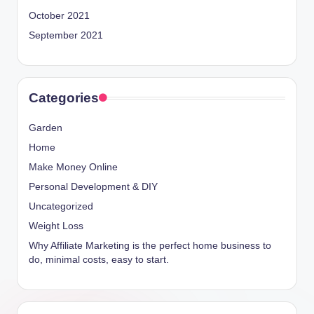
October 2021
September 2021
Categories
Garden
Home
Make Money Online
Personal Development & DIY
Uncategorized
Weight Loss
Why Affiliate Marketing is the perfect home business to
do, minimal costs, easy to start.