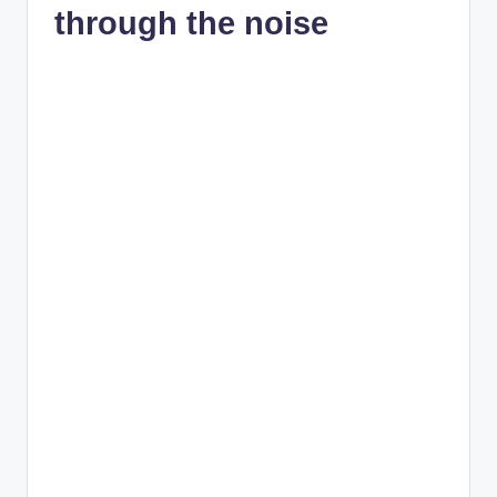
through the noise