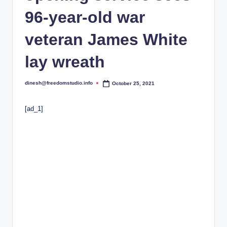
i
96-year-old war
o
veteran James White
lay wreath
dinesh@freedomstudio.info
October 25, 2021
Posted
by
[ad_1]