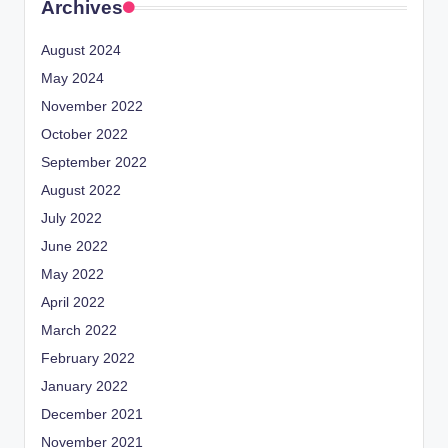
Archives
August 2024
May 2024
November 2022
October 2022
September 2022
August 2022
July 2022
June 2022
May 2022
April 2022
March 2022
February 2022
January 2022
December 2021
November 2021