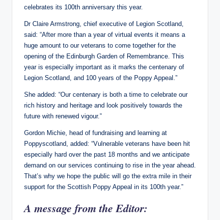
celebrates its 100th anniversary this year.
Dr Claire Armstrong, chief executive of Legion Scotland,
said: “After more than a year of virtual events it means a
huge amount to our veterans to come together for the
opening of the Edinburgh Garden of Remembrance. This
year is especially important as it marks the centenary of
Legion Scotland, and 100 years of the Poppy Appeal.”
She added: “Our centenary is both a time to celebrate our
rich history and heritage and look positively towards the
future with renewed vigour.”
Gordon Michie, head of fundraising and learning at
Poppyscotland, added: “Vulnerable veterans have been hit
especially hard over the past 18 months and we anticipate
demand on our services continuing to rise in the year ahead.
That’s why we hope the public will go the extra mile in their
support for the Scottish Poppy Appeal in its 100th year.”
A message from the Editor: