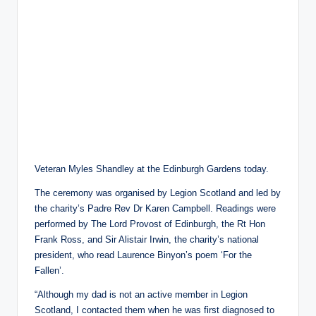
Veteran Myles Shandley at the Edinburgh Gardens today.
The ceremony was organised by Legion Scotland and led by
the charity’s Padre Rev Dr Karen Campbell. Readings were
performed by The Lord Provost of Edinburgh, the Rt Hon
Frank Ross, and Sir Alistair Irwin, the charity’s national
president, who read Laurence Binyon’s poem ‘For the
Fallen’.
“Although my dad is not an active member in Legion
Scotland, I contacted them when he was first diagnosed to