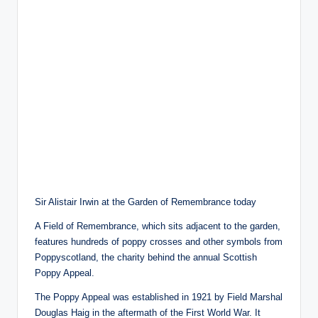
Sir Alistair Irwin at the Garden of Remembrance today
A Field of Remembrance, which sits adjacent to the garden,
features hundreds of poppy crosses and other symbols from
Poppyscotland, the charity behind the annual Scottish
Poppy Appeal.
The Poppy Appeal was established in 1921 by Field Marshal
Douglas Haig in the aftermath of the First World War. It