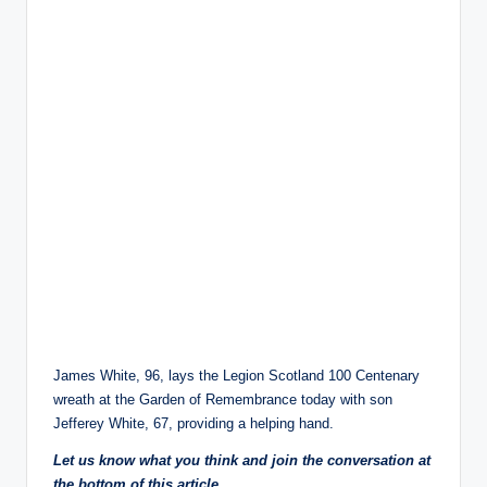
James White, 96, lays the Legion Scotland 100 Centenary
wreath at the Garden of Remembrance today with son
Jefferey White, 67, providing a helping hand.
Let us know what you think and join the conversation at
the bottom of this article.