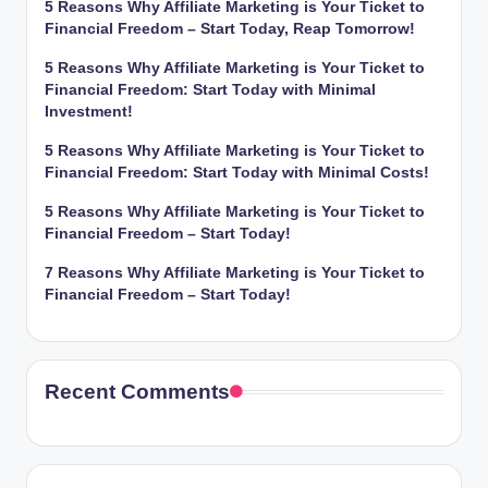
5 Reasons Why Affiliate Marketing is Your Ticket to
Financial Freedom – Start Today, Reap Tomorrow!
5 Reasons Why Affiliate Marketing is Your Ticket to
Financial Freedom: Start Today with Minimal
Investment!
5 Reasons Why Affiliate Marketing is Your Ticket to
Financial Freedom: Start Today with Minimal Costs!
5 Reasons Why Affiliate Marketing is Your Ticket to
Financial Freedom – Start Today!
7 Reasons Why Affiliate Marketing is Your Ticket to
Financial Freedom – Start Today!
Recent Comments