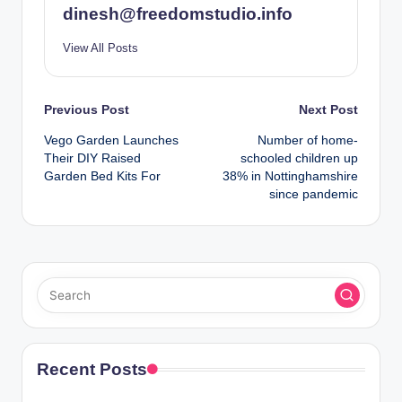
dinesh@freedomstudio.info
View All Posts
Post
Previous Post
Next Post
Vego Garden Launches
Number of home-
navigation
Their DIY Raised
schooled children up
Garden Bed Kits For
38% in Nottinghamshire
since pandemic
Recent Posts