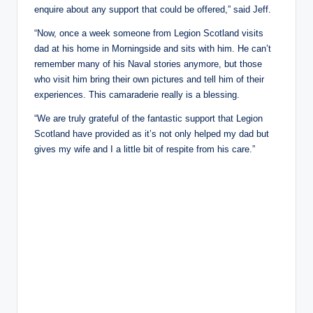
enquire about any support that could be offered,” said Jeff.
“Now, once a week someone from Legion Scotland visits
dad at his home in Morningside and sits with him. He can’t
remember many of his Naval stories anymore, but those
who visit him bring their own pictures and tell him of their
experiences. This camaraderie really is a blessing.
“We are truly grateful of the fantastic support that Legion
Scotland have provided as it’s not only helped my dad but
gives my wife and I a little bit of respite from his care.”