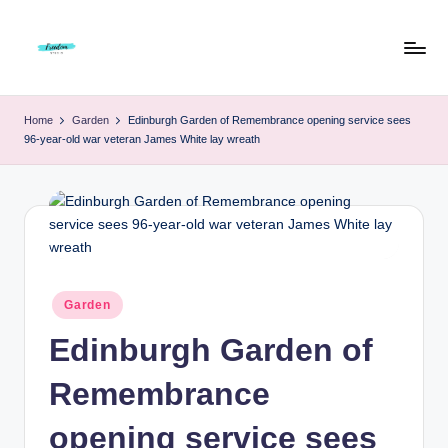
Skip
to
F
Live
content
Life
r
Home
Garden
Edinburgh Garden of Remembrance opening service sees
To
96-year-old war veteran James White lay wreath
e
The
Full
e
d
o
m
Posted
Garden
S
in
Edinburgh Garden of
t
u
Remembrance
d
opening service sees