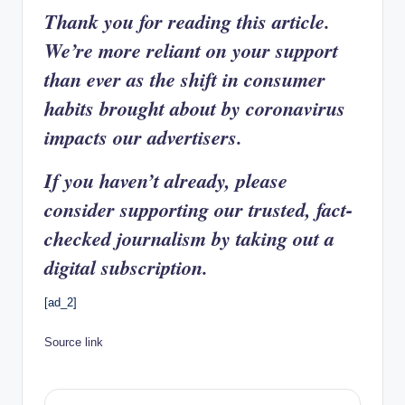
Thank you for reading this article.
We’re more reliant on your support
than ever as the shift in consumer
habits brought about by coronavirus
impacts our advertisers.
If you haven’t already, please
consider supporting our trusted, fact-
checked journalism by taking out a
digital subscription.
[ad_2]
Source link