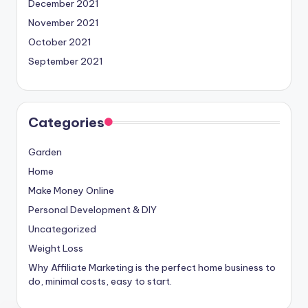
December 2021
November 2021
October 2021
September 2021
Categories
Garden
Home
Make Money Online
Personal Development & DIY
Uncategorized
Weight Loss
Why Affiliate Marketing is the perfect home business to
do, minimal costs, easy to start.