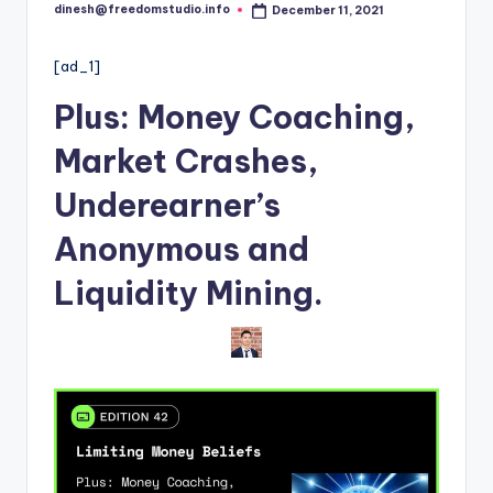
i
dinesh@freedomstudio.info
December 11, 2021
Posted
o
by
[ad_1]
Plus: M
oney Coaching,
Market Crashes
,
Underearner’s
Anonymous
and
Liquidity Mining
.