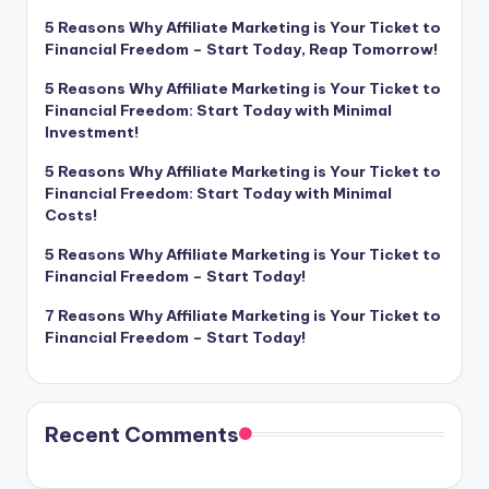
5 Reasons Why Affiliate Marketing is Your Ticket to
Financial Freedom – Start Today, Reap Tomorrow!
5 Reasons Why Affiliate Marketing is Your Ticket to
Financial Freedom: Start Today with Minimal
Investment!
5 Reasons Why Affiliate Marketing is Your Ticket to
Financial Freedom: Start Today with Minimal
Costs!
5 Reasons Why Affiliate Marketing is Your Ticket to
Financial Freedom – Start Today!
7 Reasons Why Affiliate Marketing is Your Ticket to
Financial Freedom – Start Today!
Recent Comments