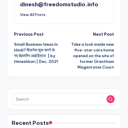
dinesh@freedomstudio.info
View All Posts
Post
Previous Post
Next Post
Small Business Ideas In
Take a look inside new
navigation
Hindi? बिज़नेस शुरू करने के
five-star care home
नए बेहतरीन आइडियाज. | by
opened on the site of
Himeshbari | Dec, 2021
former Grantham
Magistrates Court
Recent Posts