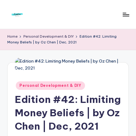
Skip
to
F
Live
content
Life
r
Home
Personal Development & DIY
Edition #42: Limiting
To
Money Beliefs | by Oz Chen | Dec, 2021
e
The
Full
e
d
o
m
Posted
Personal Development & DIY
in
S
Edition #42: Limiting
t
Money Beliefs | by Oz
u
Chen | Dec, 2021
d