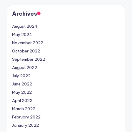
Archives
August 2024
May 2024
November 2022
October 2022
September 2022
August 2022
July 2022
June 2022
May 2022
April 2022
March 2022
February 2022
January 2022