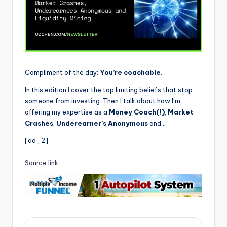
Compliment of the day:
You’re coachable
.
In this edition
I
cover the top limiting beliefs that stop
someone from investing. Then I talk about how I’m
offering my expertise as a
Money Coach(!)
,
Market
Crashes
,
Underearner’s Anonymous
and…
[ad_2]
Source link