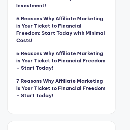
Investment!
5 Reasons Why Affiliate Marketing
is Your Ticket to Financial
Freedom: Start Today with Minimal
Costs!
5 Reasons Why Affiliate Marketing
is Your Ticket to Financial Freedom
– Start Today!
7 Reasons Why Affiliate Marketing
is Your Ticket to Financial Freedom
– Start Today!