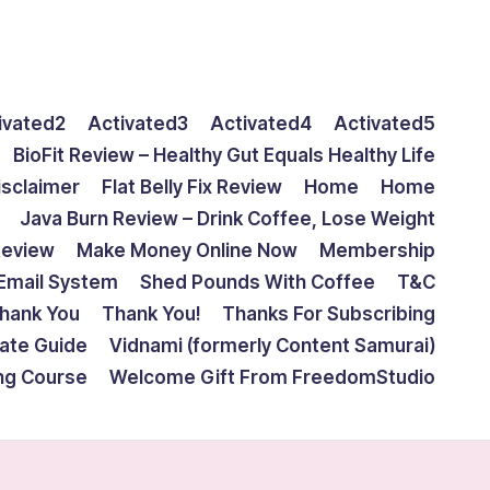
ivated2
Activated3
Activated4
Activated5
BioFit Review – Healthy Gut Equals Healthy Life
isclaimer
Flat Belly Fix Review
Home
Home
Java Burn Review – Drink Coffee, Lose Weight
Review
Make Money Online Now
Membership
Email System
Shed Pounds With Coffee
T&C
hank You
Thank You!
Thanks For Subscribing
mate Guide
Vidnami (formerly Content Samurai)
ing Course
Welcome Gift From FreedomStudio