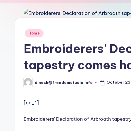
u
d
i
Posted
Home
in
o
Embroiderers' Dec
tapestry comes 
October 23,
dinesh@freedomstudio.info
Posted
by
[ad_1]
Embroiderers’ Declaration of Arbroath tapes