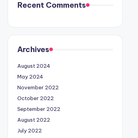
Recent Comments
Archives
August 2024
May 2024
November 2022
October 2022
September 2022
August 2022
July 2022