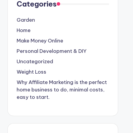
Categories
Garden
Home
Make Money Online
Personal Development & DIY
Uncategorized
Weight Loss
Why Affiliate Marketing is the perfect
home business to do, minimal costs,
easy to start.