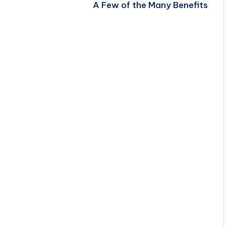
A Few of the Many Benefits