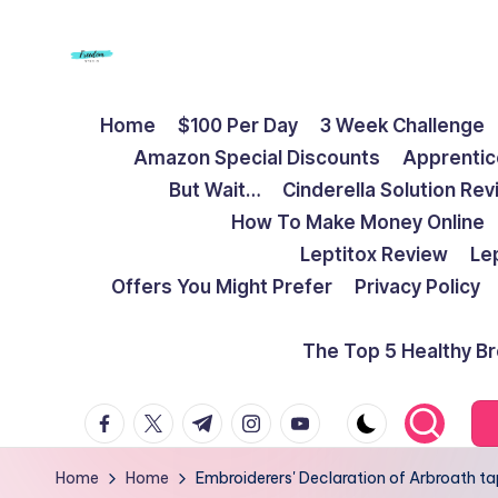
Skip
to
F
Live
content
Home
$100 Per Day
3 Week Challenge
Life
r
Amazon Special Discounts
Apprentic
To
e
But Wait…
Cinderella Solution Re
The
How To Make Money Online
Full
e
Leptitox Review
Le
d
Offers You Might Prefer
Privacy Policy
o
The Top 5 Healthy B
m
facebook.com
twitter.com
t.me
instagram.com
youtube.com
S
t
Home
Home
Embroiderers' Declaration of Arbroath