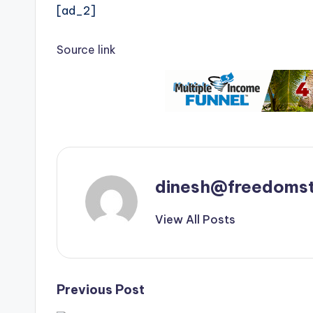
[ad_2]
Source link
dinesh@freedomst
View All Posts
Post
Previous Post