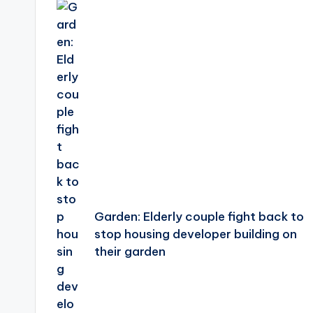
navigation
Garden: Elderly couple fight back to
stop housing developer building on
their garden