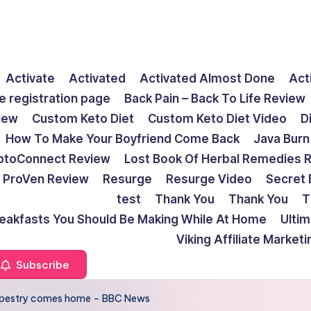
Activate
Activated
Activated Almost Done
Act
e registration page
Back Pain – Back To Life Review
view
Custom Keto Diet
Custom Keto Diet Video
D
How To Make Your Boyfriend Come Back
Java Burn
ptoConnect Review
Lost Book Of Herbal Remedies 
ProVen Review
Resurge
Resurge Video
Secret 
test
Thank You
Thank You
T
reakfasts You Should Be Making While At Home
Ulti
Viking Affiliate Market
Subscribe
 tapestry comes home – BBC News