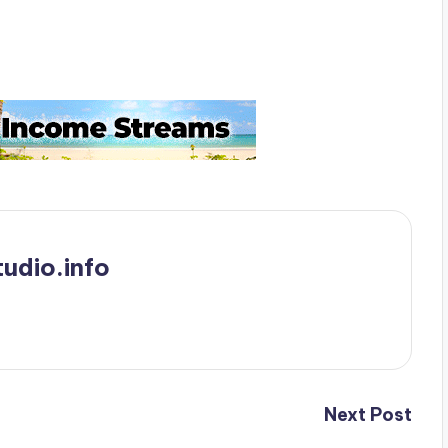
udio.info
Next Post