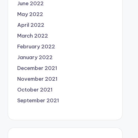
June 2022
May 2022
April 2022
March 2022
February 2022
January 2022
December 2021
November 2021
October 2021
September 2021