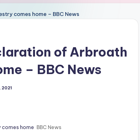
laration of Arbroath
home – BBC News
 2021
try comes home
BBC News