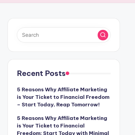
Recent Posts
5 Reasons Why Affiliate Marketing
is Your Ticket to Financial Freedom
– Start Today, Reap Tomorrow!
5 Reasons Why Affiliate Marketing
is Your Ticket to Financial
Freedom: Start Today with Minimal