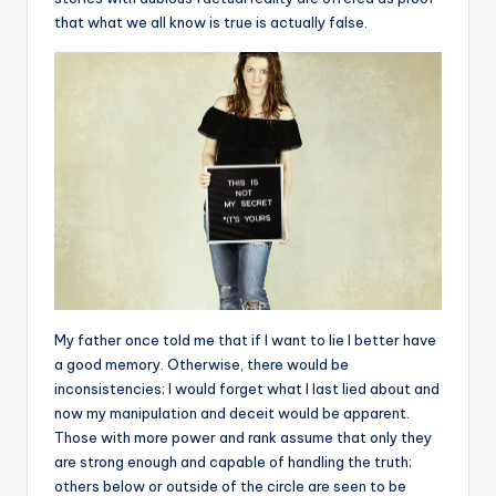
that what we all know is true is actually false.
My father once told me that if I want to lie I better have
a good memory. Otherwise, there would be
inconsistencies; I would forget what I last lied about and
now my manipulation and deceit would be apparent.
Those with more power and rank assume that only they
are strong enough and capable of handling the truth;
others below or outside of the circle are seen to be