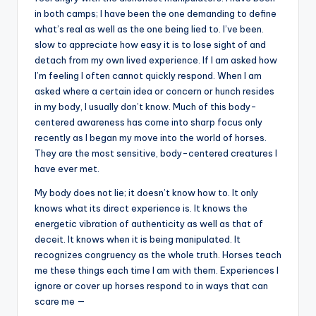
in both camps; I have been the one demanding to define
what’s real as well as the one being lied to. I’ve been.
slow to appreciate how easy it is to lose sight of and
detach from my own lived experience. If I am asked how
I’m feeling I often cannot quickly respond. When I am
asked where a certain idea or concern or hunch resides
in my body, I usually don’t know. Much of this body-
centered awareness has come into sharp focus only
recently as I began my move into the world of horses.
They are the most sensitive, body-centered creatures I
have ever met.
My body does not lie; it doesn’t know how to. It only
knows what its direct experience is. It knows the
energetic vibration of authenticity as well as that of
deceit. It knows when it is being manipulated. It
recognizes congruency as the whole truth. Horses teach
me these things each time I am with them. Experiences I
ignore or cover up horses respond to in ways that can
scare me —