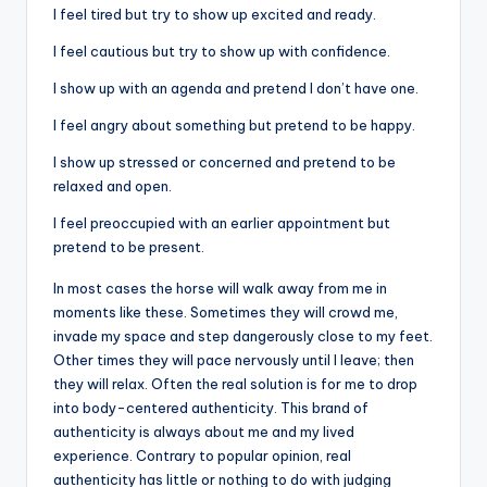
I feel tired but try to show up excited and ready.
I feel cautious but try to show up with confidence.
I show up with an agenda and pretend I don’t have one.
I feel angry about something but pretend to be happy.
I show up stressed or concerned and pretend to be
relaxed and open.
I feel preoccupied with an earlier appointment but
pretend to be present.
In most cases the horse will walk away from me in
moments like these. Sometimes they will crowd me,
invade my space and step dangerously close to my feet.
Other times they will pace nervously until I leave; then
they will relax. Often the real solution is for me to drop
into body-centered authenticity. This brand of
authenticity is always about me and my lived
experience. Contrary to popular opinion, real
authenticity has little or nothing to do with judging