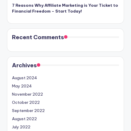
7 Reasons Why Affiliate Marketing is Your Ticket to
Financial Freedom – Start Today!
Recent Comments
Archives
August 2024
May 2024
November 2022
October 2022
September 2022
August 2022
July 2022