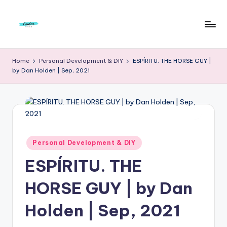
Skip
to
F
Live
content
Life
r
Home
Personal Development & DIY
ESPÍRITU. THE HORSE GUY |
To
by Dan Holden | Sep, 2021
e
The
Full
e
d
o
m
Posted
Personal Development & DIY
in
S
ESPÍRITU. THE
t
HORSE GUY | by Dan
u
Holden | Sep, 2021
d