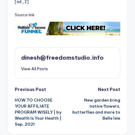
[ad_2]
Source link
dinesh@freedomstudio.info
View All Posts
Post
Previous Post
Next Post
HOW TO CHOOSE
New garden bring
navigation
YOUR AFFILIATE
native flowers,
PROGRAM WISELY | by
butterflies and more to
Wealth Is Your Health |
Belle Isle
Sep, 2021