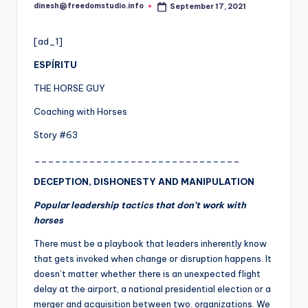
i
dinesh@freedomstudio.info
September 17, 2021
Posted
o
by
[ad_1]
ESPÍRITU
THE HORSE GUY
Coaching with Horses
Story #63
______________________________
DECEPTION, DISHONESTY AND MANIPULATION
Popular leadership tactics that don’t work with
horses
There must be a playbook that leaders inherently know
that gets invoked when c
h
ange or disruption happens. It
doesn’t matter whether there is an unexpected flight
delay at the airport, a national presidential election or a
merger and acquisition between two. organizations. We