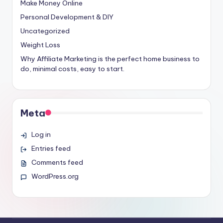
Make Money Online
Personal Development & DIY
Uncategorized
Weight Loss
Why Affiliate Marketing is the perfect home business to
do, minimal costs, easy to start.
Meta
Log in
Entries feed
Comments feed
WordPress.org