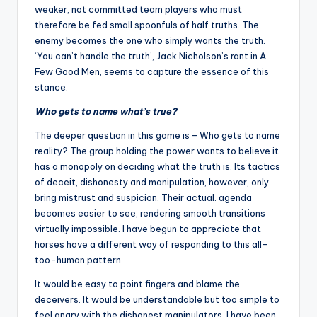
weaker, not committed team players who must
therefore be fed small spoonfuls of half truths. The
enemy becomes the one who simply wants the truth.
‘You can’t handle the truth’, Jack Nicholson’s rant in A
Few Good Men, seems to capture the essence of this
stance.
Who gets to name what’s true?
The deeper question in this game is — Who gets to name
reality? The group holding the power wants to believe it
has a monopoly on deciding what the truth is. Its tactics
of deceit, dishonesty and manipulation, however, only
bring mistrust and suspicion. Their actual. agenda
becomes easier to see, rendering smooth transitions
virtually impossible. I have begun to appreciate that
horses have a different way of responding to this all-
too-human pattern.
It would be easy to point fingers and blame the
deceivers. It would be understandable but too simple to
feel angry with the dishonest manipulators. I have been