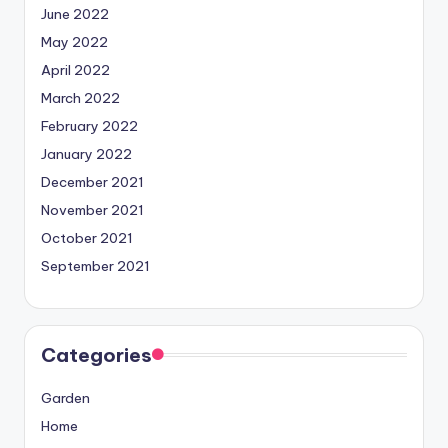
June 2022
May 2022
April 2022
March 2022
February 2022
January 2022
December 2021
November 2021
October 2021
September 2021
Categories
Garden
Home