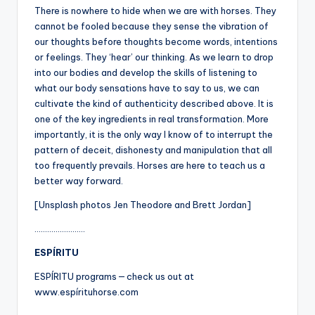
There is nowhere to hide when we are with horses. They
cannot be fooled because they sense the vibration of
our thoughts before thoughts become words, intentions
or feelings. They ‘hear’ our thinking. As we learn to drop
into our bodies and develop the skills of listening to
what our body sensations have to say to us, we can
cultivate the kind of authenticity described above. It is
one of the key ingredients in real transformation. More
importantly, it is the only way I know of to interrupt the
pattern of deceit, dishonesty and manipulation that all
too frequently prevails. Horses are here to teach us a
better way forward.
[Unsplash photos Jen Theodore and Brett Jordan]
……………………
ESPÍRITU
ESPÍRITU programs — check us out at
www.espírituhorse.com