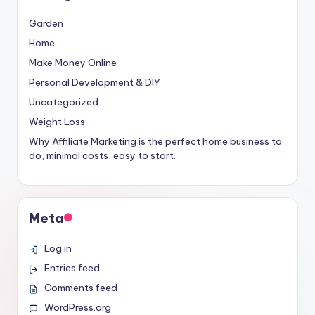
Garden
Home
Make Money Online
Personal Development & DIY
Uncategorized
Weight Loss
Why Affiliate Marketing is the perfect home business to
do, minimal costs, easy to start.
Meta
Log in
Entries feed
Comments feed
WordPress.org