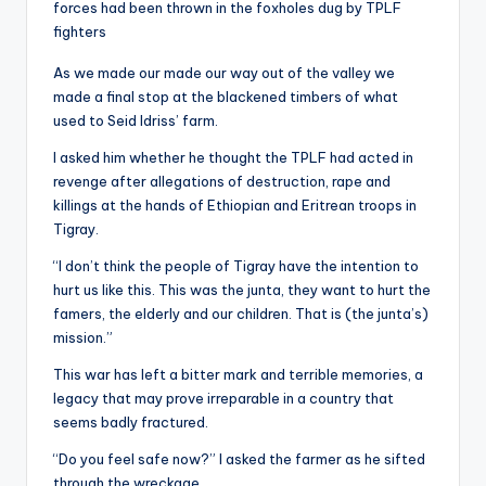
forces had been thrown in the foxholes dug by TPLF
fighters
As we made our made our way out of the valley we
made a final stop at the blackened timbers of what
used to Seid Idriss’ farm.
I asked him whether he thought the TPLF had acted in
revenge after allegations of destruction, rape and
killings at the hands of Ethiopian and Eritrean troops in
Tigray.
“I don’t think the people of Tigray have the intention to
hurt us like this. This was the junta, they want to hurt the
famers, the elderly and our children. That is (the junta’s)
mission.”
This war has left a bitter mark and terrible memories, a
legacy that may prove irreparable in a country that
seems badly fractured.
“Do you feel safe now?” I asked the farmer as he sifted
through the wreckage.