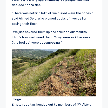
decided not to flee.
“There was nothing left, all we buried were the bones,”
said Ahmed Seid, who blamed packs of hyenas for
eating their flesh.
“We just covered them up and shielded our mouths.
That’s how we buried them. Many were sick because
(the bodies) were decomposing.”
Image:
Empty food tins handed out to members of PM Abiy’s