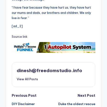
“I have fear because they have hurt us, they have hurt
our mums and dads, our brothers and children. We only
live in fear.”
[ad_2]
Source link
dinesh@freedomstudio.info
View All Posts
Post
Previous Post
Next Post
DIY Disclaimer
Duke the oldest rescue
navigation