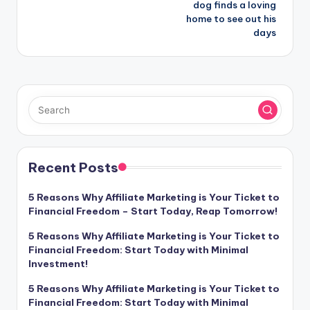
dog finds a loving
home to see out his
days
Recent Posts
5 Reasons Why Affiliate Marketing is Your Ticket to
Financial Freedom – Start Today, Reap Tomorrow!
5 Reasons Why Affiliate Marketing is Your Ticket to
Financial Freedom: Start Today with Minimal
Investment!
5 Reasons Why Affiliate Marketing is Your Ticket to
Financial Freedom: Start Today with Minimal