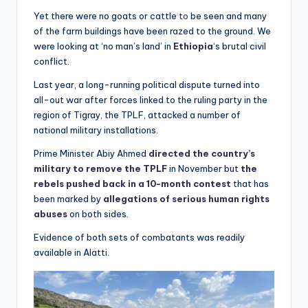
Yet there were no goats or cattle
to
be seen and many
of the farm buildings have been razed to the ground. We
were looking at ‘no man’s land’ in
Ethiopia
‘s brutal civil
conflict.
Last year, a long-running political dispute turned into
all-out war after forces linked to the ruling party in the
region of Tigray, the TPLF, attacked a number of
national military installations.
Prime Minister Abiy Ahmed
directed the country’s
military to remove the TPLF
in November but
the
rebels pushed back in a 10-month contest
that has
been marked by
allegations of serious human rights
abuses
on both sides.
Evidence of both sets of combatants was readily
available in Alatti.