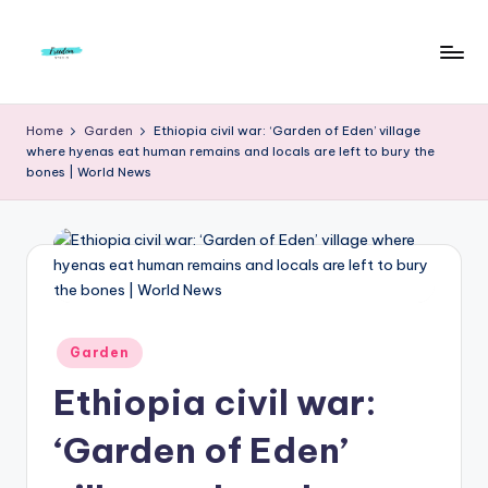
Skip
to
F
Live
content
Life
r
Home
Garden
Ethiopia civil war: ‘Garden of Eden’ village
To
where hyenas eat human remains and locals are left to bury the
e
The
bones | World News
Full
e
d
o
m
S
Posted
Garden
in
t
Ethiopia civil war:
u
‘Garden of Eden’
d