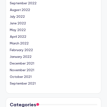
September 2022
August 2022
July 2022
June 2022
May 2022
April 2022
March 2022
February 2022
January 2022
December 2021
November 2021
October 2021
September 2021
Categories