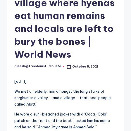
i
village where hyenas
o
eat human remains
and locals are left to
bury the bones |
World News
dinesh@freedomstudio.info
October 8, 2021
Posted
by
[ad_1]
We met an elderly man amongst the long stalks of
sorghum in a valley – and a village – that local people
called Alatti.
He wore a sun-bleached jacket with a ‘Coca-Cola’
patch on the front and the back. I asked him his name
and he said: “Ahmed. My name is Ahmed Seid.”