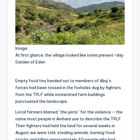
Image:
At first glance, the village looked like some present-day
Garden of Eden
Empty food tins handed out to members of Abiy’s
forces had been tossed in the foxholes dug by fighters
from the TPLF while incinerated farm buildings
punctuated the landscape.
Local farmers blamed “the junta” for the violence – the
name most people in Amhara use to describe the TPLF.
Their fighters had held the land for several weeks in
August we were told, stealing animals, burning food
stocks and killing approximately 40 people who had