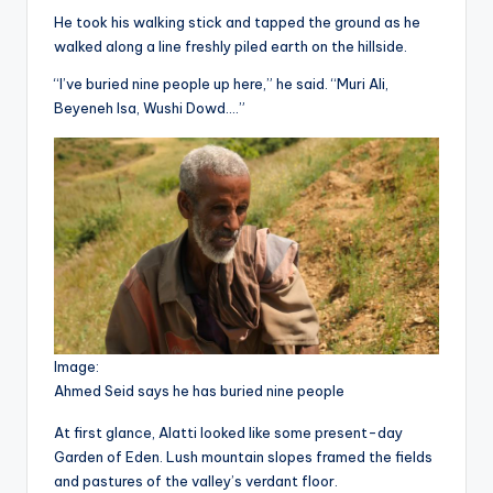
He took his walking stick and tapped the ground as he
walked along a line freshly piled earth on the hillside.
“I’ve buried nine people up here,” he said. “Muri Ali,
Beyeneh Isa, Wushi Dowd….”
Image:
Ahmed Seid says he has buried nine people
At first glance, Alatti looked like some present-day
Garden of Eden. Lush mountain slopes framed the fields
and pastures of the valley’s verdant floor.