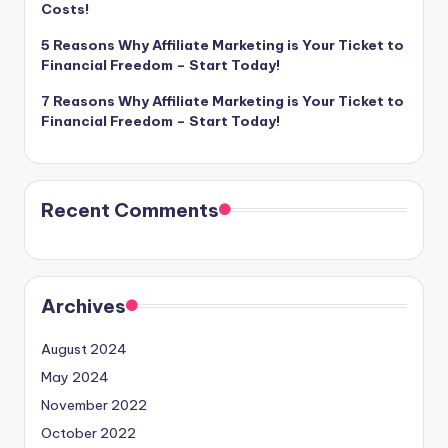
Costs!
5 Reasons Why Affiliate Marketing is Your Ticket to
Financial Freedom – Start Today!
7 Reasons Why Affiliate Marketing is Your Ticket to
Financial Freedom – Start Today!
Recent Comments
Archives
August 2024
May 2024
November 2022
October 2022