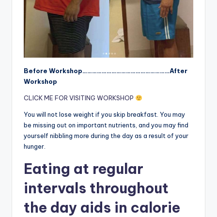
Before Workshop………………………………………………After
Workshop
CLICK ME FOR VISITING WORKSHOP
You will not lose weight if you skip breakfast. You may
be missing out on important nutrients, and you may find
yourself nibbling more during the day as a result of your
hunger.
Eating at regular
intervals throughout
the day aids in calorie