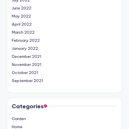
June 2022
May 2022
April 2022
March 2022
February 2022
January 2022
December 2021
November 2021
October 2021
September 2021
Categories
Garden
Home