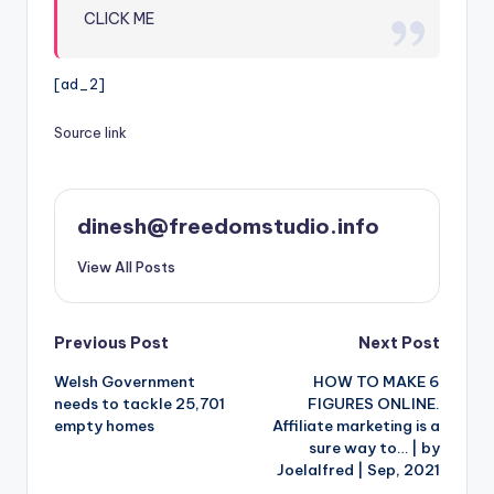
CLICK ME
[ad_2]
Source link
dinesh@freedomstudio.info
View All Posts
Post
Previous Post
Next Post
Welsh Government
HOW TO MAKE 6
navigation
needs to tackle 25,701
FIGURES ONLINE.
empty homes
Affiliate marketing is a
sure way to… | by
Joelalfred | Sep, 2021