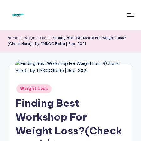
Skip
to
F
Live
content
Life
r
Home
Weight Loss
Finding Best Workshop For Weight Loss?
To
(Check Here) | by TMKOC Bolte | Sep, 2021
e
The
Full
e
d
o
m
Posted
Weight Loss
in
S
Finding Best
t
Workshop For
u
Weight Loss?(Check
d