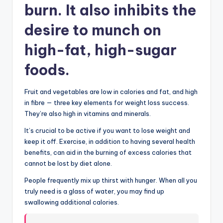
burn. It also inhibits the
desire to munch on
high-fat, high-sugar
foods.
Fruit and vegetables are low in calories and fat, and high
in fibre — three key elements for weight loss success.
They’re also high in vitamins and minerals.
It’s crucial to be active if y
o
u want to lose weight and
keep it off. Exercise, in addition to having several health
benefits, can aid in the burning of excess calories that
cannot be lost by diet alone.
People frequently mix up thirst with hunger. When all you
truly need is a glass of water, you may find up
swallowing additional calories.