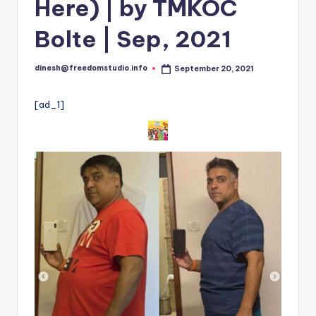
i
Here) | by TMKOC
o
Bolte | Sep, 2021
dinesh@freedomstudio.info
September 20, 2021
Posted
by
[ad_1]