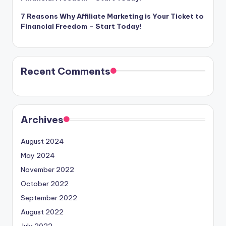
7 Reasons Why Affiliate Marketing is Your Ticket to
Financial Freedom – Start Today!
Recent Comments
Archives
August 2024
May 2024
November 2022
October 2022
September 2022
August 2022
July 2022