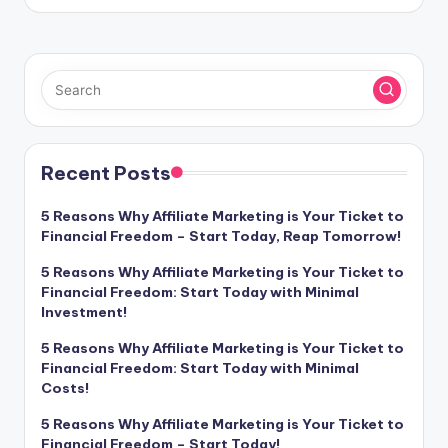
Recent Posts
5 Reasons Why Affiliate Marketing is Your Ticket to
Financial Freedom – Start Today, Reap Tomorrow!
5 Reasons Why Affiliate Marketing is Your Ticket to
Financial Freedom: Start Today with Minimal
Investment!
5 Reasons Why Affiliate Marketing is Your Ticket to
Financial Freedom: Start Today with Minimal
Costs!
5 Reasons Why Affiliate Marketing is Your Ticket to
Financial Freedom – Start Today!