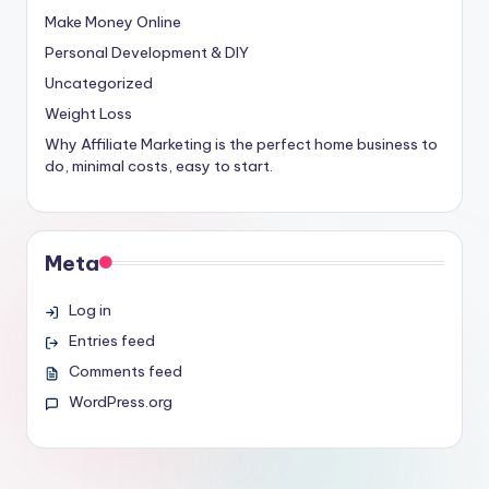
Make Money Online
Personal Development & DIY
Uncategorized
Weight Loss
Why Affiliate Marketing is the perfect home business to
do, minimal costs, easy to start.
Meta
Log in
Entries feed
Comments feed
WordPress.org