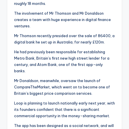
roughly 18 months.
The involvement of Mr Thomson and Mr Donaldson
creates a team with huge experience in digital finance
ventures.
Mr Thomson recently presided over the sale of 86400, a
digital bank he set up in Australia, for nearly £120m.
He had previously been responsible for establishing
Metro Bank, Britain’s first new high street lender for a
century, and Atom Bank, one of the first app-only
banks.
Mr Donaldson, meanwhile, oversaw the launch of
CompareTheMarket, which went on to become one of
Britain’s biggest price comparison services.
Loop is planning to launch nationally early next year, with
its founders confident that there is a significant
commercial opportunity in the money-sharing market.
The app has been designed as a social network, and will