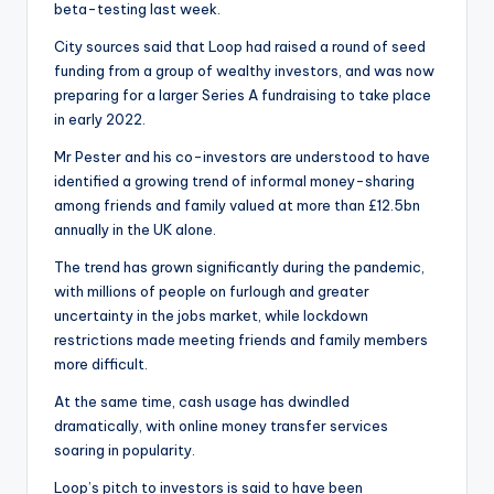
beta-testing last week.
City sources said that Loop had raised a round of seed
funding from a group of wealthy investors, and was now
preparing for a larger Series A fundraising to take place
in early 2022.
Mr Pester and his co-investors are understood to have
identified a growing trend of informal money-sharing
among friends and family valued at more than £12.5bn
annually in the UK alone.
The trend has grown significantly during the pandemic,
with millions of people on furlough and greater
uncertainty in the jobs market, while lockdown
restrictions made meeting friends and family members
more difficult.
At the same time, cash usage has dwindled
dramatically, with online money transfer services
soaring in popularity.
Loop’s pitch to investors is said to have been