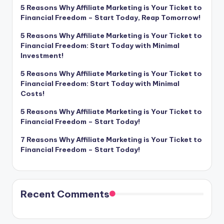
5 Reasons Why Affiliate Marketing is Your Ticket to
Financial Freedom – Start Today, Reap Tomorrow!
5 Reasons Why Affiliate Marketing is Your Ticket to
Financial Freedom: Start Today with Minimal
Investment!
5 Reasons Why Affiliate Marketing is Your Ticket to
Financial Freedom: Start Today with Minimal
Costs!
5 Reasons Why Affiliate Marketing is Your Ticket to
Financial Freedom – Start Today!
7 Reasons Why Affiliate Marketing is Your Ticket to
Financial Freedom – Start Today!
Recent Comments