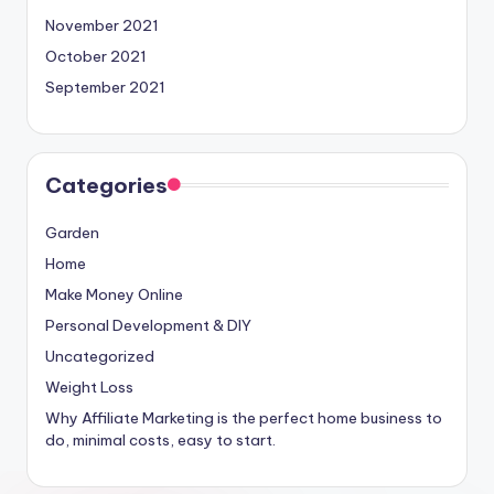
November 2021
October 2021
September 2021
Categories
Garden
Home
Make Money Online
Personal Development & DIY
Uncategorized
Weight Loss
Why Affiliate Marketing is the perfect home business to
do, minimal costs, easy to start.