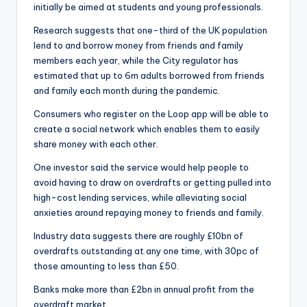
initially be aimed at students and young professionals.
Research suggests that one-third of the UK population
lend to and borrow money from friends and family
members each year, while the City regulator has
estimated that up to 6m adults borrowed from friends
and family each month during the pandemic.
Consumers who register on the Loop app will be able to
create a social network which enables them to easily
share money with each other.
One investor said the service would help people to
avoid having to draw on overdrafts or getting pulled into
high-cost lending services, while alleviating social
anxieties around repaying money to friends and family.
Industry data suggests there are roughly £10bn of
overdrafts outstanding at any one time, with 30pc of
those amounting to less than £50.
Banks make more than £2bn in annual profit from the
overdraft market.