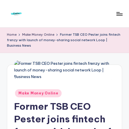
Skip
to
F
Live
content
Life
r
Home
Make Money Online
Former TSB CEO Pester joins fintech
To
frenzy with launch of money-sharing social network Loop |
e
The
Business News
Full
e
d
o
m
S
Posted
Make Money Online
in
t
Former TSB CEO
u
Pester joins fintech
d