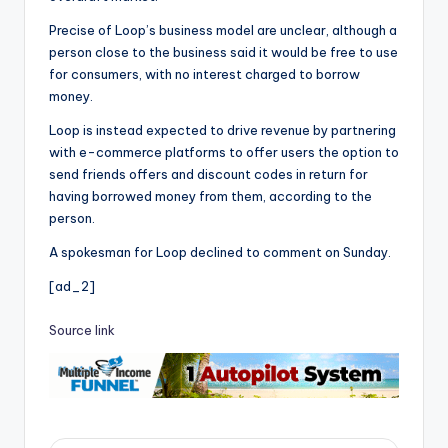
Precise of Loop’s business model are unclear, although a
person close to the business said it would be free to use
for consumers, with no interest charged to borrow
money.
Loop is instead expected to drive revenue by partnering
with e-commerce platforms to offer users the option to
send friends offers and discount codes in return for
having borrowed money from them, according to the
person.
A spokesman for Loop declined to comment on Sunday.
[ad_2]
Source link