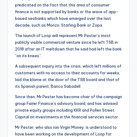
predicated on the fact that this area of consumer
finance is not supported by banks or the wave of app-
based neobanks which have emerged over the last
decade, such as Monzo, Starling Bank or Zopa.
The launch of Loop will represent Mr Pester’s most
publicly visible commercial venture since he left TSB in
2018 after an IT meltdown that he said had left the bank
“on its knees”.
A subsequent inquiry into the crisis, which left millions of
customers with no access to their accounts for weeks,
laid the blame at the door of the TSB board and that of
its Spanish parent, Banco Sabadell.
Since then, Mr Pester has become chair of the campaign
group Fairer Finance’s advisory board, and has advised
private equity groups including KKR and Pollen Street
Capital on investments in the financial services sector.
Mr Pester, who also ran Virgin Money, is understood to
have been working on the development of Loop for