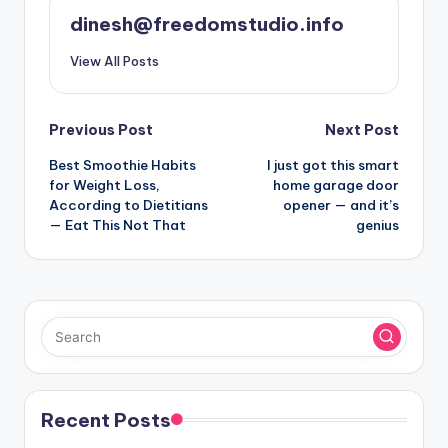
dinesh@freedomstudio.info
View All Posts
Post
Previous Post
Next Post
Best Smoothie Habits
I just got this smart
navigation
for Weight Loss,
home garage door
According to Dietitians
opener — and it’s
— Eat This Not That
genius
Recent Posts