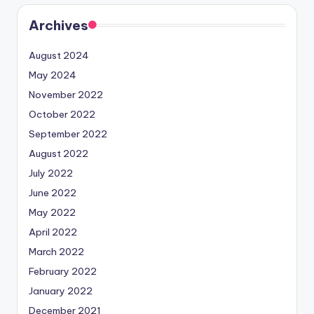
Archives
August 2024
May 2024
November 2022
October 2022
September 2022
August 2022
July 2022
June 2022
May 2022
April 2022
March 2022
February 2022
January 2022
December 2021