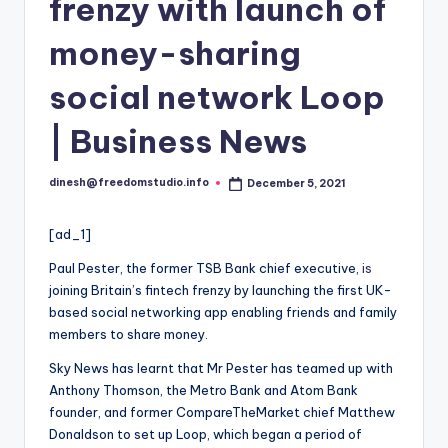
i
frenzy with launch of
o
money-sharing
social network Loop
| Business News
dinesh@freedomstudio.info
December 5, 2021
Posted
by
[ad_1]
Paul Pester, the former TSB Bank chief executive,
is
joining Britain’s fintech frenzy by launching the first UK-
based social networking app enabling friends and family
members to share money.
Sky News has learnt that Mr Pester has teamed up with
Anthony Thomson, the Metro Bank and Atom Bank
founder, and former CompareTheMarket chief Matthew
Donaldson to set up Loop, which began a period of