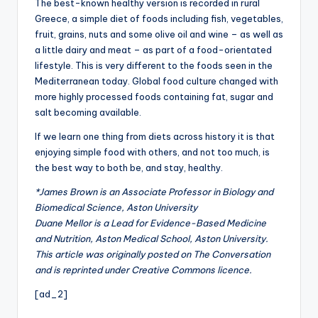
The best-known healthy version is recorded in rural
Greece, a simple diet of foods including fish, vegetables,
fruit, grains, nuts and some olive oil and wine – as well as
a little dairy and meat – as part of a food-orientated
lifestyle. This is very different to the foods seen in the
Mediterranean today. Global food culture changed with
more highly processed foods containing fat, sugar and
salt becoming available.
If we learn one thing from diets across history it is that
enjoying simple food with others, and not too much, is
the best way to both be, and stay, healthy.
*James Brown is an Associate Professor in Biology and
Biomedical Science, Aston University
Duane Mellor is a Lead for Evidence-Based Medicine
and Nutrition, Aston Medical School, Aston University.
This article was originally posted on The Conversation
and is reprinted under Creative Commons licence.
[ad_2]