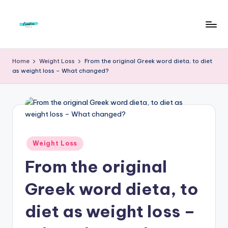
Skip
to
F
Live
content
Life
r
Home
Weight Loss
From the original Greek word dieta, to diet
To
as weight loss – What changed?
e
The
Full
e
d
o
m
Posted
Weight Loss
in
S
From the original
t
Greek word dieta, to
u
diet as weight loss –
d