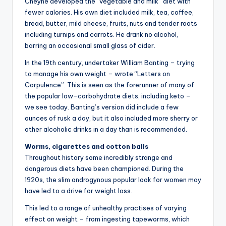
Cheyne developed the “vegetable and milk” diet with
fewer calories. His own diet included milk, tea, coffee,
bread, butter, mild cheese, fruits, nuts and tender roots
including turnips and carrots. He drank no alcohol,
barring an occasional small glass of cider.
In the 19th century, undertaker William Banting – trying
to manage his own weight – wrote “Letters on
Corpulence”. This is seen as the forerunner of many of
the popular low-carbohydrate diets, including keto –
we see today. Banting’s version did include a few
ounces of rusk a day, but it also included more sherry or
other alcoholic drinks in a day than is recommended.
Worms, cigarettes and cotton balls
Throughout history some incredibly strange and
dangerous diets have been championed. During the
1920s, the slim androgynous popular look for women may
have led to a drive for weight loss.
This led to a range of unhealthy practises of varying
effect on weight – from ingesting tapeworms, which