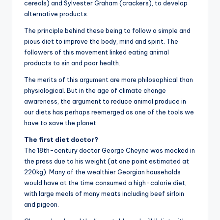
cereals) and Sylvester Graham (crackers), to develop
alternative products.
The principle behind these being to follow a simple and
pious diet to improve the body, mind and spirit. The
followers of this movement linked eating animal
products to sin and poor health.
The merits of this argument are more philosophical than
physiological. But in the age of climate change
awareness, the argument to reduce animal produce in
our diets has perhaps reemerged as one of the tools we
have to save the planet.
The first diet doctor?
The 18th-century doctor George Cheyne was mocked in
the press due to his weight (at one point estimated at
220kg). Many of the wealthier Georgian households
would have at the time consumed a high-calorie diet,
with large meals of many meats including beef sirloin
and pigeon.