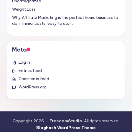
Uncategorized
Weight Loss
Why Affiliate Marketing is the perfect home business to
do, minimal costs, easy to start.
Meta
Log in
Entries feed
Comments feed
WordPress.org
Copyright 2026 —
FreedomStudio
. All rights reserved.
Bloghash WordPress Theme