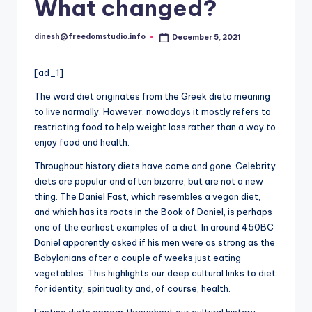
i
What changed?
o
dinesh@freedomstudio.info
December 5, 2021
Posted
by
[ad_1]
The word diet originates from the Greek dieta meaning
to live normally. However, nowadays it mostly refers to
restricting food to help weight loss rather than a way to
enjoy food and health.
Throughout history diets have come and gone. Celebrity
diets are popular and often bizarre, but are not a new
thing. The Daniel Fast, which resembles a vegan diet,
and which has its roots in the Book of Daniel, is perhaps
one of the earliest examples of a diet. In around 450BC
Daniel apparently asked if his men were as strong as the
Babylonians after a couple of weeks just eating
vegetables. This highlights our deep cultural links to diet:
for identity, spirituality and, of course, health.