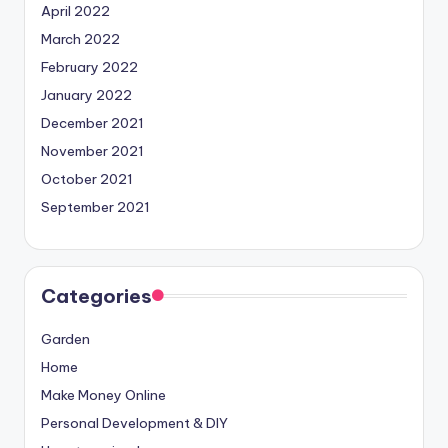
April 2022
March 2022
February 2022
January 2022
December 2021
November 2021
October 2021
September 2021
Categories
Garden
Home
Make Money Online
Personal Development & DIY