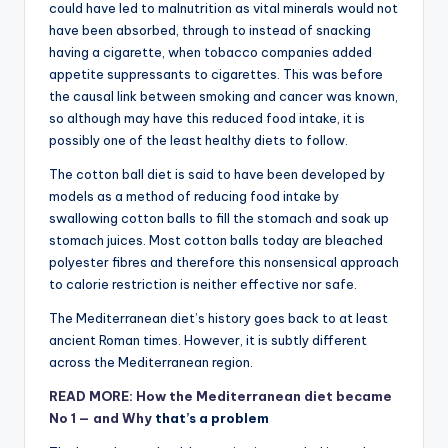
could have led to malnutrition as vital minerals would not
have been absorbed, through to instead of snacking
having a cigarette, when tobacco companies added
appetite suppressants to cigarettes. This was before
the causal link between smoking and cancer was known,
so although may have this reduced food intake, it is
possibly one of the least healthy diets to follow.
The cotton ball diet is said to have been developed by
models as a method of reducing food intake by
swallowing cotton balls to fill the stomach and soak up
stomach juices. Most cotton balls today are bleached
polyester fibres and therefore this nonsensical approach
to calorie restriction is neither effective nor safe.
The Mediterranean diet’s history goes back to at least
ancient Roman times. However, it is subtly different
across the Mediterranean region.
READ MORE: How the Mediterranean diet became
No 1 — and
Why
that’s a problem