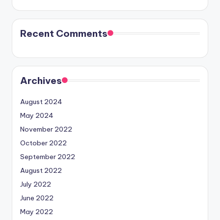
Recent Comments
Archives
August 2024
May 2024
November 2022
October 2022
September 2022
August 2022
July 2022
June 2022
May 2022