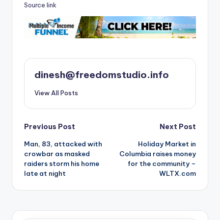
Source link
dinesh@freedomstudio.info
View All Posts
Post
Previous Post
Next Post
Man, 83, attacked with
Holiday Market in
navigation
crowbar as masked
Columbia raises money
raiders storm his home
for the community –
late at night
WLTX.com