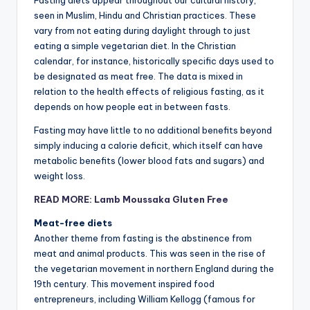
Fasting diets appear throughout our cultural history,
seen in Muslim, Hindu and Christian practices. These
vary from not eating during daylight through to just
eating a simple vegetarian diet. In the Christian
calendar, for instance, historically specific days used to
be designated as meat free. The data is mixed in
relation to the health effects of religious fasting, as it
depends on how people eat in between fasts.
Fasting may have little to no additional benefits beyond
simply inducing a calorie deficit, which itself can have
metabolic benefits (lower blood fats and sugars) and
weight loss.
READ MORE: Lamb Moussaka Gluten Free
Meat-free diets
Another theme from fasting is the abstinence from
meat and animal products. This was seen in the rise of
the vegetarian movement in northern England during the
19th century. This movement inspired food
entrepreneurs, including William Kellogg (famous for