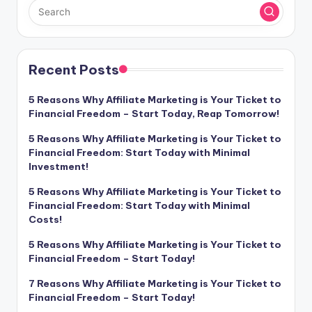
Recent Posts
5 Reasons Why Affiliate Marketing is Your Ticket to
Financial Freedom – Start Today, Reap Tomorrow!
5 Reasons Why Affiliate Marketing is Your Ticket to
Financial Freedom: Start Today with Minimal
Investment!
5 Reasons Why Affiliate Marketing is Your Ticket to
Financial Freedom: Start Today with Minimal
Costs!
5 Reasons Why Affiliate Marketing is Your Ticket to
Financial Freedom – Start Today!
7 Reasons Why Affiliate Marketing is Your Ticket to
Financial Freedom – Start Today!